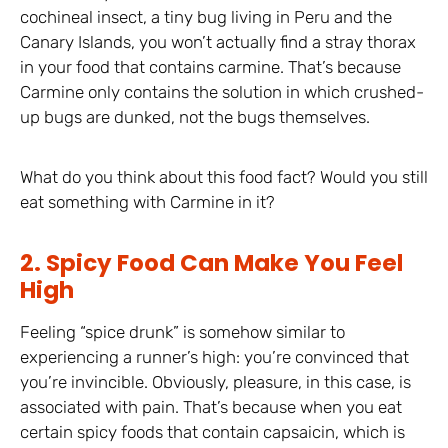
cochineal insect, a tiny bug living in Peru and the
Canary Islands, you won’t actually find a stray thorax
in your food that contains carmine. That’s because
Carmine only contains the solution in which crushed-
up bugs are dunked, not the bugs themselves.
What do you think about this food fact? Would you still
eat something with Carmine in it?
2. Spicy Food Can Make You Feel
High
Feeling “spice drunk” is somehow similar to
experiencing a runner’s high: you’re convinced that
you’re invincible. Obviously, pleasure, in this case, is
associated with pain. That’s because when you eat
certain spicy foods that contain capsaicin, which is