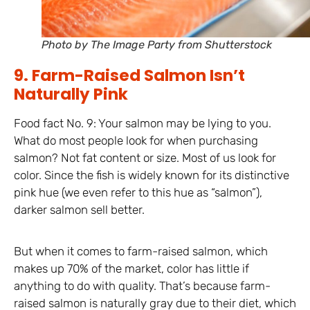
Photo by The Image Party from Shutterstock
9. Farm-Raised Salmon Isn’t
Naturally Pink
Food fact No. 9: Your salmon may be lying to you.
What do most people look for when purchasing
salmon? Not fat content or size. Most of us look for
color. Since the fish is widely known for its distinctive
pink hue (we even refer to this hue as “salmon”),
darker salmon sell better.
But when it comes to farm-raised salmon, which
makes up 70% of the market, color has little if
anything to do with quality. That’s because farm-
raised salmon is naturally gray due to their diet, which