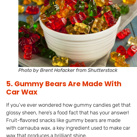
Photo by Brent Hofacker from Shutterstock
5. Gummy Bears Are Made With
Car Wax
If you’ve ever wondered how gummy candies get that
glossy sheen, here’s a food fact that has your answer!
Fruit-flavored snacks like gummy bears are made
with carnauba wax, a key ingredient used to make car
wax that produces a brilliant shine.