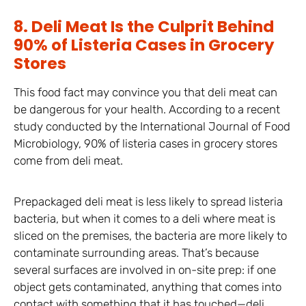
8. Deli Meat Is the Culprit Behind
90% of Listeria Cases in Grocery
Stores
This food fact may convince you that deli meat can
be dangerous for your health. According to a recent
study conducted by the International Journal of Food
Microbiology, 90% of listeria cases in grocery stores
come from deli meat.
Prepackaged deli meat is less likely to spread listeria
bacteria, but when it comes to a deli where meat is
sliced on the premises, the bacteria are more likely to
contaminate surrounding areas. That’s because
several surfaces are involved in on-site prep: if one
object gets contaminated, anything that comes into
contact with something that it has touched—deli