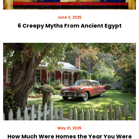
June 3, 2025
6 Creepy Myths From Ancient Egypt
May 21, 2025
How Much Were Homes the Year You Were