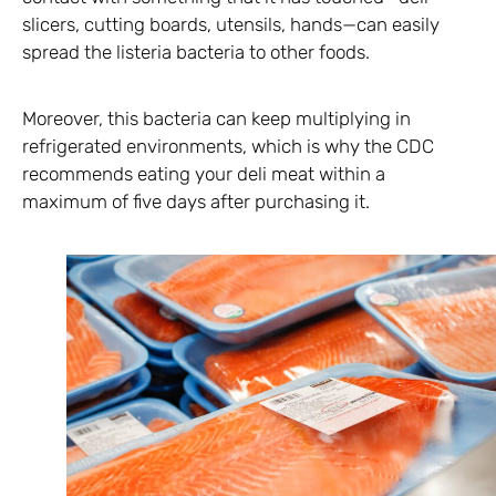
slicers, cutting boards, utensils, hands—can easily
spread the listeria bacteria to other foods.
Moreover, this bacteria can keep multiplying in
refrigerated environments, which is why the CDC
recommends eating your deli meat within a
maximum of five days after purchasing it.