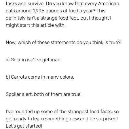
tasks and survive. Do you know that every American
eats around 1,996 pounds of food a year? This
definitely isn’t a strange food fact, but I thought I
might start this article with.
Now, which of these statements do you think is true?
a) Gelatin isn’t vegetarian.
b) Carrots come in many colors.
Spoiler alert: both of them are true.
I’ve rounded up some of the strangest food facts, so
get ready to learn something new and be surprised!
Let’s get started!