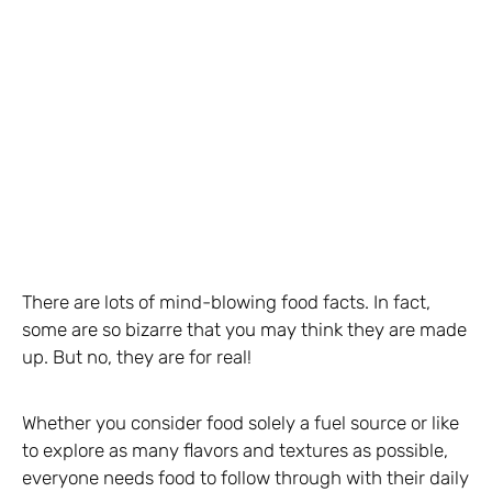
There are lots of mind-blowing food facts. In fact,
some are so bizarre that you may think they are made
up. But no, they are for real!
Whether you consider food solely a fuel source or like
to explore as many flavors and textures as possible,
everyone needs food to follow through with their daily