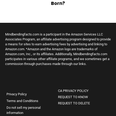
Born?
Mindbendingfacts.com is a participant in the Amazon Services LLC
Associates Program, an affiliate advertising program designed to provide
a means for sites to earn advertising fees by advertising and linking to
Amazon.com. *Amazon and the Amazon logo are trademarks of
Amazon.com, Inc., or its affiliates. Additionally, Mindbendingfacts.com
participates in various other affiliate programs, and we sometimes get a
commission through purchases made through our links.
CA PRIVACY POLICY
Privacy Policy
REQUEST TO KNOW
Terms and Conditions
REQUEST TO DELETE
Do not sell my personal
information