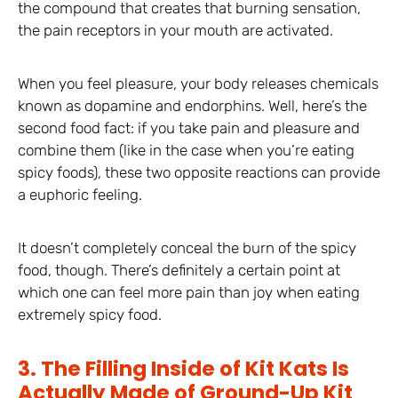
the compound that creates that burning sensation,
the pain receptors in your mouth are activated.
When you feel pleasure, your body releases chemicals
known as dopamine and endorphins. Well, here’s the
second food fact: if you take pain and pleasure and
combine them (like in the case when you’re eating
spicy foods), these two opposite reactions can provide
a euphoric feeling.
It doesn’t completely conceal the burn of the spicy
food, though. There’s definitely a certain point at
which one can feel more pain than joy when eating
extremely spicy food.
3. The Filling Inside of Kit Kats Is
Actually Made of Ground-Up Kit