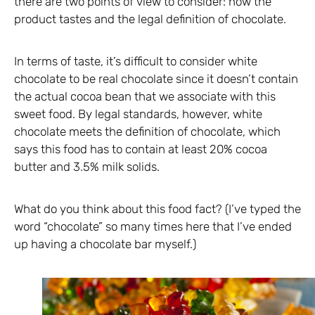
there are two points of view to consider: how the
product tastes and the legal definition of chocolate.
In terms of taste, it’s difficult to consider white
chocolate to be real chocolate since it doesn’t contain
the actual cocoa bean that we associate with this
sweet food. By legal standards, however, white
chocolate meets the definition of chocolate, which
says this food has to contain at least 20% cocoa
butter and 3.5% milk solids.
What do you think about this food fact? (I’ve typed the
word “chocolate” so many times here that I’ve ended
up having a chocolate bar myself.)