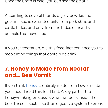
Once the broth is cold, you can see the gelatin.
According to several brands of jelly powder, the
gelatin used is extracted only from pork skins and
cattle hides, and only from the hides of healthy
animals that have died.
If you’re vegetarian, did this food fact convince you to
stop eating things that contain gelatin?
7. Honey Is Made From Nectar
and… Bee Vomit
If you think
honey
is entirely made from flower nectar,
you should read this food fact. A key part of the
honey-making process is what happens inside the
bee. These insects use their digestive system to break