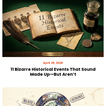
April 29, 2026
11 Bizarre Historical Events That Sound
Made Up—But Aren’t