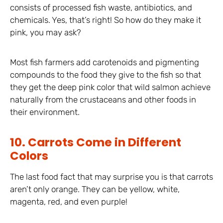
consists of processed fish waste, antibiotics, and
chemicals. Yes, that’s right! So how do they make it
pink, you may ask?
Most fish farmers add carotenoids and pigmenting
compounds to the food they give to the fish so that
they get the deep pink color that wild salmon achieve
naturally from the crustaceans and other foods in
their environment.
10. Carrots Come in Different
Colors
The last food fact that may surprise you is that carrots
aren’t only orange. They can be yellow, white,
magenta, red, and even purple!