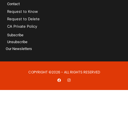
Contact
Request to Know
Request to Delete
CA Private Policy
Subscribe
Unsubscribe
Our Newsletters
COPYRIGHT ©2026 - ALL RIGHTS RESERVED