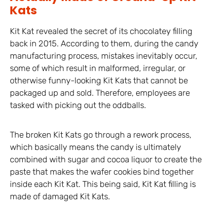
Kats
Kit Kat revealed the secret of its chocolatey filling
back in 2015. According to them, during the candy
manufacturing process, mistakes inevitably occur,
some of which result in malformed, irregular, or
otherwise funny-looking Kit Kats that cannot be
packaged up and sold. Therefore, employees are
tasked with picking out the oddballs.
The broken Kit Kats go through a rework process,
which basically means the candy is ultimately
combined with sugar and cocoa liquor to create the
paste that makes the wafer cookies bind together
inside each Kit Kat. This being said, Kit Kat filling is
made of damaged Kit Kats.