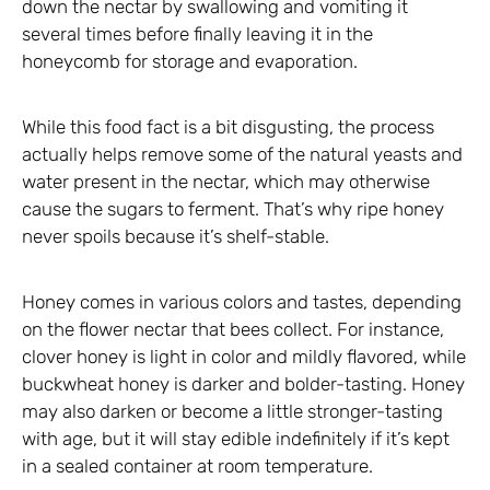
down the nectar by swallowing and vomiting it
several times before finally leaving it in the
honeycomb for storage and evaporation.
While this food fact is a bit disgusting, the process
actually helps remove some of the natural yeasts and
water present in the nectar, which may otherwise
cause the sugars to ferment. That’s why ripe honey
never spoils because it’s shelf-stable.
Honey comes in various colors and tastes, depending
on the flower nectar that bees collect. For instance,
clover honey is light in color and mildly flavored, while
buckwheat honey is darker and bolder-tasting. Honey
may also darken or become a little stronger-tasting
with age, but it will stay edible indefinitely if it’s kept
in a sealed container at room temperature.