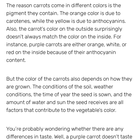
The reason carrots come in different colors is the
pigment they contain. The orange color is due to
carotenes, while the yellow is due to anthocyanins.
Also, the carrot’s color on the outside surprisingly
doesn’t always match the color on the inside. For
instance, purple carrots are either orange, white, or
red on the inside because of their anthocyanin
content.
But the color of the carrots also depends on how they
are grown. The conditions of the soil, weather
conditions, the time of year the seed is sown, and the
amount of water and sun the seed receives are all
factors that contribute to the vegetable’s color.
You’re probably wondering whether there are any
differences in taste. Well, a purple carrot doesn’t taste