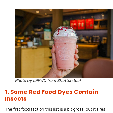
Photo by KPPWC from Shutterstock
1. Some Red Food Dyes Contain
Insects
The first food fact on this list is a bit gross, but it’s real!