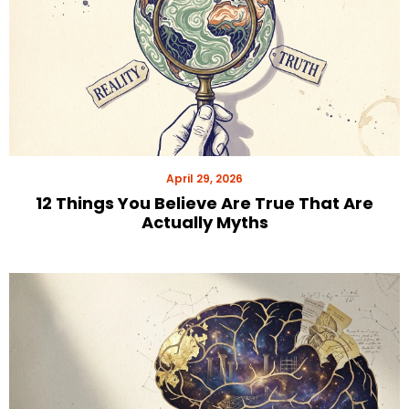
April 29, 2026
12 Things You Believe Are True That Are
Actually Myths