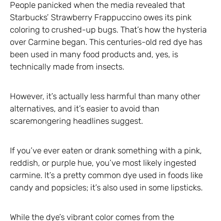
People panicked when the media revealed that
Starbucks’ Strawberry Frappuccino owes its pink
coloring to crushed-up bugs. That’s how the hysteria
over Carmine began. This centuries-old red dye has
been used in many food products and, yes, is
technically made from insects.
However, it’s actually less harmful than many other
alternatives, and it’s easier to avoid than
scaremongering headlines suggest.
If you’ve ever eaten or drank something with a pink,
reddish, or purple hue, you’ve most likely ingested
carmine. It’s a pretty common dye used in foods like
candy and popsicles; it’s also used in some lipsticks.
While the dye’s vibrant color comes from the