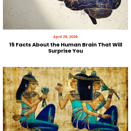
April 29, 2026
15 Facts About the Human Brain That Will
Surprise You