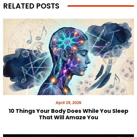
RELATED POSTS
April 29, 2026
10 Things Your Body Does While You Sleep
That Will Amaze You