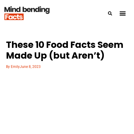
These 10 Food Facts Seem
Made Up (but Aren’t)
By
Emily
June 8, 2023