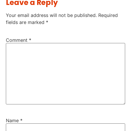
Leave a Reply
Your email address will not be published.
Required
fields are marked
*
Comment
*
Name
*