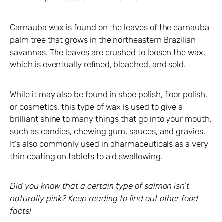
Carnauba wax is found on the leaves of the carnauba
palm tree that grows in the northeastern Brazilian
savannas. The leaves are crushed to loosen the wax,
which is eventually refined, bleached, and sold.
While it may also be found in shoe polish, floor polish,
or cosmetics, this type of wax is used to give a
brilliant shine to many things that go into your mouth,
such as candies, chewing gum, sauces, and gravies.
It’s also commonly used in pharmaceuticals as a very
thin coating on tablets to aid swallowing.
Did you know that a certain type of salmon isn’t
naturally pink? Keep reading to find out other food
facts!