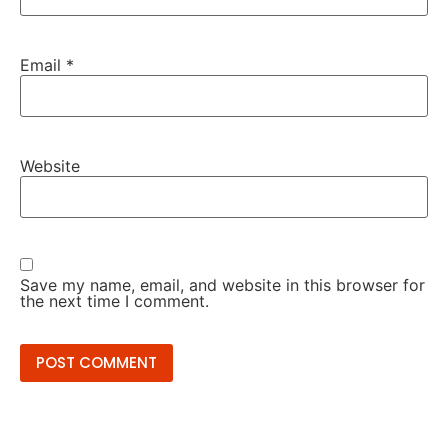
Email
*
Website
Save my name, email, and website in this browser for
the next time I comment.