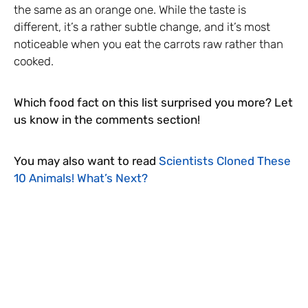
the same as an orange one. While the taste is
different, it’s a rather subtle change, and it’s most
noticeable when you eat the carrots raw rather than
cooked.
Which food fact on this list surprised you more? Let
us know in the comments section!
You may also want to read
Scientists Cloned These
10 Animals! What’s Next?