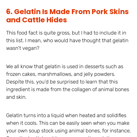
6. Gelatin Is Made From Pork Skins
and Cattle Hides
This food fact is quite gross, but I had to include it in
this list. I mean, who would have thought that gelatin
wasn’t vegan?
We all know that gelatin is used in desserts such as
frozen cakes, marshmallows, and jelly powders.
Despite this, you’d be surprised to learn that this
ingredient is made from the collagen of animal bones
and skin.
Gelatin turns into a liquid when heated and solidifies
when it cools. This can be easily seen when you make
your own soup stock using animal bones, for instance.