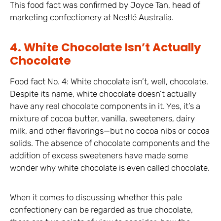
This food fact was confirmed by Joyce Tan, head of
marketing confectionery at Nestlé Australia.
4. White Chocolate Isn’t Actually
Chocolate
Food fact No. 4: White chocolate isn’t, well, chocolate.
Despite its name, white chocolate doesn’t actually
have any real chocolate components in it. Yes, it’s a
mixture of cocoa butter, vanilla, sweeteners, dairy
milk, and other flavorings—but no cocoa nibs or cocoa
solids. The absence of chocolate components and the
addition of excess sweeteners have made some
wonder why white chocolate is even called chocolate.
When it comes to discussing whether this pale
confectionery can be regarded as true chocolate,