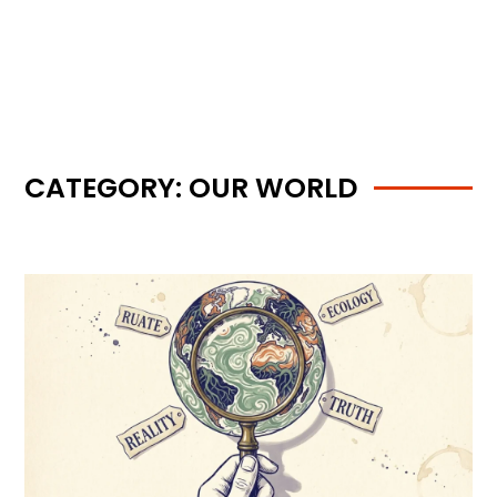
CATEGORY: OUR WORLD