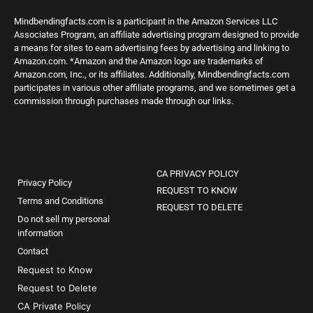
Mindbendingfacts.com is a participant in the Amazon Services LLC
Associates Program, an affiliate advertising program designed to provide
a means for sites to earn advertising fees by advertising and linking to
Amazon.com. *Amazon and the Amazon logo are trademarks of
Amazon.com, Inc., or its affiliates. Additionally, Mindbendingfacts.com
participates in various other affiliate programs, and we sometimes get a
commission through purchases made through our links.
CA PRIVACY POLICY
Privacy Policy
REQUEST TO KNOW
Terms and Conditions
REQUEST TO DELETE
Do not sell my personal
information
Contact
Request to Know
Request to Delete
CA Private Policy