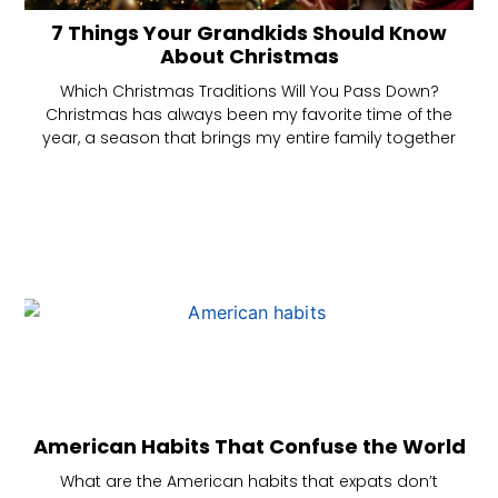
7 Things Your Grandkids Should Know
About Christmas
Which Christmas Traditions Will You Pass Down?
Christmas has always been my favorite time of the
year, a season that brings my entire family together
American Habits That Confuse the World
What are the American habits that expats don’t