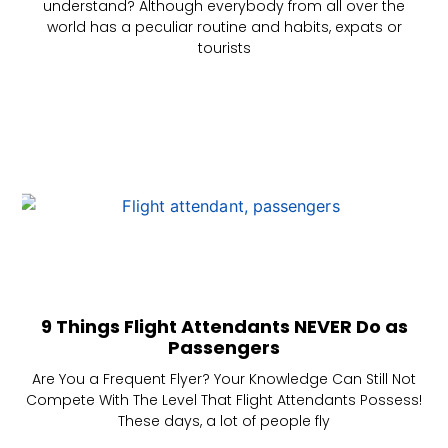
understand? Although everybody from all over the
world has a peculiar routine and habits, expats or
tourists
9 Things Flight Attendants NEVER Do as
Passengers
Are You a Frequent Flyer? Your Knowledge Can Still Not
Compete With The Level That Flight Attendants Possess!
These days, a lot of people fly