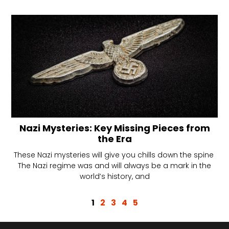
Nazi Mysteries: Key Missing Pieces from
the Era
These Nazi mysteries will give you chills down the spine
The Nazi regime was and will always be a mark in the
world’s history, and
1
2
3
4
5