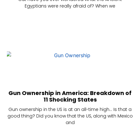
Egyptians were really afraid of? When we
Gun Ownership in America: Breakdown of
11 Shocking States
Gun ownership in the US is at an all-time high… Is that a
good thing? Did you know that the US, along with Mexico
and