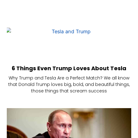
6 Things Even Trump Loves About Tesla
Why Trump and Tesla Are a Perfect Match? We all know
that Donald Trump loves big, bold, and beautiful things,
those things that scream success