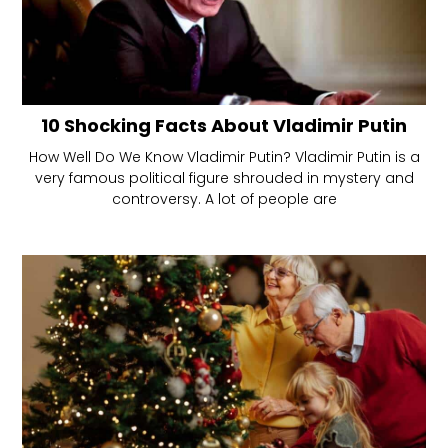
10 Shocking Facts About Vladimir Putin
How Well Do We Know Vladimir Putin? Vladimir Putin is a
very famous political figure shrouded in mystery and
controversy. A lot of people are