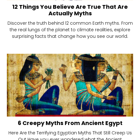
12 Things You Believe Are True That Are
Actually Myths
Discover the truth behind 12 common Earth myths. From
the real lungs of the planet to climate realities, explore
surprising facts that change how you see our world.
6 Creepy Myths From Ancient Egypt
Here Are the Terrifying Egyptian Myths That Still Creep Us
Out Have you ever wondered what the Ancient