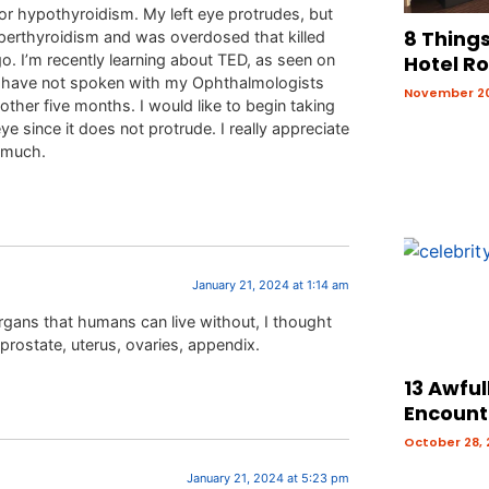
for hypothyroidism. My left eye protrudes, but
8 Things
yperthyroidism and was overdosed that killed
o. I’m recently learning about TED, as seen on
Hotel R
 I have not spoken with my Ophthalmologists
November 20
ther five months. I would like to begin taking
ye since it does not protrude. I really appreciate
y much.
January 21, 2024 at 1:14 am
organs that humans can live without, I thought
 prostate, uterus, ovaries, appendix.
13 Awful
Encount
October 28,
January 21, 2024 at 5:23 pm