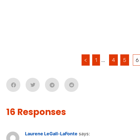
<
1
...
4
5
6
16 Responses
Laurene LeGall-LaFonte
says: