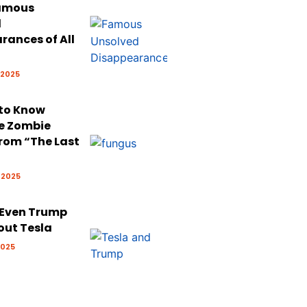
Famous
d
rances of All
 2025
 to Know
e Zombie
rom “The Last
 2025
 Even Trump
out Tesla
2025