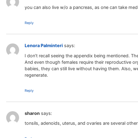
you can also live w/o a pancreas, as one can take meds
Reply
Lenora Palminteri
says:
I don’t recall seeing the appendix being mentioned. The
And even though females require their reproductive org
babies, they can still live without having them. Also, we 
regenerate.
Reply
sharon
says:
tonsils, adenoids, uterus, and ovaries are several othe