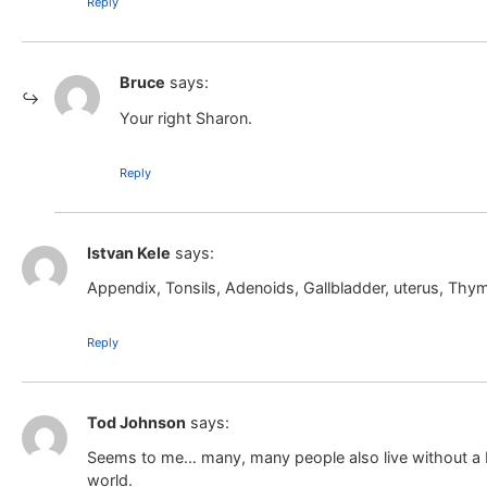
Reply
Bruce
says:
Your right Sharon.
Reply
Istvan Kele
says:
Appendix, Tonsils, Adenoids, Gallbladder, uterus, Thy
Reply
Tod Johnson
says:
Seems to me… many, many people also live without a b
world.