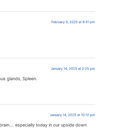
February 9, 2025 at 8:41 pm
January 14, 2025 at 2:25 pm
mus glands, Spleen.
January 14, 2025 at 10:12 pm
rain…. especially today in our upside down