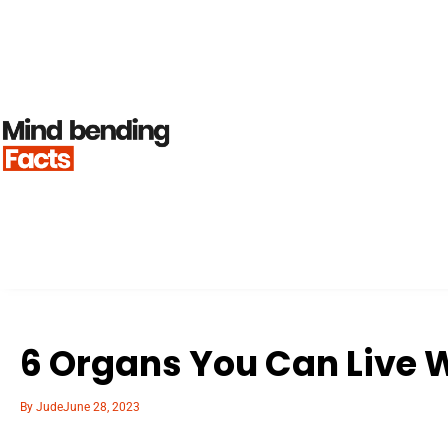
6 Organs You Can Live 
By
Jude
June 28, 2023