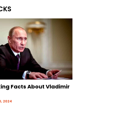
CKS
king Facts About Vladimir
, 2024