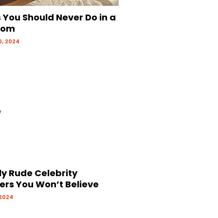
 You Should Never Do in a
oom
, 2024
ly Rude Celebrity
ers You Won’t Believe
 2024