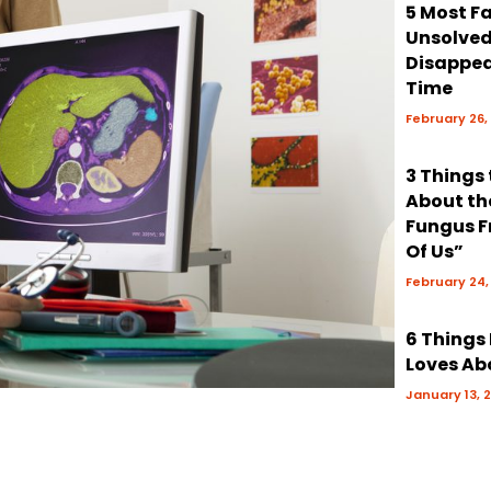
5 Most 
Unsolve
Disappea
Time
February 26,
3 Things
About th
Fungus F
Of Us”
February 24,
6 Things
Loves Ab
January 13, 