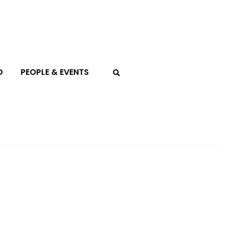
D
PEOPLE & EVENTS