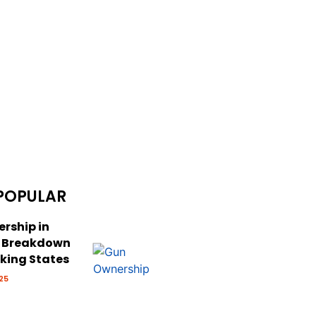
POPULAR
rship in
: Breakdown
cking States
25