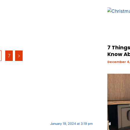
7 Thing
Know Ab
7
>
December 4,
January 19, 2024 at 3:19 pm