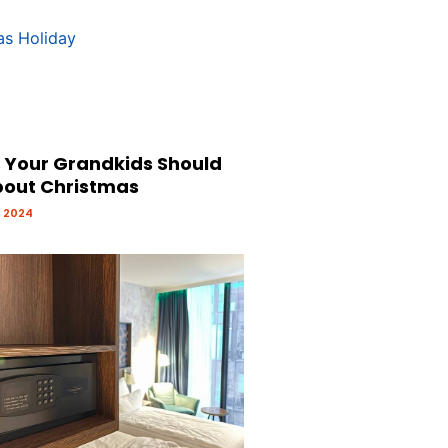
s Your Grandkids Should
out Christmas
 2024