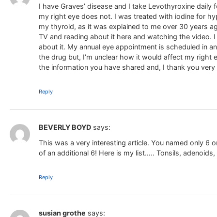
I have Graves’ disease and I take Levothyroxine daily 
my right eye does not. I was treated with iodine for h
my thyroid, as it was explained to me over 30 years ag
TV and reading about it here and watching the video.
about it. My annual eye appointment is scheduled in ano
the drug but, I’m unclear how it would affect my right e
the information you have shared and, I thank you ver
Reply
BEVERLY BOYD
says:
This was a very interesting article. You named only 6 
of an additional 6! Here is my list….. Tonsils, adenoids,
Reply
susian grothe
says: