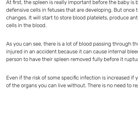
At first, the spleen is really important before the baby i
defensive cells in fetuses that are developing. But once 
changes. It will start to store blood platelets, produce a
cells in the blood.
As you can see, there is a lot of blood passing through th
injured in an accident because it can cause internal bleed
person to have their spleen removed fully before it ruptu
Even if the risk of some specific infection is increased if 
of the organs you can live without. There is no need to rep