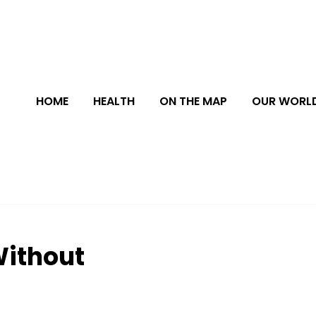
HOME
HEALTH
ON THE MAP
OUR WORL
Without