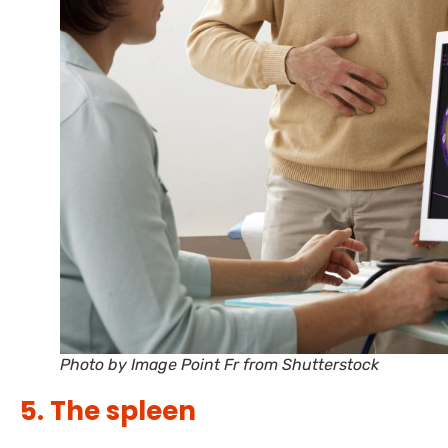
Photo by Image Point Fr from Shutterstock
5. The spleen