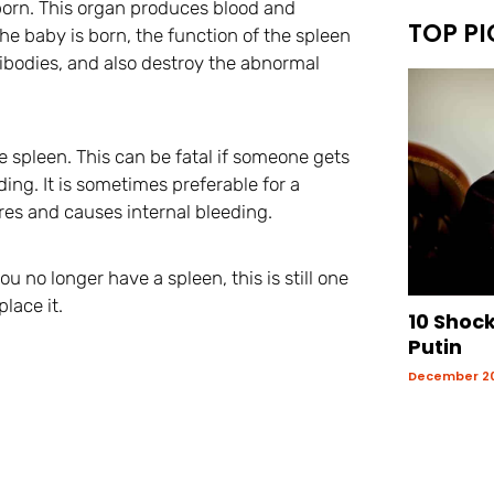
s born. This organ produces blood and
TOP PI
the baby is born, the function of the spleen
ntibodies, and also destroy the abnormal
e spleen. This can be fatal if someone gets
ing. It is sometimes preferable for a
res and causes internal bleeding.
you no longer have a spleen, this is still one
lace it.
10 Shoc
Putin
December 20