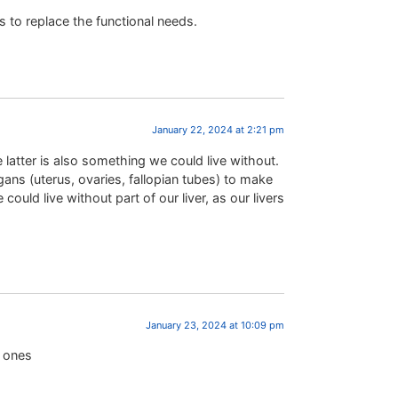
 to replace the functional needs.
January 22, 2024 at 2:21 pm
 latter is also something we could live without.
ans (uterus, ovaries, fallopian tubes) to make
could live without part of our liver, as our livers
January 23, 2024 at 10:09 pm
r ones