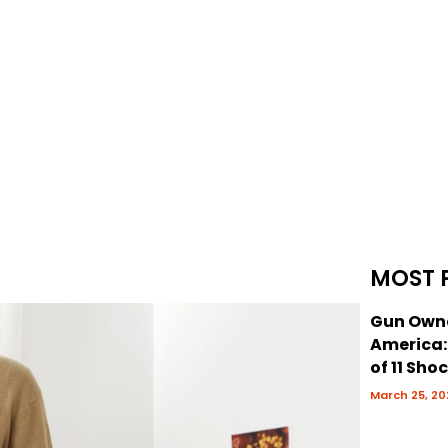
MOST 
Gun Owne
America
of 11 Sho
March 25, 20