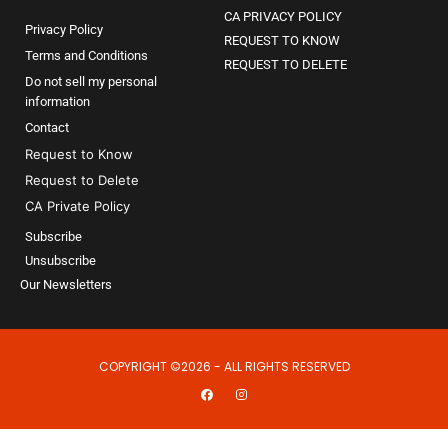
CA PRIVACY POLICY
Privacy Policy
REQUEST TO KNOW
Terms and Conditions
REQUEST TO DELETE
Do not sell my personal
information
Contact
Request to Know
Request to Delete
CA Private Policy
Subscribe
Unsubscribe
Our Newsletters
COPYRIGHT ©2026 - ALL RIGHTS RESERVED