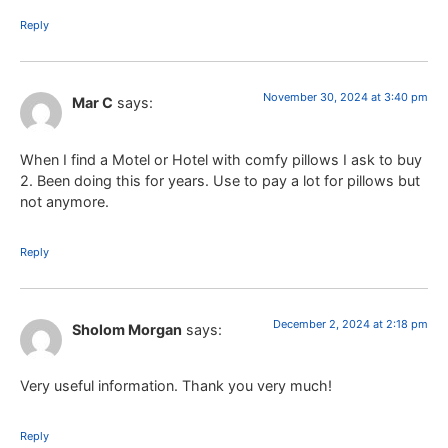
Reply
November 30, 2024 at 3:40 pm
Mar C
says:
When I find a Motel or Hotel with comfy pillows I ask to buy
2. Been doing this for years. Use to pay a lot for pillows but
not anymore.
Reply
December 2, 2024 at 2:18 pm
Sholom Morgan
says:
Very useful information. Thank you very much!
Reply