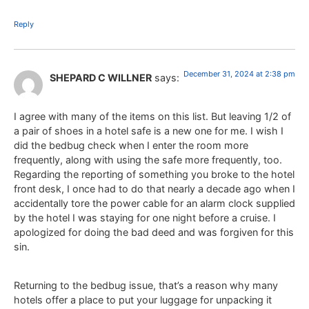
Reply
December 31, 2024 at 2:38 pm
SHEPARD C WILLNER
says:
I agree with many of the items on this list. But leaving 1/2 of
a pair of shoes in a hotel safe is a new one for me. I wish I
did the bedbug check when I enter the room more
frequently, along with using the safe more frequently, too.
Regarding the reporting of something you broke to the hotel
front desk, I once had to do that nearly a decade ago when I
accidentally tore the power cable for an alarm clock supplied
by the hotel I was staying for one night before a cruise. I
apologized for doing the bad deed and was forgiven for this
sin.
Returning to the bedbug issue, that’s a reason why many
hotels offer a place to put your luggage for unpacking it