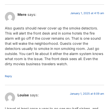
January 1, 2025 at 4:15 am
Mere
says:
Also guests should never cover up the smoke detectors.
This will alert the front desk and in some hotels the fire
alarm will go off if the cover remains on. That is one sound
that will wake the neighborhood. Guests cover the
detectors usually to smoke in non smoking room. Just go
outside. You can’t lie about it either the alarm system knows
what room is the issue. The front desk sees all. Even the
dirty movies business travelers watch.
Reply
January 1, 2025 at 6:09 am
Louise
says:
I travel at least once a year to go see my half sisters, and