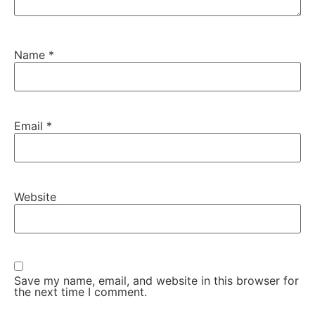
Name
*
Email
*
Website
Save my name, email, and website in this browser for
the next time I comment.