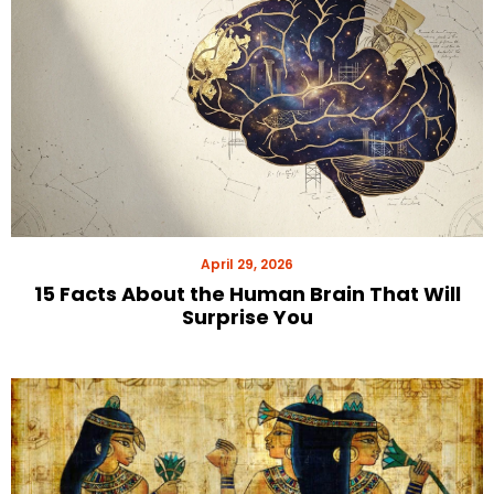
April 29, 2026
15 Facts About the Human Brain That Will
Surprise You