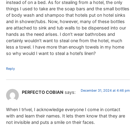
instead of on a bed. As for stealing from a hotel, the only
things I used to take are the soap bars and the small bottles
of body wash and shampoo that hotels put on hotel sinks
and in shower/tubs. Now, however, many of these bottles
are attached to sink and tub walls to be dispensed into our
hands as the need arises. I don’t wear bathrobes and
certainly wouldn’t want to steal one from the hotel, much
less a towel. I have more than enough towels in my home
so why would I want to steal a hotel’s linen?
Reply
December 31, 2024 at 4:46 pm
PERFECTO COBIAN
says:
When I tr!vel, I acknowledge everyone I come in contact
with and learn their names. It lets them know that they are
not invisible and puts a smile on their faces.