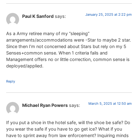
January 25, 2025 at 2:22 pm
Paul K Sanford
says:
As a Army retiree many of my “sleeping”
arrangements/accommodations were -Star to maybe 2 star.
Since then I’m not concerned about Stars but rely on my 5
Senses+common sense. When 1 criteria fails and
Management offers no or little correction, common sense is
deployed/applied.
Reply
March 5, 2025 at 12:50 am
Michael Ryan Powers
says:
If you put a shoe in the hotel safe, will the shoe be safe? Do
you wear the safe if you have to go get ice? What if you
have to sprint away from law enforcement? Inquiring minds