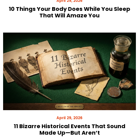
April 29, 2026
10 Things Your Body Does While You Sleep
That Will Amaze You
April 29, 2026
11 Bizarre Historical Events That Sound
Made Up—But Aren’t