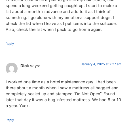
spend a long weekend getting caught up. I start to make a
list about a month in advance and add to it as I think of
something. I go alone with my emotional support dogs. I
check the list when I leave as I put items into the suitcase.
Also, check the list when I pack to go home again.
Reply
January 4, 2025 at 2:27 am
Dick
says:
I worked one time as a hotel maintenance guy. I had been
there about a month when I saw a mattress all bagged and
completely sealed up and stamped “Do Not Open”. Found
later that day it was a bug infested mattress. We had 8 or 10
a year. Yuck.
Reply