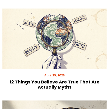
April 29, 2026
12 Things You Believe Are True That Are
Actually Myths