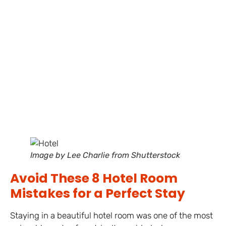
Image by Lee Charlie from Shutterstock
Avoid These 8 Hotel Room
Mistakes for a Perfect Stay
Staying in a beautiful hotel room was one of the most