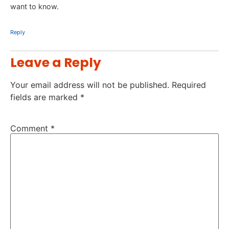
want to know.
Reply
Leave a Reply
Your email address will not be published.
Required
fields are marked
*
Comment
*