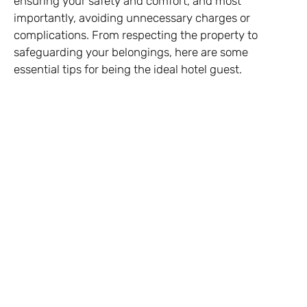
ensuring your safety and comfort, and most
importantly, avoiding unnecessary charges or
complications. From respecting the property to
safeguarding your belongings, here are some
essential tips for being the ideal hotel guest.