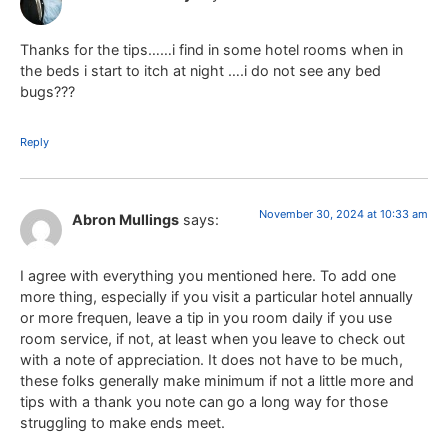
Thanks for the tips……i find in some hotel rooms when in
the beds i start to itch at night ….i do not see any bed
bugs???
Reply
November 30, 2024 at 10:33 am
Abron Mullings
says:
I agree with everything you mentioned here. To add one
more thing, especially if you visit a particular hotel annually
or more frequen, leave a tip in you room daily if you use
room service, if not, at least when you leave to check out
with a note of appreciation. It does not have to be much,
these folks generally make minimum if not a little more and
tips with a thank you note can go a long way for those
struggling to make ends meet.