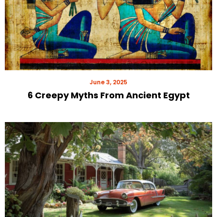
June 3, 2025
6 Creepy Myths From Ancient Egypt