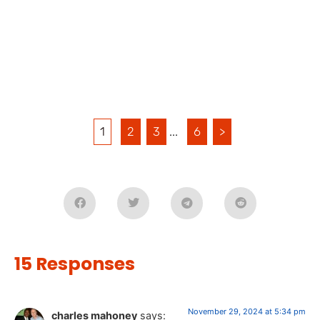
1
2
3
...
6
>
15 Responses
November 29, 2024 at 5:34 pm
charles mahoney
says: