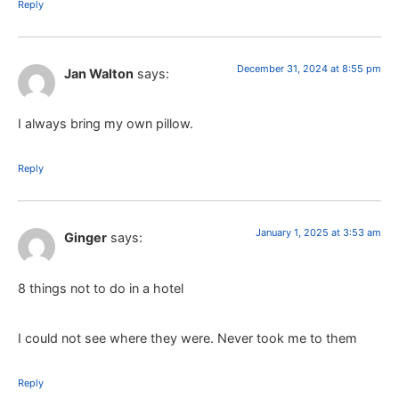
Reply
December 31, 2024 at 8:55 pm
Jan Walton
says:
I always bring my own pillow.
Reply
January 1, 2025 at 3:53 am
Ginger
says:
8 things not to do in a hotel
I could not see where they were. Never took me to them
Reply