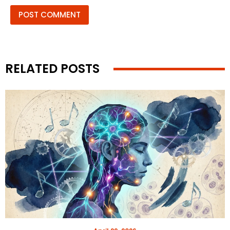
RELATED POSTS