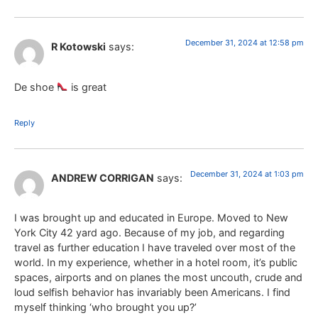
December 31, 2024 at 12:58 pm
R Kotowski
says:
De shoe
is great
Reply
December 31, 2024 at 1:03 pm
ANDREW CORRIGAN
says:
I was brought up and educated in Europe. Moved to New
York City 42 yard ago. Because of my job, and regarding
travel as further education I have traveled over most of the
world. In my experience, whether in a hotel room, it’s public
spaces, airports and on planes the most uncouth, crude and
loud selfish behavior has invariably been Americans. I find
myself thinking ‘who brought you up?’