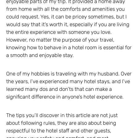
enjoyable parts of my trip. It provided a home away
from home with all the comforts and amenities you
could request. Yes, it can be pricey sometimes, but I
would say that it’s worth it, especially if you are living
the entire experience with someone you love.
However, no matter the purpose of your travel,
knowing how to behave in a hotel room is essential for
a smooth and enjoyable stay.
One of my hobbies is traveling with my husband. Over
the years, I’ve experienced many hotel stays, and I’ve
learned many dos and don’ts that can make a
significant difference in anyone’s hotel experience.
The tips you’ll discover in this article are not just
about following rules, they are also about being
respectful to the hotel staff and other guests,