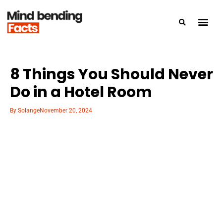
8 Things You Should Never
Do in a Hotel Room
By
Solange
November 20, 2024