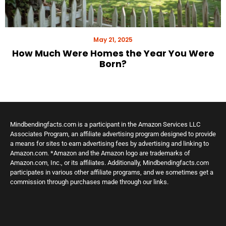
May 21, 2025
How Much Were Homes the Year You Were
Born?
Mindbendingfacts.com is a participant in the Amazon Services LLC
Associates Program, an affiliate advertising program designed to provide
a means for sites to earn advertising fees by advertising and linking to
Amazon.com. *Amazon and the Amazon logo are trademarks of
Amazon.com, Inc., or its affiliates. Additionally, Mindbendingfacts.com
participates in various other affiliate programs, and we sometimes get a
commission through purchases made through our links.