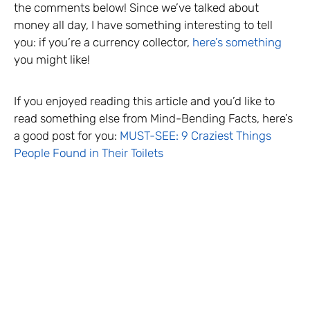
the comments below! Since we’ve talked about
money all day, I have something interesting to tell
you: if you’re a currency collector,
here’s something
you might like!
If you enjoyed reading this article and you’d like to
read something else from Mind-Bending Facts, here’s
a good post for you:
MUST-SEE: 9 Craziest Things
People Found in Their Toilets