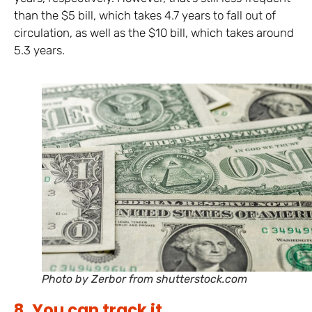
than the $5 bill, which takes 4.7 years to fall out of
circulation, as well as the $10 bill, which takes around
5.3 years.
Photo by Zerbor from shutterstock.com
8. You can track it