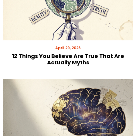
April 29, 2026
12 Things You Believe Are True That Are
Actually Myths