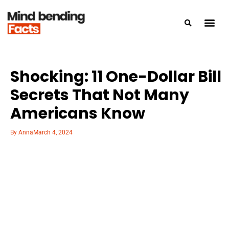
Shocking: 11 One-Dollar Bill
Secrets That Not Many
Americans Know
By
Anna
March 4, 2024