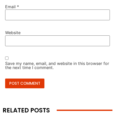
Email
*
Website
Save my name, email, and website in this browser for
the next time I comment.
RELATED POSTS