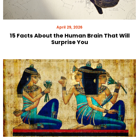
April 29, 2026
15 Facts About the Human Brain That Will
Surprise You