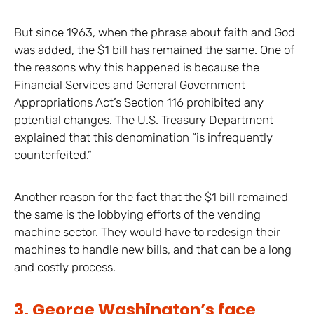
But since 1963, when the phrase about faith and God
was added, the $1 bill has remained the same. One of
the reasons why this happened is because the
Financial Services and General Government
Appropriations Act’s Section 116 prohibited any
potential changes. The U.S. Treasury Department
explained that this denomination “is infrequently
counterfeited.”
Another reason for the fact that the $1 bill remained
the same is the lobbying efforts of the vending
machine sector. They would have to redesign their
machines to handle new bills, and that can be a long
and costly process.
3. George Washington’s face