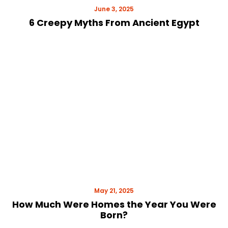
June 3, 2025
6 Creepy Myths From Ancient Egypt
May 21, 2025
How Much Were Homes the Year You Were
Born?