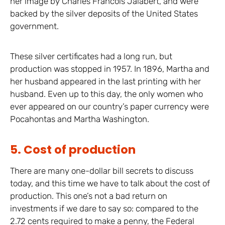
her image by Charles Francois Jalabert, and were
backed by the silver deposits of the United States
government.
These silver certificates had a long run, but
production was stopped in 1957. In 1896, Martha and
her husband appeared in the last printing with her
husband. Even up to this day, the only women who
ever appeared on our country’s paper currency were
Pocahontas and Martha Washington.
5. Cost of production
There are many one-dollar bill secrets to discuss
today, and this time we have to talk about the cost of
production. This one’s not a bad return on
investments if we dare to say so: compared to the
2.72 cents required to make a penny, the Federal