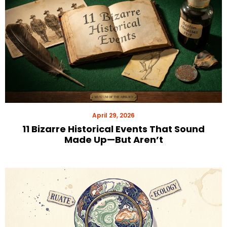
April 29, 2026
11 Bizarre Historical Events That Sound
Made Up—But Aren’t