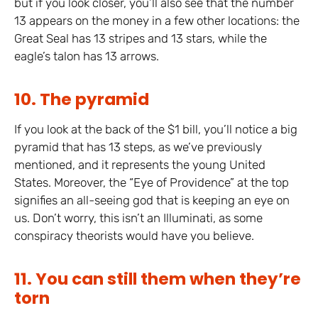
but if you look closer, you’ll also see that the number
13 appears on the money in a few other locations: the
Great Seal has 13 stripes and 13 stars, while the
eagle’s talon has 13 arrows.
10. The pyramid
If you look at the back of the $1 bill, you’ll notice a big
pyramid that has 13 steps, as we’ve previously
mentioned, and it represents the young United
States. Moreover, the “Eye of Providence” at the top
signifies an all-seeing god that is keeping an eye on
us. Don’t worry, this isn’t an Illuminati, as some
conspiracy theorists would have you believe.
11. You can still them when they’re
torn