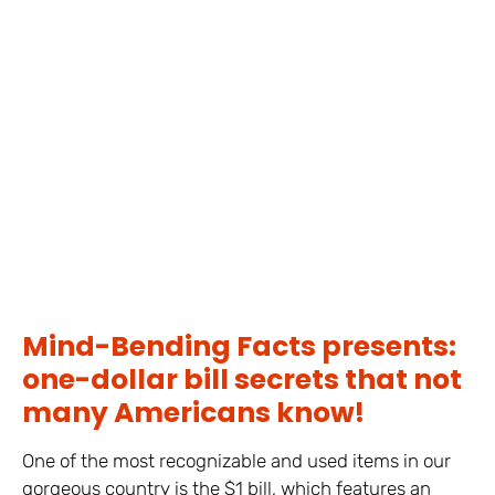
Mind-Bending Facts presents:
one-dollar bill secrets that not
many Americans know!
One of the most recognizable and used items in our
gorgeous country is the $1 bill, which features an