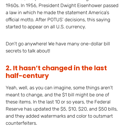
1960s. In 1956, President Dwight Eisenhower passed
a law in which he made the statement America’s
official motto. After POTUS’ decisions, this saying
started to appear on all U.S. currency.
Don’t go anywhere! We have many one-dollar bill
secrets to talk about!
2. It hasn’t changed in the last
half-century
Yeah, well, as you can imagine, some things aren’t
meant to change, and the $1 bill might be one of
these items. In the last 10 or so years, the Federal
Reserve has updated the $5, $10, $20, and $50 bills,
and they added watermarks and color to outsmart
counterfeiters.