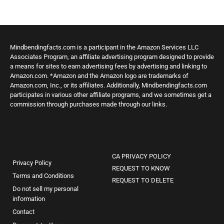
Mindbendingfacts.com is a participant in the Amazon Services LLC
Associates Program, an affiliate advertising program designed to provide
a means for sites to earn advertising fees by advertising and linking to
Amazon.com. *Amazon and the Amazon logo are trademarks of
Amazon.com, Inc., or its affiliates. Additionally, Mindbendingfacts.com
participates in various other affiliate programs, and we sometimes get a
commission through purchases made through our links.
CA PRIVACY POLICY
Privacy Policy
REQUEST TO KNOW
Terms and Conditions
REQUEST TO DELETE
Do not sell my personal
information
Contact