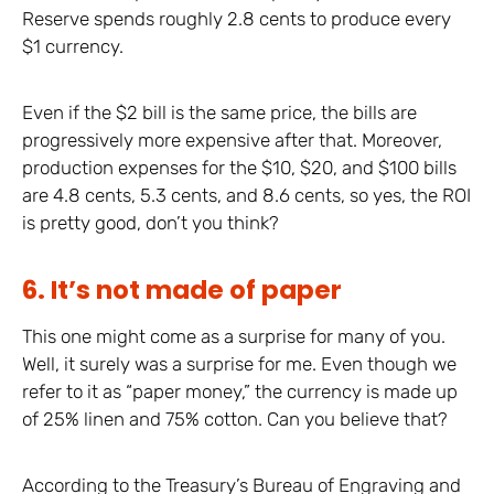
Reserve spends roughly 2.8 cents to produce every
$1 currency.
Even if the $2 bill is the same price, the bills are
progressively more expensive after that. Moreover,
production expenses for the $10, $20, and $100 bills
are 4.8 cents, 5.3 cents, and 8.6 cents, so yes, the ROI
is pretty good, don’t you think?
6. It’s not made of paper
This one might come as a surprise for many of you.
Well, it surely was a surprise for me. Even though we
refer to it as “paper money,” the currency is made up
of 25% linen and 75% cotton. Can you believe that?
According to the Treasury’s Bureau of Engraving and