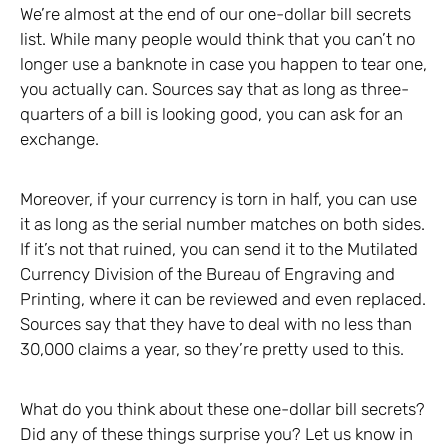
We’re almost at the end of our one-dollar bill secrets
list. While many people would think that you can’t no
longer use a banknote in case you happen to tear one,
you actually can. Sources say that as long as three-
quarters of a bill is looking good, you can ask for an
exchange.
Moreover, if your currency is torn in half, you can use
it as long as the serial number matches on both sides.
If it’s not that ruined, you can send it to the Mutilated
Currency Division of the Bureau of Engraving and
Printing, where it can be reviewed and even replaced.
Sources say that they have to deal with no less than
30,000 claims a year, so they’re pretty used to this.
What do you think about these one-dollar bill secrets?
Did any of these things surprise you? Let us know in