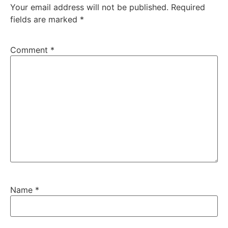
Your email address will not be published.
Required
fields are marked
*
Comment
*
Name
*