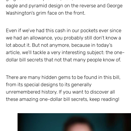
eagle and pyramid design on the reverse and George
Washington’s grim face on the front.
Even if we’ve had this cash in our pockets ever since
we had an allowance, you probably still don’t know a
lot about it. But not anymore, because in today’s
article, we’ll tackle a very interesting subject: the one-
dollar bill secrets that not that many people know of.
There are many hidden gems to be found in this bill,
from its special designs to its generally
unremembered history. If you want to discover all
these amazing one-dollar bill secrets, keep reading!