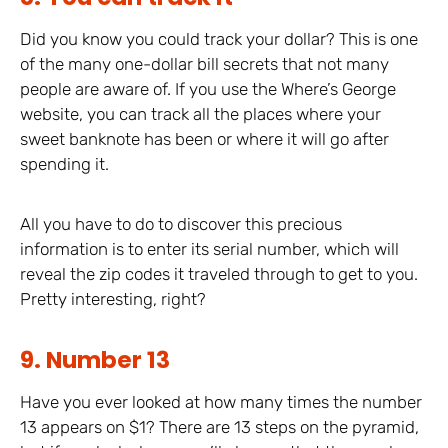
Did you know you could track your dollar? This is one
of the many one-dollar bill secrets that not many
people are aware of. If you use the Where’s George
website, you can track all the places where your
sweet banknote has been or where it will go after
spending it.
All you have to do to discover this precious
information is to enter its serial number, which will
reveal the zip codes it traveled through to get to you.
Pretty interesting, right?
9. Number 13
Have you ever looked at how many times the number
13 appears on $1? There are 13 steps on the pyramid,