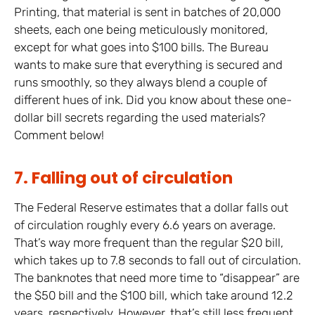
Printing, that material is sent in batches of 20,000
sheets, each one being meticulously monitored,
except for what goes into $100 bills. The Bureau
wants to make sure that everything is secured and
runs smoothly, so they always blend a couple of
different hues of ink. Did you know about these one-
dollar bill secrets regarding the used materials?
Comment below!
7. Falling out of circulation
The Federal Reserve estimates that a dollar falls out
of circulation roughly every 6.6 years on average.
That’s way more frequent than the regular $20 bill,
which takes up to 7.8 seconds to fall out of circulation.
The banknotes that need more time to “disappear” are
the $50 bill and the $100 bill, which take around 12.2
years, respectively. However, that’s still less frequent