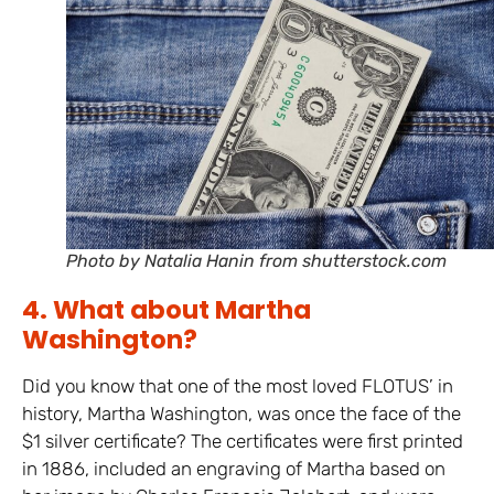
Photo by Natalia Hanin from shutterstock.com
4. What about Martha
Washington?
Did you know that one of the most loved FLOTUS’ in
history, Martha Washington, was once the face of the
$1 silver certificate? The certificates were first printed
in 1886, included an engraving of Martha based on