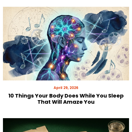
April 29, 2026
10 Things Your Body Does While You Sleep
That Will Amaze You