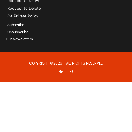
Request to Know
Request to Delete
CA Private Policy
Subscribe
Unsubscribe
Our Newsletters
COPYRIGHT ©2026 - ALL RIGHTS RESERVED