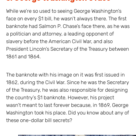
While we’re so used to seeing George Washington’s
face on every $1 bill, he wasn’t always there. The first
banknote had Salmon P. Chase’s face there, as he was
a politician and attorney, a leading opponent of
slavery before the American Civil War, and also
President Lincoln’s Secretary of the Treasury between
1861 and 1864.
The banknote with his image on it was first issued in
1862, during the Civil War. Since he was the Secretary
of the Treasury, he was also responsible for designing
the country’s $1 banknote. However, his project
wasn’t meant to last forever because, in 1869, George
Washington took his place. Did you know about any of
these one-dollar bill secrets?