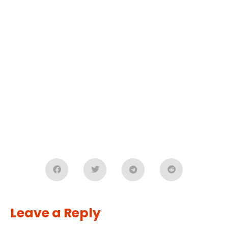
Leave a Reply