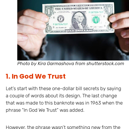
Photo by Kira Garmashova from shutterstock.com
1. In God We Trust
Let’s start with these one-dollar bill secrets by saying
a couple of words about its design. The last change
that was made to this banknote was in 1963 when the
phrase “In God We Trust” was added.
However, the phrase wasn’t something new from the