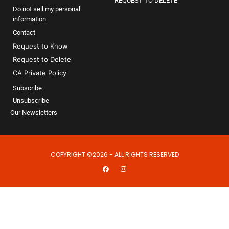
REQUEST TO DELETE
Do not sell my personal
information
Contact
Request to Know
Request to Delete
CA Private Policy
Subscribe
Unsubscribe
Our Newsletters
COPYRIGHT ©2026 - ALL RIGHTS RESERVED