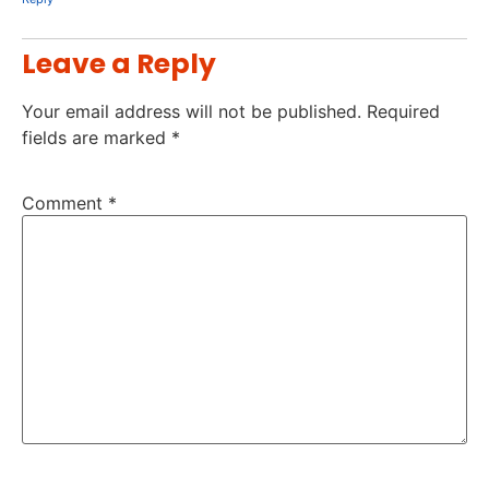
Leave a Reply
Your email address will not be published.
Required
fields are marked
*
Comment
*