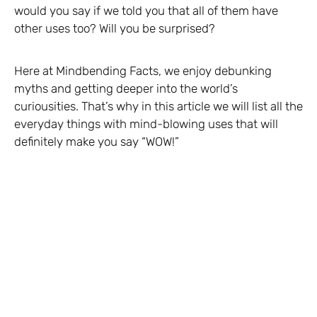
would you say if we told you that all of them have
other uses too? Will you be surprised?
Here at Mindbending Facts, we enjoy debunking
myths and getting deeper into the world’s
curiousities. That’s why in this article we will list all the
everyday things with mind-blowing uses that will
definitely make you say “WOW!”