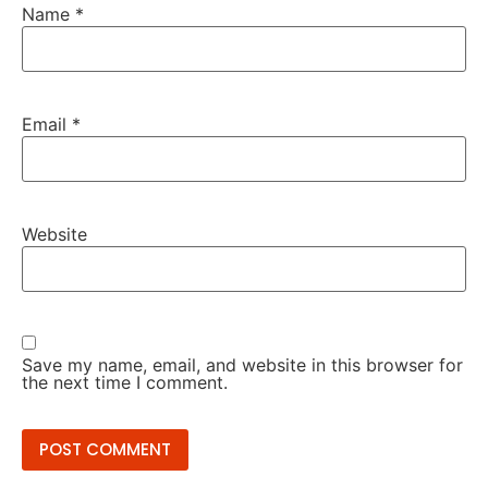
Name
*
Email
*
Website
Save my name, email, and website in this browser for
the next time I comment.