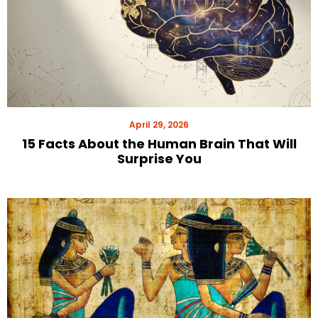
April 29, 2026
15 Facts About the Human Brain That Will
Surprise You