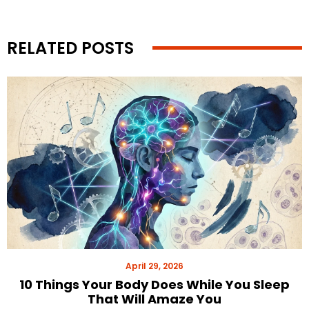
RELATED POSTS
April 29, 2026
10 Things Your Body Does While You Sleep
That Will Amaze You