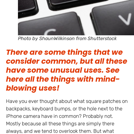
Photo by ShaunWilkinson from Shutterstock
There are some things that we
consider common, but all these
have some unusual uses. See
here all the things with mind-
blowing uses!
Have you ever thought about what square patches on
backpacks, keyboard bumps, or the hole next to the
iPhone camera have in common? Probably not.
Mostly because all these things are simply there
always, and we tend to overlook them. But what