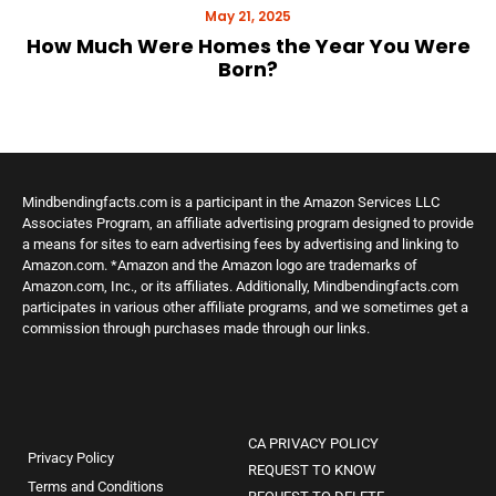
May 21, 2025
How Much Were Homes the Year You Were
Born?
Mindbendingfacts.com is a participant in the Amazon Services LLC
Associates Program, an affiliate advertising program designed to provide
a means for sites to earn advertising fees by advertising and linking to
Amazon.com. *Amazon and the Amazon logo are trademarks of
Amazon.com, Inc., or its affiliates. Additionally, Mindbendingfacts.com
participates in various other affiliate programs, and we sometimes get a
commission through purchases made through our links.
CA PRIVACY POLICY
Privacy Policy
REQUEST TO KNOW
Terms and Conditions