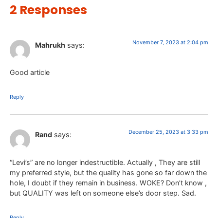
2 Responses
November 7, 2023 at 2:04 pm
Mahrukh
says:
Good article
Reply
December 25, 2023 at 3:33 pm
Rand
says:
“Levi’s” are no longer indestructible. Actually , They are still
my preferred style, but the quality has gone so far down the
hole, I doubt if they remain in business. WOKE? Don’t know ,
but QUALITY was left on someone else’s door step. Sad.
Reply