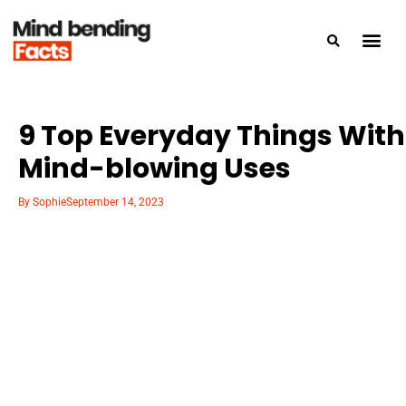
9 Top Everyday Things With
Mind-blowing Uses
By
Sophie
September 14, 2023