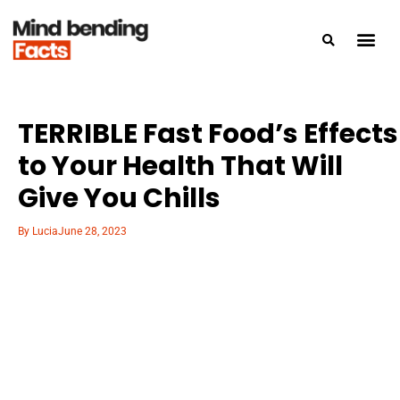
TERRIBLE Fast Food’s Effects
to Your Health That Will
Give You Chills
By
Lucia
June 28, 2023