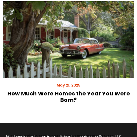
May 21, 2025
How Much Were Homes the Year You Were
Born?
Mindbendingfacts.com is a participant in the Amazon Services LLC