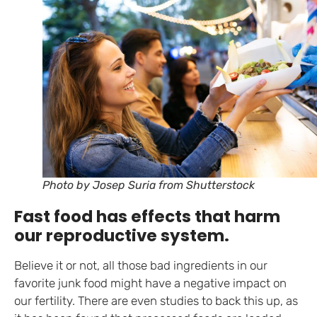
Photo by Josep Suria from Shutterstock
Fast food has effects that harm
our reproductive system.
Believe it or not, all those bad ingredients in our
favorite junk food might have a negative impact on
our fertility. There are even studies to back this up, as