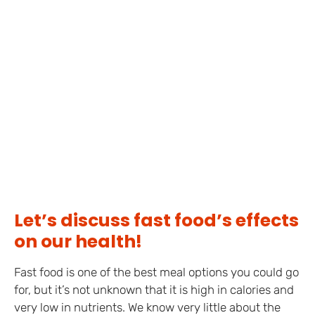
Let’s discuss fast food’s effects
on our health!
Fast food is one of the best meal options you could go
for, but it’s not unknown that it is high in calories and
very low in nutrients. We know very little about the