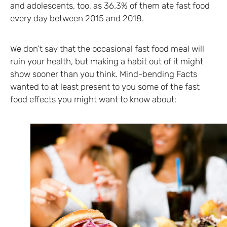
and adolescents, too, as 36.3% of them ate fast food
every day between 2015 and 2018.
We don’t say that the occasional fast food meal will
ruin your health, but making a habit out of it might
show sooner than you think. Mind-bending Facts
wanted to at least present to you some of the fast
food effects you might want to know about: