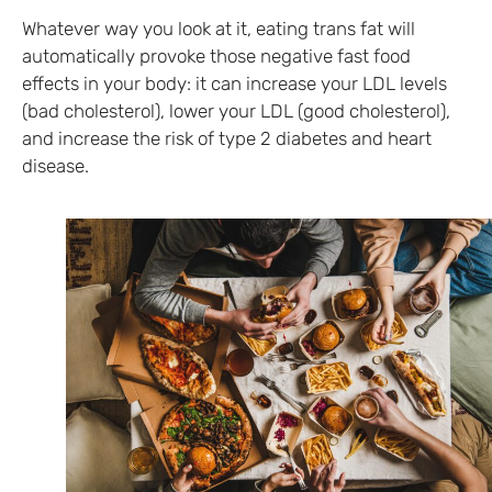
Whatever way you look at it, eating trans fat will
automatically provoke those negative fast food
effects in your body: it can increase your LDL levels
(bad cholesterol), lower your LDL (good cholesterol),
and increase the risk of type 2 diabetes and heart
disease.