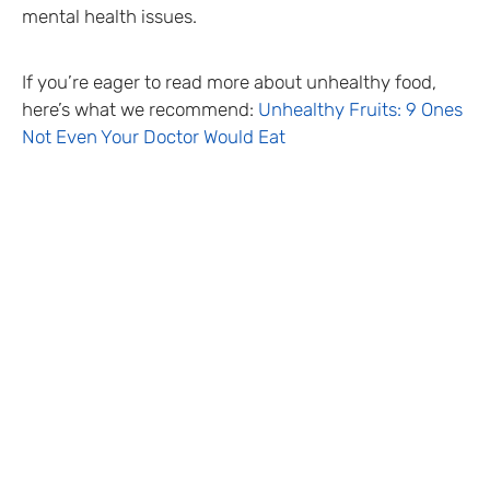
mental health issues.
If you’re eager to read more about unhealthy food,
here’s what we recommend:
Unhealthy Fruits: 9 Ones
Not Even Your Doctor Would Eat