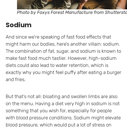
Photo by Foxys Forest Manufacture from Shutterst
Sodium
And since we’re speaking of fast food effects that
might harm our bodies, here’s another villain: sodium.
The combination of fat, sugar, and sodium is known to
make fast food much tastier. However, high-sodium
diets could also lead to water retention, which is
exactly why you might feel puffy after eating a burger
and fries.
But that’s not all: bloating and swollen limbs are also
on the menu. Having a diet very high in sodium is not
something that you wish for, especially for people
with blood pressure conditions. Sodium might elevate
blood pressure, which would put a lot of stress on