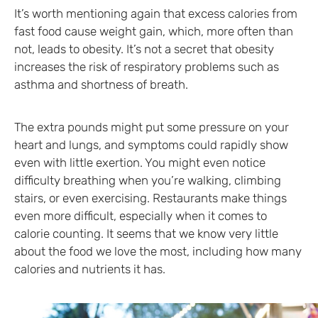
It’s worth mentioning again that excess calories from
fast food cause weight gain, which, more often than
not, leads to obesity. It’s not a secret that obesity
increases the risk of respiratory problems such as
asthma and shortness of breath.
The extra pounds might put some pressure on your
heart and lungs, and symptoms could rapidly show
even with little exertion. You might even notice
difficulty breathing when you’re walking, climbing
stairs, or even exercising. Restaurants make things
even more difficult, especially when it comes to
calorie counting. It seems that we know very little
about the food we love the most, including how many
calories and nutrients it has.