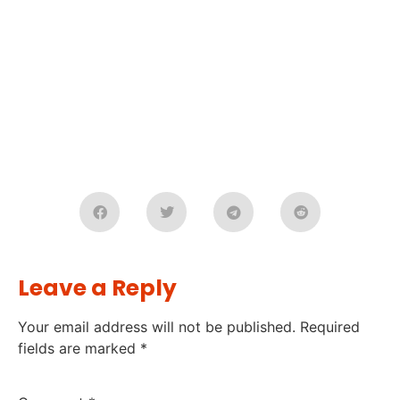
Leave a Reply
Your email address will not be published.
Required
fields are marked
*