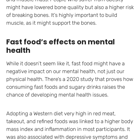
might have lowered bone quality but also a higher risk
of breaking bones. It’s highly important to build
muscle, as it might support the bones.
Fast food’s effects on mental
health
While it doesn’t seem like it, fast food might have a
negative impact on our mental health, not just our
physical health. There’s a 2020 study that proves how
consuming fast foods and sugary drinks raises the
chance of developing mental health issues.
Adopting a Western diet very high in red meat,
takeout, and refined foods was linked to a higher body
mass index and inflammation in most participants. It
was also associated with depressive symptoms and