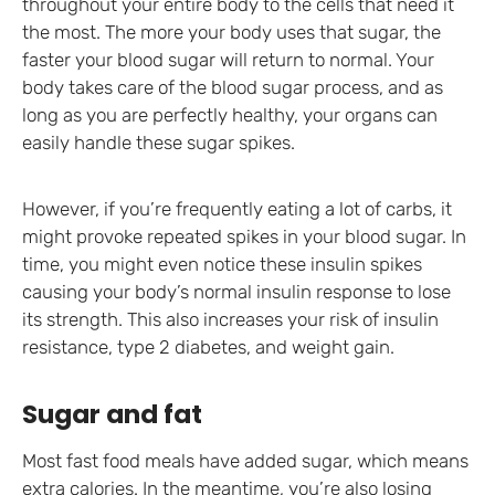
throughout your entire body to the cells that need it
the most. The more your body uses that sugar, the
faster your blood sugar will return to normal. Your
body takes care of the blood sugar process, and as
long as you are perfectly healthy, your organs can
easily handle these sugar spikes.
However, if you’re frequently eating a lot of carbs, it
might provoke repeated spikes in your blood sugar. In
time, you might even notice these insulin spikes
causing your body’s normal insulin response to lose
its strength. This also increases your risk of insulin
resistance, type 2 diabetes, and weight gain.
Sugar and fat
Most fast food meals have added sugar, which means
extra calories. In the meantime, you’re also losing