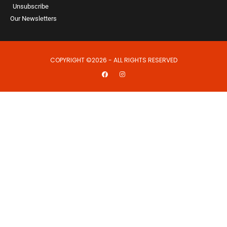
Unsubscribe
Our Newsletters
COPYRIGHT ©2026 - ALL RIGHTS RESERVED