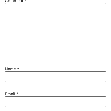
Comment
*
Name
*
Email
*