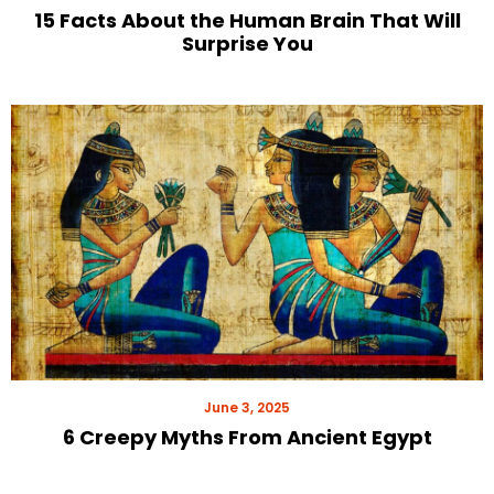
15 Facts About the Human Brain That Will
Surprise You
June 3, 2025
6 Creepy Myths From Ancient Egypt