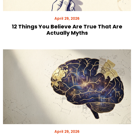
April 29, 2026
12 Things You Believe Are True That Are
Actually Myths
April 29, 2026