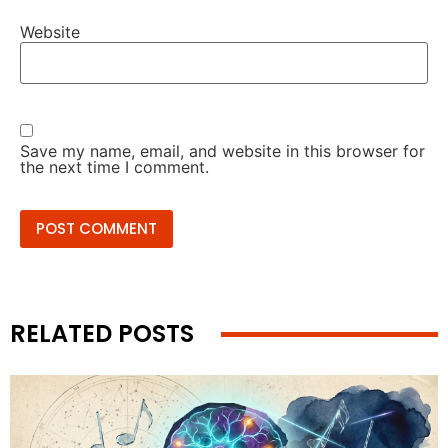
Website
Save my name, email, and website in this browser for
the next time I comment.
RELATED POSTS