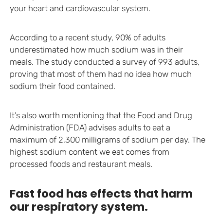
your heart and cardiovascular system.
According to a recent study, 90% of adults
underestimated how much sodium was in their
meals. The study conducted a survey of 993 adults,
proving that most of them had no idea how much
sodium their food contained.
It’s also worth mentioning that the Food and Drug
Administration (FDA) advises adults to eat a
maximum of 2,300 milligrams of sodium per day. The
highest sodium content we eat comes from
processed foods and restaurant meals.
Fast food has effects that harm
our respiratory system.