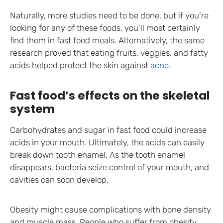
Naturally, more studies need to be done, but if you’re
looking for any of these foods, you’ll most certainly
find them in fast food meals. Alternatively, the same
research proved that eating fruits, veggies, and fatty
acids helped protect the skin against
acne
.
Fast food’s effects on the skeletal
system
Carbohydrates and sugar in fast food could increase
acids in your mouth. Ultimately, the acids can easily
break down tooth enamel. As the tooth enamel
disappears, bacteria seize control of your mouth, and
cavities can soon develop.
Obesity might cause complications with bone density
and muscle mass. People who suffer from obesity