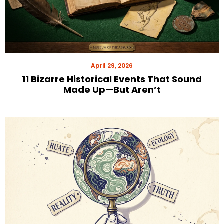
April 29, 2026
11 Bizarre Historical Events That Sound
Made Up—But Aren’t