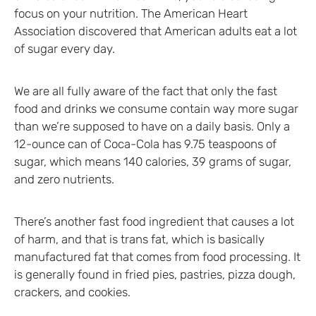
focus on your nutrition. The American Heart
Association discovered that American adults eat a lot
of sugar every day.
We are all fully aware of the fact that only the fast
food and drinks we consume contain way more sugar
than we’re supposed to have on a daily basis. Only a
12-ounce can of Coca-Cola has 9.75 teaspoons of
sugar, which means 140 calories, 39 grams of sugar,
and zero nutrients.
There’s another fast food ingredient that causes a lot
of harm, and that is trans fat, which is basically
manufactured fat that comes from food processing. It
is generally found in fried pies, pastries, pizza dough,
crackers, and cookies.