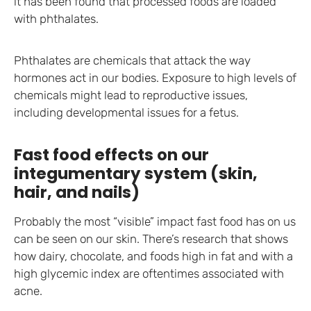
it has been found that processed foods are loaded
with phthalates.
Phthalates are chemicals that attack the way
hormones act in our bodies. Exposure to high levels of
chemicals might lead to reproductive issues,
including developmental issues for a fetus.
Fast food effects on our
integumentary system (skin,
hair, and nails)
Probably the most “visible” impact fast food has on us
can be seen on our skin. There’s research that shows
how dairy, chocolate, and foods high in fat and with a
high glycemic index are oftentimes associated with
acne.