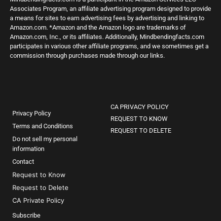
Associates Program, an affiliate advertising program designed to provide
a means for sites to earn advertising fees by advertising and linking to
Amazon.com. *Amazon and the Amazon logo are trademarks of
Amazon.com, Inc., or its affiliates. Additionally, Mindbendingfacts.com
participates in various other affiliate programs, and we sometimes get a
commission through purchases made through our links.
CA PRIVACY POLICY
Privacy Policy
REQUEST TO KNOW
Terms and Conditions
REQUEST TO DELETE
Do not sell my personal
information
Contact
Request to Know
Request to Delete
CA Private Policy
Subscribe