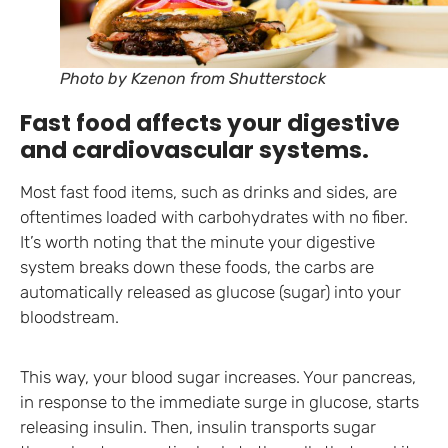
Photo by Kzenon from Shutterstock
Fast food affects your digestive
and cardiovascular systems.
Most fast food items, such as drinks and sides, are
oftentimes loaded with carbohydrates with no fiber.
It’s worth noting that the minute your digestive
system breaks down these foods, the carbs are
automatically released as glucose (sugar) into your
bloodstream.
This way, your blood sugar increases. Your pancreas,
in response to the immediate surge in glucose, starts
releasing insulin. Then, insulin transports sugar