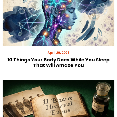
April 29, 2026
10 Things Your Body Does While You Sleep
That Will Amaze You