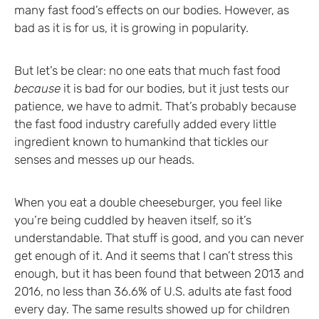
many fast food’s effects on our bodies. However, as
bad as it is for us, it is growing in popularity.
But let’s be clear: no one eats that much fast food
because
it is bad for our bodies, but it just tests our
patience, we have to admit. That’s probably because
the fast food industry carefully added every little
ingredient known to humankind that tickles our
senses and messes up our heads.
When you eat a double cheeseburger, you feel like
you’re being cuddled by heaven itself, so it’s
understandable. That stuff is good, and you can never
get enough of it. And it seems that I can’t stress this
enough, but it has been found that between 2013 and
2016, no less than 36.6% of U.S. adults ate fast food
every day. The same results showed up for children