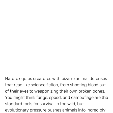
Nature equips creatures with bizarre animal defenses
that read like science fiction, from shooting blood out
of their eyes to weaponizing their own broken bones.
You might think fangs, speed, and camouflage are the
standard tools for survival in the wild, but
evolutionary pressure pushes animals into incredibly