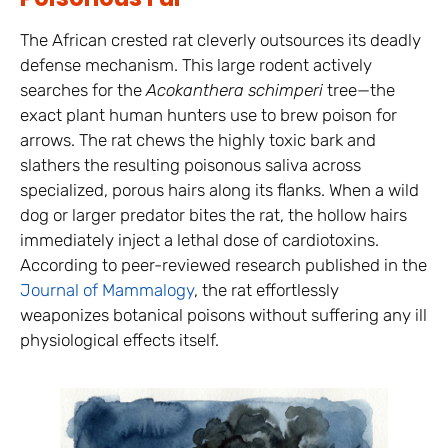
The African crested rat cleverly outsources its deadly
defense mechanism. This large rodent actively
searches for the
Acokanthera schimperi
tree—the
exact plant human hunters use to brew poison for
arrows. The rat chews the highly toxic bark and
slathers the resulting poisonous saliva across
specialized, porous hairs along its flanks. When a wild
dog or larger predator bites the rat, the hollow hairs
immediately inject a lethal dose of cardiotoxins.
According to peer-reviewed research published in the
Journal of Mammalogy
, the rat effortlessly
weaponizes botanical poisons without suffering any ill
physiological effects itself.