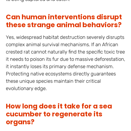
Can human interventions disrupt
these strange animal behaviors?
Yes, widespread habitat destruction severely disrupts
complex animal survival mechanisms. If an African
crested rat cannot naturally find the specific toxic tree
it needs to poison its fur due to massive deforestation,
it instantly loses its primary defense mechanism.
Protecting native ecosystems directly guarantees
these unique species maintain their critical
evolutionary edge.
How long does it take for a sea
cucumber to regenerate its
organs?