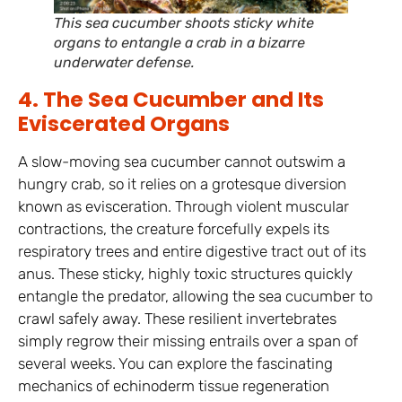
This sea cucumber shoots sticky white
organs to entangle a crab in a bizarre
underwater defense.
4. The Sea Cucumber and Its
Eviscerated Organs
A slow-moving sea cucumber cannot outswim a
hungry crab, so it relies on a grotesque diversion
known as evisceration. Through violent muscular
contractions, the creature forcefully expels its
respiratory trees and entire digestive tract out of its
anus. These sticky, highly toxic structures quickly
entangle the predator, allowing the sea cucumber to
crawl safely away. These resilient invertebrates
simply regrow their missing entrails over a span of
several weeks. You can explore the fascinating
mechanics of echinoderm tissue regeneration