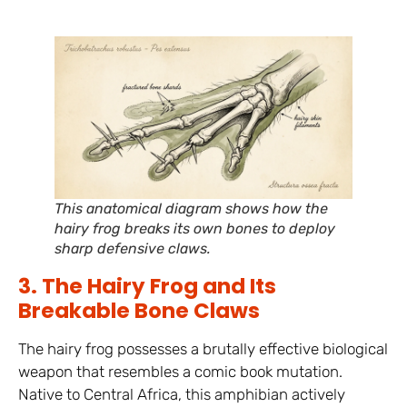
This anatomical diagram shows how the
hairy frog breaks its own bones to deploy
sharp defensive claws.
3. The Hairy Frog and Its
Breakable Bone Claws
The hairy frog possesses a brutally effective biological
weapon that resembles a comic book mutation.
Native to Central Africa, this amphibian actively