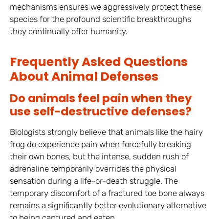
mechanisms ensures we aggressively protect these
species for the profound scientific breakthroughs
they continually offer humanity.
Frequently Asked Questions
About Animal Defenses
Do animals feel pain when they
use self-destructive defenses?
Biologists strongly believe that animals like the hairy
frog do experience pain when forcefully breaking
their own bones, but the intense, sudden rush of
adrenaline temporarily overrides the physical
sensation during a life-or-death struggle. The
temporary discomfort of a fractured toe bone always
remains a significantly better evolutionary alternative
to being captured and eaten.