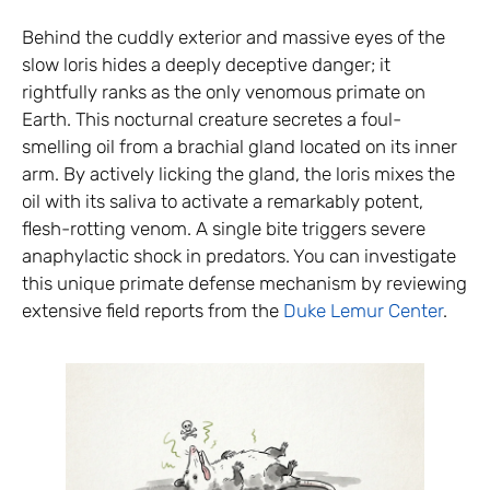
Behind the cuddly exterior and massive eyes of the
slow loris hides a deeply deceptive danger; it
rightfully ranks as the only venomous primate on
Earth. This nocturnal creature secretes a foul-
smelling oil from a brachial gland located on its inner
arm. By actively licking the gland, the loris mixes the
oil with its saliva to activate a remarkably potent,
flesh-rotting venom. A single bite triggers severe
anaphylactic shock in predators. You can investigate
this unique primate defense mechanism by reviewing
extensive field reports from the
Duke Lemur Center
.