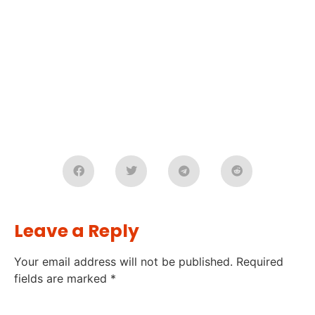
Leave a Reply
Your email address will not be published.
Required
fields are marked
*