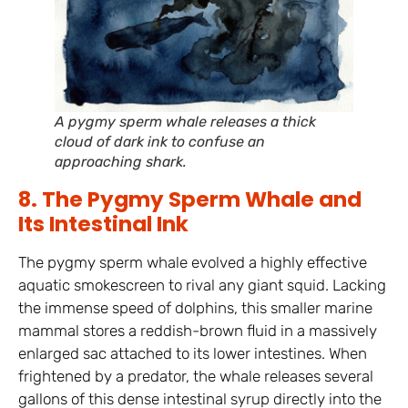
A pygmy sperm whale releases a thick
cloud of dark ink to confuse an
approaching shark.
8. The Pygmy Sperm Whale and
Its Intestinal Ink
The pygmy sperm whale evolved a highly effective
aquatic smokescreen to rival any giant squid. Lacking
the immense speed of dolphins, this smaller marine
mammal stores a reddish-brown fluid in a massively
enlarged sac attached to its lower intestines. When
frightened by a predator, the whale releases several
gallons of this dense intestinal syrup directly into the