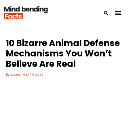
10 Bizarre Animal Defense
Mechanisms You Won’t
Believe Are Real
By
Jocelyn
May 14, 2026