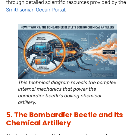
through detailed scientific resources provided by the
Smithsonian Ocean Portal
.
This technical diagram reveals the complex
internal mechanics that power the
bombardier beetle’s boiling chemical
artillery.
5. The Bombardier Beetle and Its
Chemical Artillery