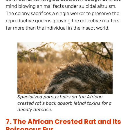
mind blowing animal facts under suicidal altruism.
The colony sacrifices a single worker to preserve the
reproductive queens, proving the collective matters
far more than the individual in the insect world.
Specialized porous hairs on the African
crested rat’s back absorb lethal toxins for a
deadly defense.
7. The African Crested Rat and Its
Poisonous Fur