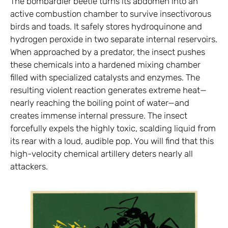
The bombardier beetle turns its abdomen into an
active combustion chamber to survive insectivorous
birds and toads. It safely stores hydroquinone and
hydrogen peroxide in two separate internal reservoirs.
When approached by a predator, the insect pushes
these chemicals into a hardened mixing chamber
filled with specialized catalysts and enzymes. The
resulting violent reaction generates extreme heat—
nearly reaching the boiling point of water—and
creates immense internal pressure. The insect
forcefully expels the highly toxic, scalding liquid from
its rear with a loud, audible pop. You will find that this
high-velocity chemical artillery deters nearly all
attackers.