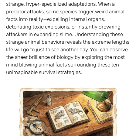
strange, hyper-specialized adaptations. When a
predator attacks, some species trigger weird animal
facts into reality—expelling internal organs,
detonating toxic explosions, or instantly drowning
attackers in expanding slime. Understanding these
strange animal behaviors reveals the extreme lengths
life will go to just to see another day. You can observe
the sheer brilliance of biology by exploring the most
mind blowing animal facts surrounding these ten
unimaginable survival strategies.