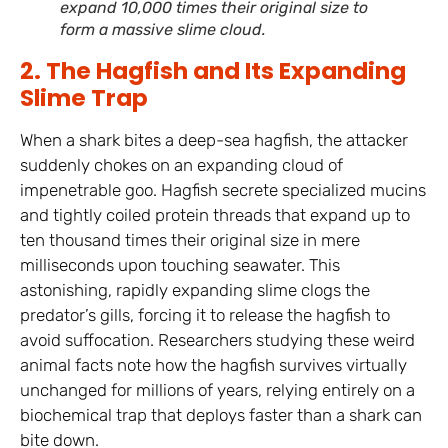
expand 10,000 times their original size to
form a massive slime cloud.
2. The Hagfish and Its Expanding
Slime Trap
When a shark bites a deep-sea hagfish, the attacker
suddenly chokes on an expanding cloud of
impenetrable goo. Hagfish secrete specialized mucins
and tightly coiled protein threads that expand up to
ten thousand times their original size in mere
milliseconds upon touching seawater. This
astonishing, rapidly expanding slime clogs the
predator’s gills, forcing it to release the hagfish to
avoid suffocation. Researchers studying these weird
animal facts note how the hagfish survives virtually
unchanged for millions of years, relying entirely on a
biochemical trap that deploys faster than a shark can
bite down.