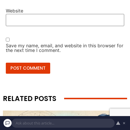
Website
Save my name, email, and website in this browser for
the next time I comment.
RELATED POSTS
▲
×