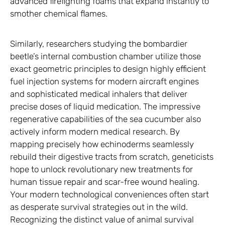
advanced firefighting foams that expand instantly to
smother chemical flames.
Similarly, researchers studying the bombardier
beetle’s internal combustion chamber utilize those
exact geometric principles to design highly efficient
fuel injection systems for modern aircraft engines
and sophisticated medical inhalers that deliver
precise doses of liquid medication. The impressive
regenerative capabilities of the sea cucumber also
actively inform modern medical research. By
mapping precisely how echinoderms seamlessly
rebuild their digestive tracts from scratch, geneticists
hope to unlock revolutionary new treatments for
human tissue repair and scar-free wound healing.
Your modern technological conveniences often start
as desperate survival strategies out in the wild.
Recognizing the distinct value of animal survival