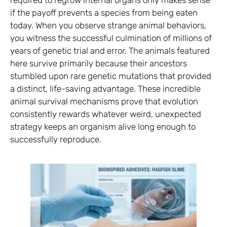
if the payoff prevents a species from being eaten
today. When you observe strange animal behaviors,
you witness the successful culmination of millions of
years of genetic trial and error. The animals featured
here survive primarily because their ancestors
stumbled upon rare genetic mutations that provided
a distinct, life-saving advantage. These incredible
animal survival mechanisms prove that evolution
consistently rewards whatever weird, unexpected
strategy keeps an organism alive long enough to
successfully reproduce.