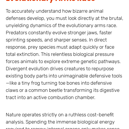
To accurately understand how bizarre animal
defenses develop, you must look directly at the brutal,
unyielding dynamics of the evolutionary arms race.
Predators constantly evolve stronger jaws, faster
sprinting speeds, and sharper senses. In direct
response, prey species must adapt quickly or face
total extinction. This relentless biological pressure
forces animals to explore extreme genetic pathways.
Divergent evolution drives creatures to repurpose
existing body parts into unimaginable defensive tools
—like a tiny frog turning toe bones into defensive
claws or a common beetle transforming its digestive
tract into an active combustion chamber.
Nature operates strictly on a ruthless cost-benefit
analysis. Spending the immense biological energy
required to regrow internal organs only makes sense