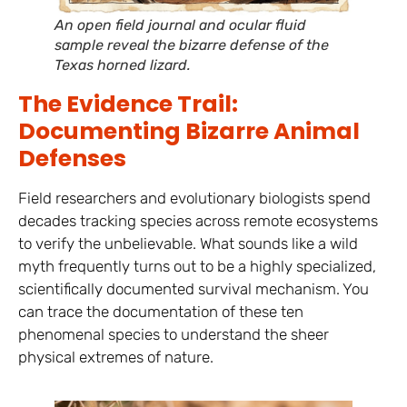
An open field journal and ocular fluid
sample reveal the bizarre defense of the
Texas horned lizard.
The Evidence Trail:
Documenting Bizarre Animal
Defenses
Field researchers and evolutionary biologists spend
decades tracking species across remote ecosystems
to verify the unbelievable. What sounds like a wild
myth frequently turns out to be a highly specialized,
scientifically documented survival mechanism. You
can trace the documentation of these ten
phenomenal species to understand the sheer
physical extremes of nature.