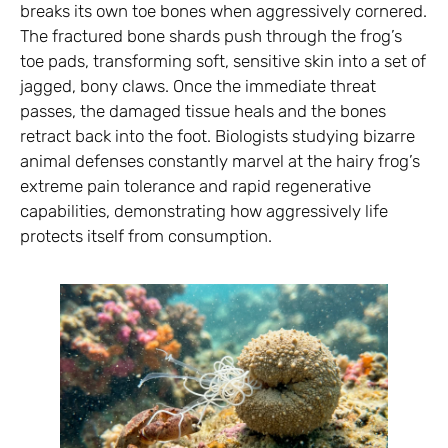
breaks its own toe bones when aggressively cornered.
The fractured bone shards push through the frog’s
toe pads, transforming soft, sensitive skin into a set of
jagged, bony claws. Once the immediate threat
passes, the damaged tissue heals and the bones
retract back into the foot. Biologists studying bizarre
animal defenses constantly marvel at the hairy frog’s
extreme pain tolerance and rapid regenerative
capabilities, demonstrating how aggressively life
protects itself from consumption.