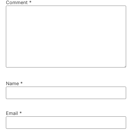
Comment
*
Name
*
Email
*