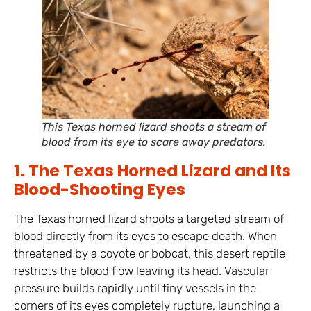
This Texas horned lizard shoots a stream of
blood from its eye to scare away predators.
1. The Texas Horned Lizard and Its
Blood-Shooting Eyes
The Texas horned lizard shoots a targeted stream of
blood directly from its eyes to escape death. When
threatened by a coyote or bobcat, this desert reptile
restricts the blood flow leaving its head. Vascular
pressure builds rapidly until tiny vessels in the
corners of its eyes completely rupture, launching a