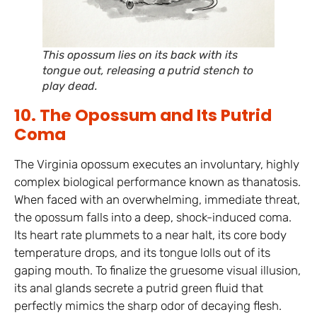
This opossum lies on its back with its
tongue out, releasing a putrid stench to
play dead.
10. The Opossum and Its Putrid
Coma
The Virginia opossum executes an involuntary, highly
complex biological performance known as thanatosis.
When faced with an overwhelming, immediate threat,
the opossum falls into a deep, shock-induced coma.
Its heart rate plummets to a near halt, its core body
temperature drops, and its tongue lolls out of its
gaping mouth. To finalize the gruesome visual illusion,
its anal glands secrete a putrid green fluid that
perfectly mimics the sharp odor of decaying flesh.