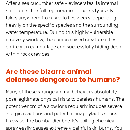
After a sea cucumber safely eviscerates its internal
structures, the full regeneration process typically
takes anywhere from two to five weeks, depending
heavily on the specific species and the surrounding
water temperature. During this highly vulnerable
recovery window, the compromised creature relies
entirely on camouflage and successfully hiding deep
within rock crevices.
Are these bizarre animal
defenses dangerous to humans?
Many of these strange animal behaviors absolutely
pose legitimate physical risks to careless humans. The
potent venom of a slow loris regularly induces severe
allergic reactions and potential anaphylactic shock.
Likewise, the bombardier beetle’s boiling chemical
spray easily causes extremely painful skin burns. You