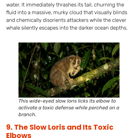
water. It immediately thrashes its tail, churning the
fluid into a massive, murky cloud that visually blinds
and chemically disorients attackers while the clever
whale silently escapes into the darker ocean depths.
This wide-eyed slow loris licks its elbow to
activate a toxic defense while perched on a
branch.
9. The Slow Loris and Its Toxic
Elbows