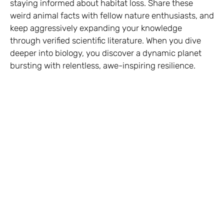
staying informed about habitat loss. Share these
weird animal facts with fellow nature enthusiasts, and
keep aggressively expanding your knowledge
through verified scientific literature. When you dive
deeper into biology, you discover a dynamic planet
bursting with relentless, awe-inspiring resilience.