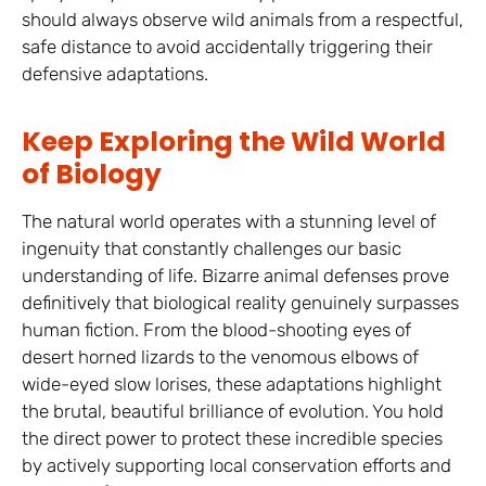
should always observe wild animals from a respectful,
safe distance to avoid accidentally triggering their
defensive adaptations.
Keep Exploring the Wild World
of Biology
The natural world operates with a stunning level of
ingenuity that constantly challenges our basic
understanding of life. Bizarre animal defenses prove
definitively that biological reality genuinely surpasses
human fiction. From the blood-shooting eyes of
desert horned lizards to the venomous elbows of
wide-eyed slow lorises, these adaptations highlight
the brutal, beautiful brilliance of evolution. You hold
the direct power to protect these incredible species
by actively supporting local conservation efforts and