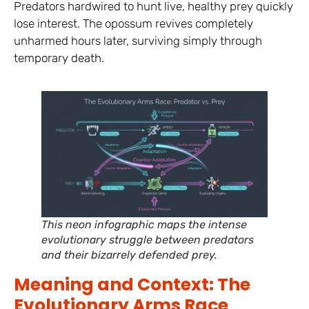
Predators hardwired to hunt live, healthy prey quickly
lose interest. The opossum revives completely
unharmed hours later, surviving simply through
temporary death.
This neon infographic maps the intense
evolutionary struggle between predators
and their bizarrely defended prey.
Meaning and Context: The
Evolutionary Arms Race