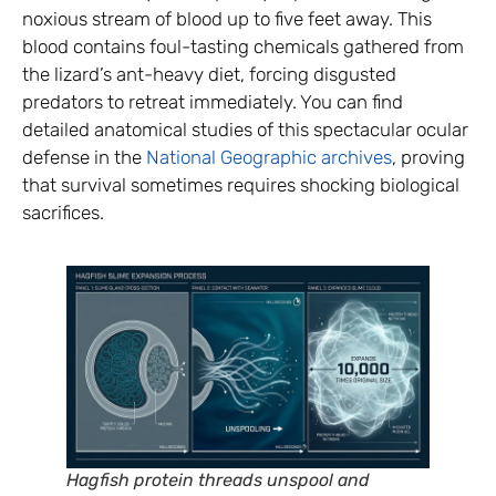
noxious stream of blood up to five feet away. This
blood contains foul-tasting chemicals gathered from
the lizard’s ant-heavy diet, forcing disgusted
predators to retreat immediately. You can find
detailed anatomical studies of this spectacular ocular
defense in the
National Geographic archives
, proving
that survival sometimes requires shocking biological
sacrifices.
Hagfish protein threads unspool and