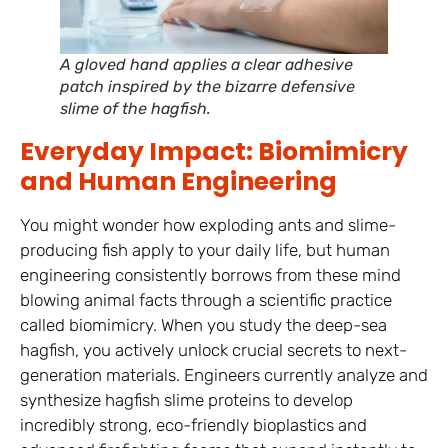
A gloved hand applies a clear adhesive
patch inspired by the bizarre defensive
slime of the hagfish.
Everyday Impact: Biomimicry
and Human Engineering
You might wonder how exploding ants and slime-
producing fish apply to your daily life, but human
engineering consistently borrows from these mind
blowing animal facts through a scientific practice
called biomimicry. When you study the deep-sea
hagfish, you actively unlock crucial secrets to next-
generation materials. Engineers currently analyze and
synthesize hagfish slime proteins to develop
incredibly strong, eco-friendly bioplastics and