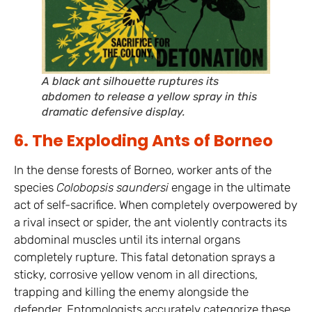
A black ant silhouette ruptures its
abdomen to release a yellow spray in this
dramatic defensive display.
6. The Exploding Ants of Borneo
In the dense forests of Borneo, worker ants of the
species
Colobopsis saundersi
engage in the ultimate
act of self-sacrifice. When completely overpowered by
a rival insect or spider, the ant violently contracts its
abdominal muscles until its internal organs
completely rupture. This fatal detonation sprays a
sticky, corrosive yellow venom in all directions,
trapping and killing the enemy alongside the
defender. Entomologists accurately categorize these