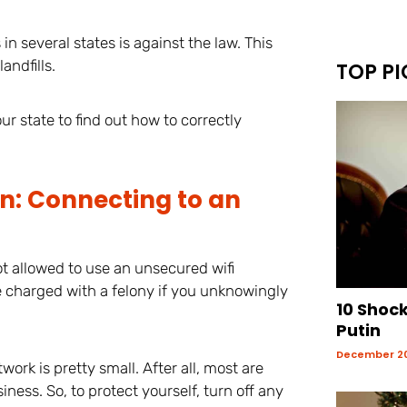
n several states is against the law. This
andfills.
TOP PI
r state to find out how to correctly
n: Connecting to an
t allowed to use an unsecured wifi
e charged with a felony if you unknowingly
10 Shoc
Putin
December 20
twork is pretty small. After all, most are
iness. So, to protect yourself, turn off any