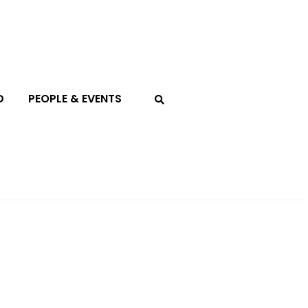
D
PEOPLE & EVENTS