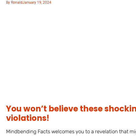
By
Ronald
January 19, 2024
You won’t believe these shocki
violations!
Mindbending Facts welcomes you to a revelation that mig