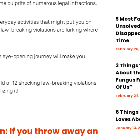
me culprits of numerous legal infractions.
5 Most 
eryday activities that might put you on
Unsolve
 law-breaking violations are lurking where
Disappea
Time
February 26,
s eye-opening journey will make you
3 Things
About th
Fungus F
rld of 12 shocking law-breaking violations
Of Us”
izing it!
February 24,
6 Things
Loves Ab
January 13, 
n: If you throw away an