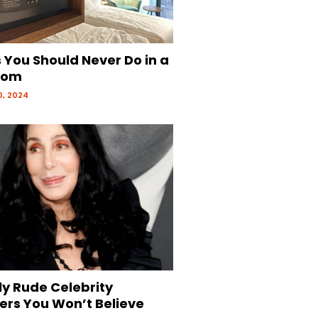
 You Should Never Do in a
oom
, 2024
ly Rude Celebrity
ers You Won’t Believe