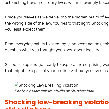
astonishing how, in our daily lives, we unknowingly beco
Brace yourselves as we delve into the hidden realm of ev
the wrong side of the law. You heard that right. Shocking
you least expect them!
From everyday habits to seemingly innocent actions, thi
question what you thought you knew about legality.
So, buckle up and get ready to explore the surprising wo
that might be a part of your routine without you even real
Photo by Momentum studio at Shutterstock
Shocking law-breaking violatio