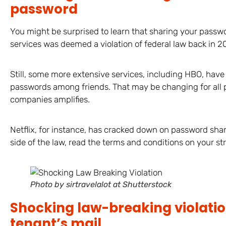
password
You might be surprised to learn that sharing your passwo
services was deemed a violation of federal law back in 2
Still, some more extensive services, including HBO, have
passwords among friends. That may be changing for all 
companies amplifies.
Netflix, for instance, has cracked down on password shari
side of the law, read the terms and conditions on your str
Photo by sirtravelalot at Shutterstock
Shocking law-breaking violatio
tenant’s mail