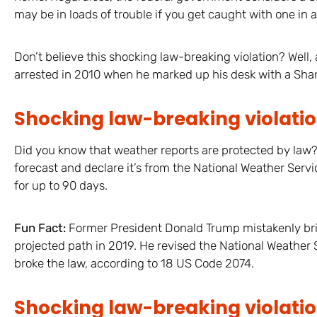
may be in loads of trouble if you get caught with one in a
Don’t believe this shocking law-breaking violation? Well
arrested in 2010 when he marked up his desk with a Shar
Shocking law-breaking violatio
Did you know that weather reports are protected by law?
forecast and declare it’s from the National Weather Serv
for up to 90 days.
Fun Fact:
Former President Donald Trump mistakenly brie
projected path in 2019. He revised the National Weather 
broke the law, according to 18 US Code 2074.
Shocking law-breaking violation