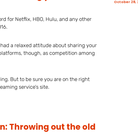
October 28,
rd for Netflix, HBO, Hulu, and any other
016.
 had a relaxed attitude about sharing your
platforms, though, as competition among
ng. But to be sure you are on the right
eaming service’s site.
n: Throwing out the old