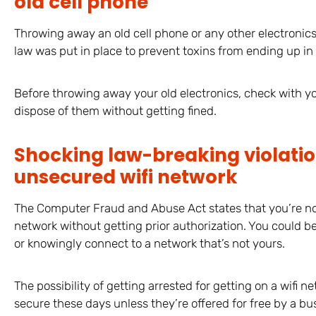
old cell phone
Throwing away an old cell phone or any other electronics i
law was put in place to prevent toxins from ending up in l
Before throwing away your old electronics, check with you
dispose of them without getting fined.
Shocking law-breaking violatio
unsecured wifi network
The Computer Fraud and Abuse Act states that you’re no
network without getting prior authorization. You could b
or knowingly connect to a network that’s not yours.
The possibility of getting arrested for getting on a wifi ne
secure these days unless they’re offered for free by a bus