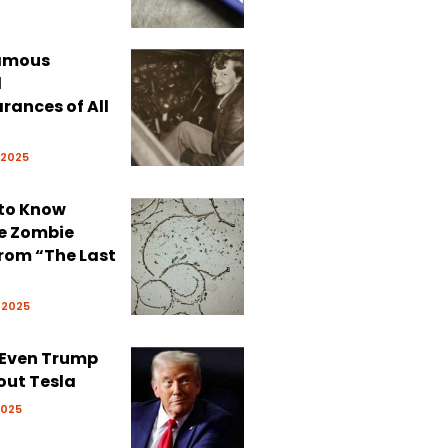
Famous
d
rances of All
 2025
 to Know
e Zombie
rom “The Last
 2025
 Even Trump
out Tesla
2025