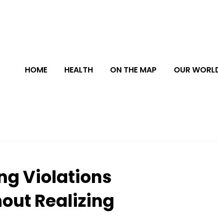
HOME
HEALTH
ON THE MAP
OUR WORL
ng Violations
out Realizing