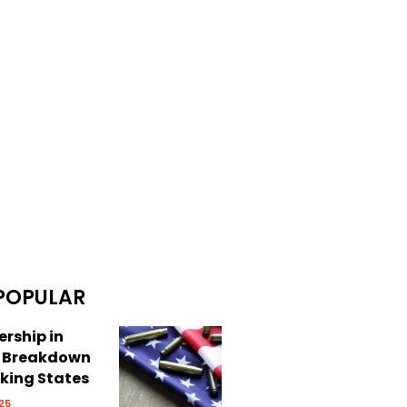
POPULAR
rship in
: Breakdown
cking States
25