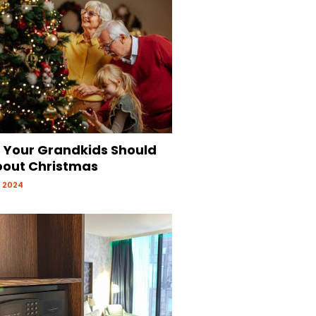
s Your Grandkids Should
out Christmas
 2024