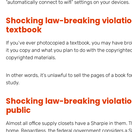
“automatically connect to wifi” settings on your devices.
Shocking law-breaking violati
textbook
If you’ve ever photocopied a textbook, you may have bro
it you copy and what you plan to do with the copyrighted tex
copyrighted materials.
In other words, it’s unlawful to sell the pages of a book fo
study.
Shocking law-breaking violation
public
Almost all office supply closets have a Sharpie in them. 
home. Regardless, the federal government considers a Shar