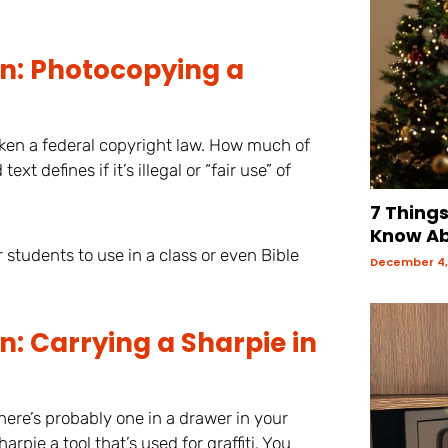
on: Photocopying a
ken a federal copyright law. How much of
t defines if it’s illegal or “fair use” of
7 Thing
Know Ab
r students to use in a class or even Bible
December 4,
: Carrying a Sharpie in
There’s probably one in a drawer in your
pie a tool that’s used for graffiti. You