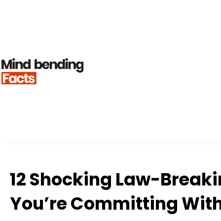
12 Shocking Law-Breaki
You’re Committing With