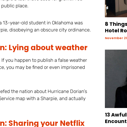
 public place.
, a 13-year-old student in Oklahoma was
8 Things
pie, disobeying an obscure city ordinance.
Hotel R
November 20
n: Lying about weather
 If you happen to publish a false weather
ice, you may be fined or even imprisoned
fed the nation about Hurricane Dorian’s
Service map with a Sharpie, and actually
13 Awful
Encount
: Sharing your Netflix