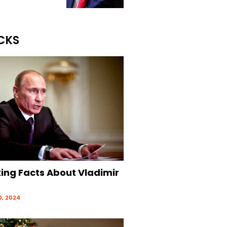
CKS
king Facts About Vladimir
, 2024