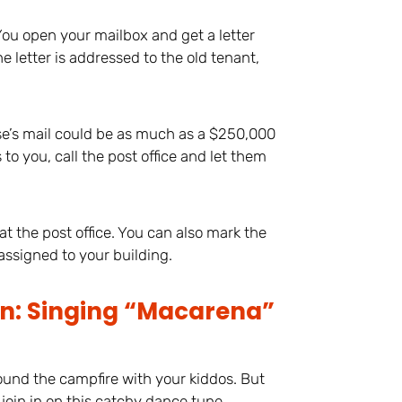
 You open your mailbox and get a letter
 letter is addressed to the old tenant,
se’s mail could be as much as a $250,000
to you, call the post office and let them
, at the post office. You can also mark the
 assigned to your building.
on: Singing “Macarena”
ound the campfire with your kiddos. But
 join in on this catchy dance tune.