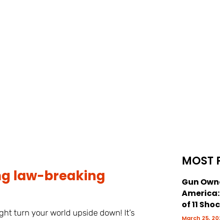
MOST 
ng law-breaking
Gun Owne
America
of 11 Sho
ht turn your world upside down! It’s
March 25, 20