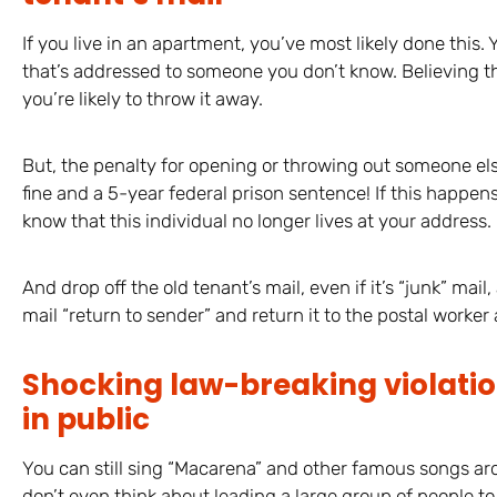
If you live in an apartment, you’ve most likely done this.
that’s addressed to someone you don’t know. Believing the
you’re likely to throw it away.
But, the penalty for opening or throwing out someone el
fine and a 5-year federal prison sentence! If this happens 
know that this individual no longer lives at your address.
And drop off the old tenant’s mail, even if it’s “junk” mail
mail “return to sender” and return it to the postal worker
Shocking law-breaking violati
in public
You can still sing “Macarena” and other famous songs ar
don’t even think about leading a large group of people to