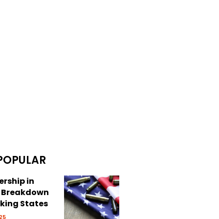
POPULAR
rship in
: Breakdown
cking States
25