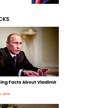
CKS
king Facts About Vladimir
, 2024