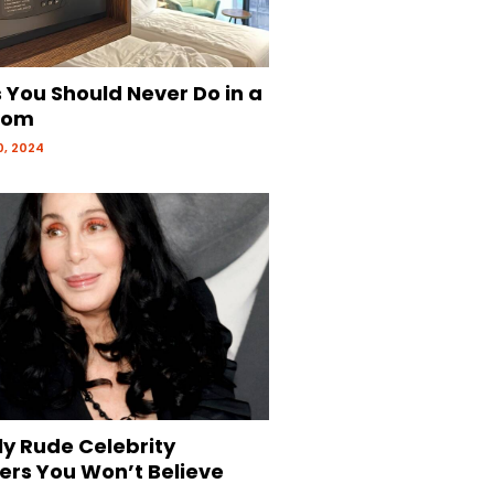
 You Should Never Do in a
oom
, 2024
ly Rude Celebrity
ers You Won’t Believe