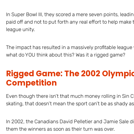
In Super Bowl III, they scored a mere seven points, leadi
paid off and not to put forth any real effort to help mak
league unity.
The impact has resulted in a massively profitable league 
what do YOU think about this? Was it a rigged game?
Rigged Game: The 2002 Olympic
Competition
Even though there isn’t that much money rolling in Sin C
skating, that doesn’t mean the sport can’t be as shady as 
In 2002, the Canadians David Pelletier and Jamie Sale 
them the winners as soon as their turn was over.