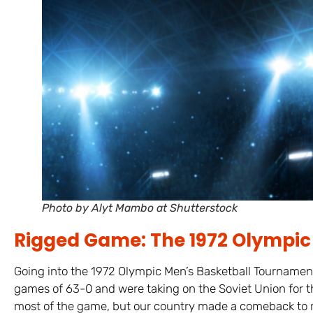
Photo by Alyt Mambo at Shutterstock
Rigged Game: The 1972 Olympic 
Going into the 1972 Olympic Men’s Basketball Tournament 
games of 63-0 and were taking on the Soviet Union for 
most of the game, but our country made a comeback to 