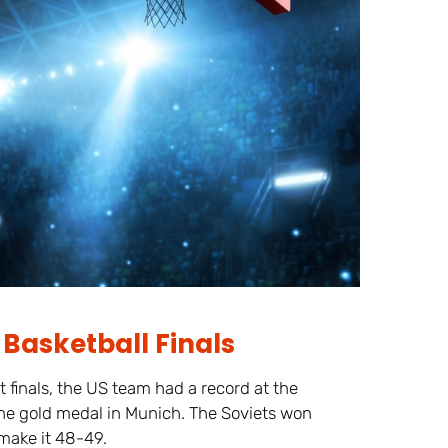
Basketball Finals
finals, the US team had a record at the
the gold medal in Munich. The Soviets won
make it 48-49.