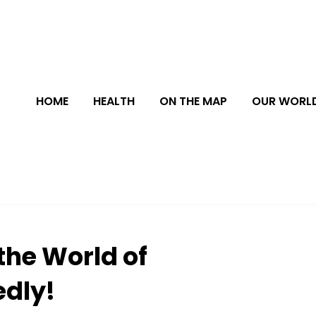
HOME
HEALTH
ON THE MAP
OUR WORL
the World of
edly!