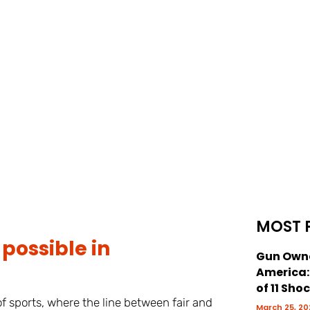
MOST 
possible in
Gun Owne
America
of 11 Sho
f sports, where the line between fair and
March 25, 20