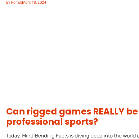
By
Ronald
April 18, 2024
Can rigged games REALLY be 
professional sports?
Today, Mind Bending Facts is diving deep into the world o