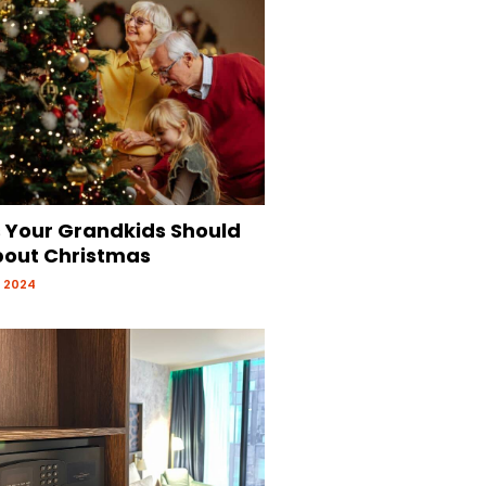
s Your Grandkids Should
out Christmas
 2024