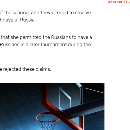
October 28,
of the scoring, and they needed to receive
zhnaya of Russia.
that she permitted the Russians to have a
 Russians in a later tournament during the
e rejected these claims.