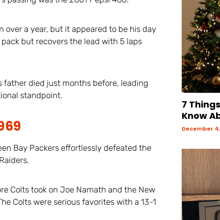
 over a year, but it appeared to be his day
he pack but recovers the lead with 5 laps
s father died just months before, leading
ional standpoint.
7 Thing
Know Ab
1969
December 4,
en Bay Packers effortlessly defeated the
Raiders.
ore Colts took on Joe Namath and the New
e Colts were serious favorites with a 13-1