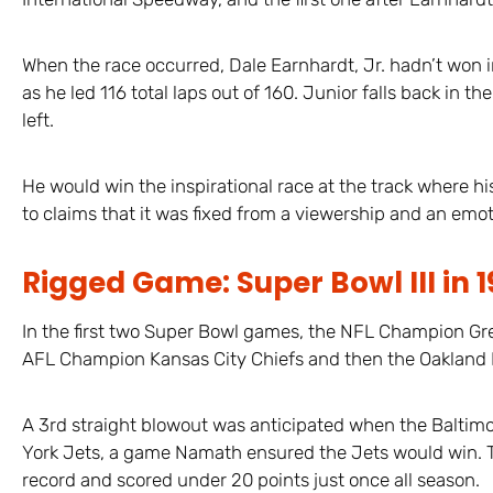
When the race occurred, Dale Earnhardt, Jr. hadn’t won in
as he led 116 total laps out of 160. Junior falls back in t
left.
He would win the inspirational race at the track where hi
to claims that it was fixed from a viewership and an emot
Rigged Game: Super Bowl III in 
In the first two Super Bowl games, the NFL Champion Gre
AFL Champion Kansas City Chiefs and then the Oakland 
A 3rd straight blowout was anticipated when the Baltim
York Jets, a game Namath ensured the Jets would win. Th
record and scored under 20 points just once all season.