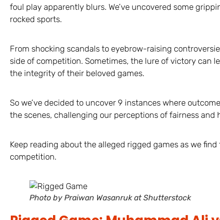
foul play apparently blurs. We’ve uncovered some grippin
rocked sports.
From shocking scandals to eyebrow-raising controversies
side of competition. Sometimes, the lure of victory can l
the integrity of their beloved games.
So we’ve decided to uncover 9 instances where outcome
the scenes, challenging our perceptions of fairness and h
Keep reading about the alleged rigged games as we find 
competition.
Photo by Praiwan Wasanruk at Shutterstock