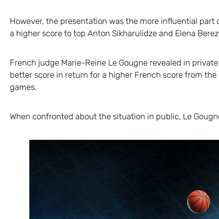
However, the presentation was the more influential part 
a higher score to top Anton Sikharulidze and Elena Bere
French judge Marie-Reine Le Gougne revealed in private 
better score in return for a higher French score from the
games.
When confronted about the situation in public, Le Gougn