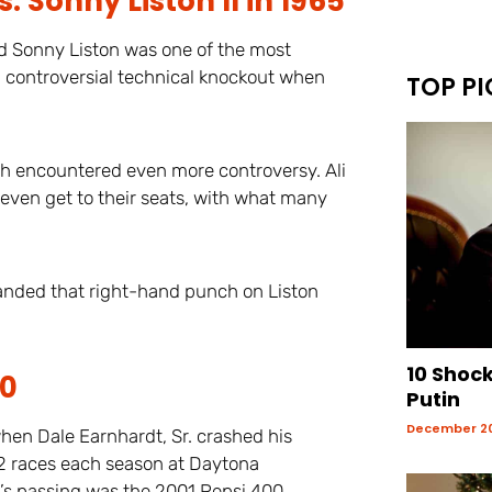
Sonny Liston II in 1965
nd Sonny Liston was one of the most
 a controversial technical knockout when
TOP PI
tch encountered even more controversy. Ali
 even get to their seats, with what many
 landed that right-hand punch on Liston
10 Shoc
00
Putin
December 20
hen Dale Earnhardt, Sr. crashed his
 2 races each season at Daytona
t’s passing was the 2001 Pepsi 400.