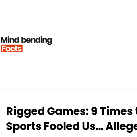
Rigged Games: 9 Times 
Sports Fooled Us… Alleg