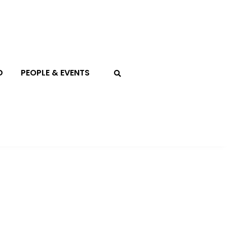
D
PEOPLE & EVENTS