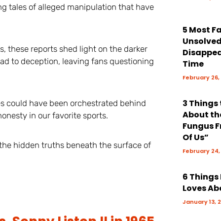
g tales of alleged manipulation that have
5 Most 
Unsolve
, these reports shed light on the darker
Disappea
ead to deception, leaving fans questioning
Time
February 26,
3 Things
s could have been orchestrated behind
About th
onesty in our favorite sports.
Fungus F
Of Us”
the hidden truths beneath the surface of
February 24,
6 Things
Loves Ab
January 13, 