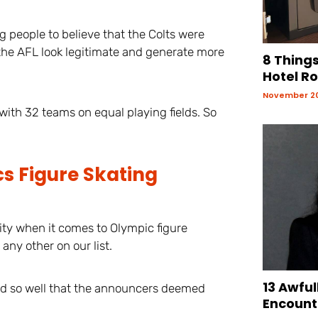
ng people to believe that the Colts were
e the AFL look legitimate and generate more
8 Things
Hotel R
November 20
with 32 teams on equal playing fields. So
s Figure Skating
ity when it comes to Olympic figure
any other on our list.
13 Awful
did so well that the announcers deemed
Encount