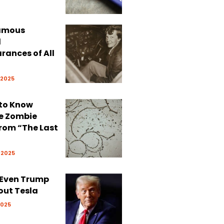
Famous
d
rances of All
 2025
 to Know
e Zombie
rom “The Last
 2025
 Even Trump
out Tesla
2025