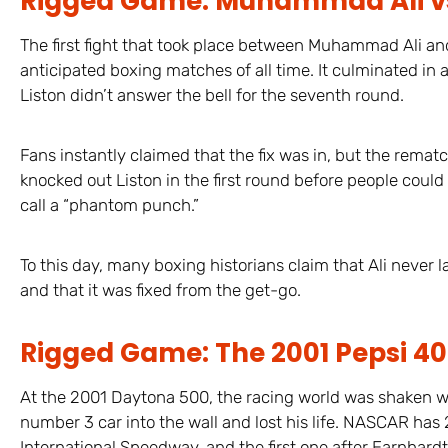
Rigged Game: Muhammad Ali vs. 
The first fight that took place between Muhammad Ali a
anticipated boxing matches of all time. It culminated in
Liston didn’t answer the bell for the seventh round.
Fans instantly claimed that the fix was in, but the rema
knocked out Liston in the first round before people could
call a “phantom punch.”
To this day, many boxing historians claim that Ali never
and that it was fixed from the get-go.
Rigged Game: The 2001 Pepsi 4
At the 2001 Daytona 500, the racing world was shaken w
number 3 car into the wall and lost his life. NASCAR has
International Speedway, and the first one after Earnhard