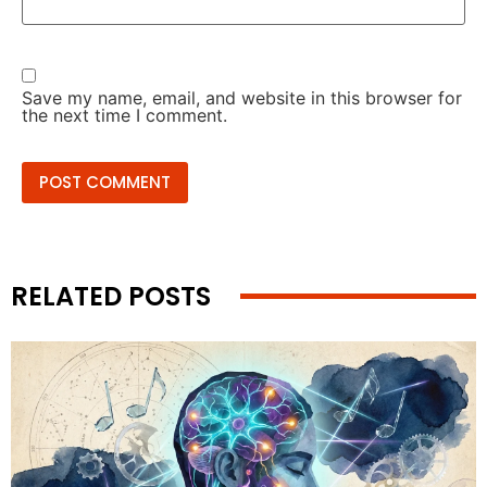
Save my name, email, and website in this browser for
the next time I comment.
RELATED POSTS