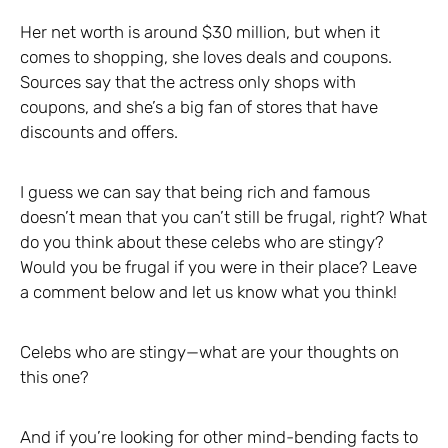
Her net worth is around $30 million, but when it
comes to shopping, she loves deals and coupons.
Sources say that the actress only shops with
coupons, and she’s a big fan of stores that have
discounts and offers.
I guess we can say that being rich and famous
doesn’t mean that you can’t still be frugal, right? What
do you think about these celebs who are stingy?
Would you be frugal if you were in their place? Leave
a comment below and let us know what you think!
Celebs who are stingy—what are your thoughts on
this one?
And if you’re looking for other mind-bending facts to