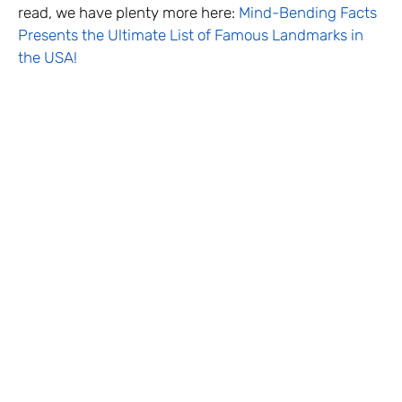
read, we have plenty more here:
Mind-Bending Facts
Presents the Ultimate List of Famous Landmarks in
the USA!