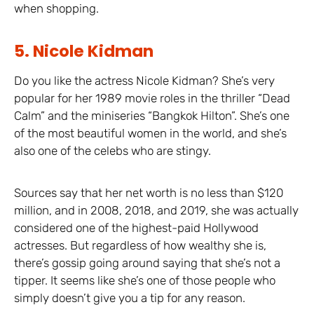
when shopping.
5. Nicole Kidman
Do you like the actress Nicole Kidman? She’s very
popular for her 1989 movie roles in the thriller “Dead
Calm” and the miniseries “Bangkok Hilton”. She’s one
of the most beautiful women in the world, and she’s
also one of the celebs who are stingy.
Sources say that her net worth is no less than $120
million, and in 2008, 2018, and 2019, she was actually
considered one of the highest-paid Hollywood
actresses. But regardless of how wealthy she is,
there’s gossip going around saying that she’s not a
tipper. It seems like she’s one of those people who
simply doesn’t give you a tip for any reason.