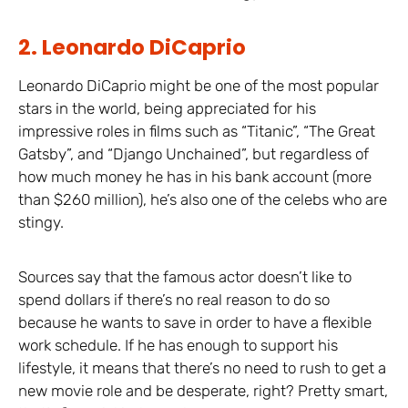
2. Leonardo DiCaprio
Leonardo DiCaprio might be one of the most popular
stars in the world, being appreciated for his
impressive roles in films such as “Titanic”, “The Great
Gatsby”, and “Django Unchained”, but regardless of
how much money he has in his bank account (more
than $260 million), he’s also one of the celebs who are
stingy.
Sources say that the famous actor doesn’t like to
spend dollars if there’s no real reason to do so
because he wants to save in order to have a flexible
work schedule. If he has enough to support his
lifestyle, it means that there’s no need to rush to get a
new movie role and be desperate, right? Pretty smart,