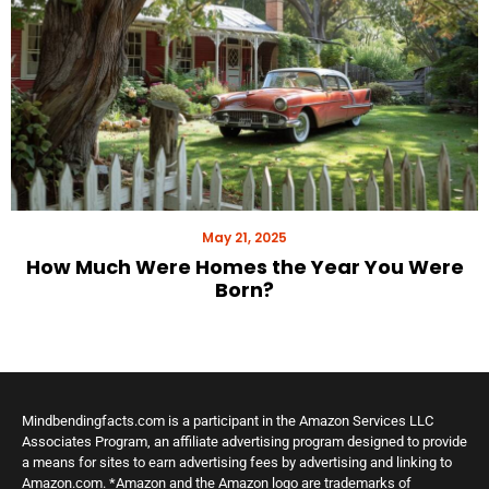
May 21, 2025
How Much Were Homes the Year You Were
Born?
Mindbendingfacts.com is a participant in the Amazon Services LLC
Associates Program, an affiliate advertising program designed to provide
a means for sites to earn advertising fees by advertising and linking to
Amazon.com. *Amazon and the Amazon logo are trademarks of