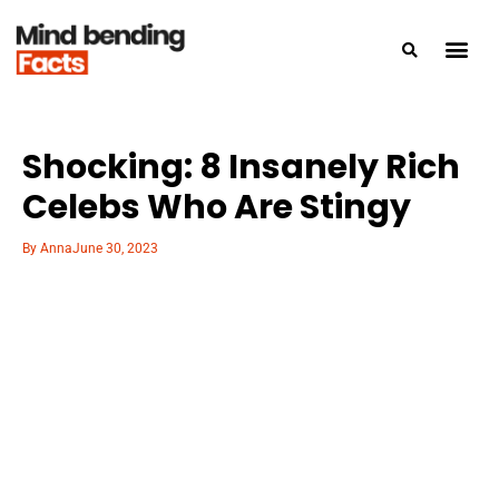
Shocking: 8 Insanely Rich
Celebs Who Are Stingy
By
Anna
June 30, 2023