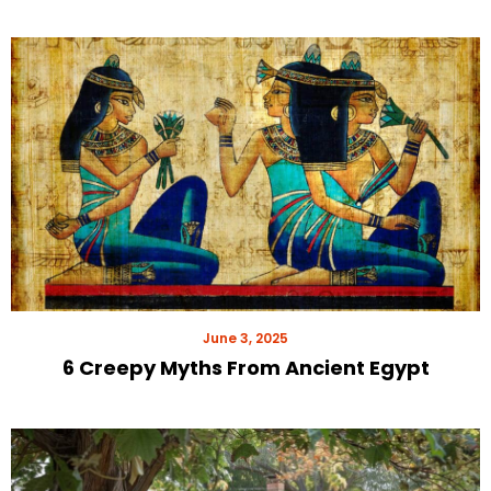
June 3, 2025
6 Creepy Myths From Ancient Egypt