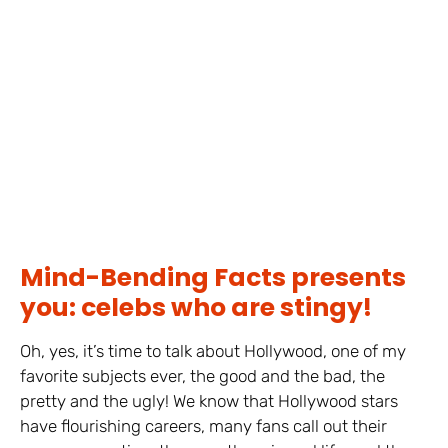
Mind-Bending Facts presents
you: celebs who are stingy!
Oh, yes, it’s time to talk about Hollywood, one of my
favorite subjects ever, the good and the bad, the
pretty and the ugly! We know that Hollywood stars
have flourishing careers, many fans call out their