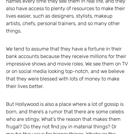
names every time they see them in real life, and they
also have access to plenty of resources to make their
lives easier, such as designers, stylists, makeup
artists, chefs, personal trainers, and so many other
things.
We tend to assume that they have a fortune in their
bank accounts because they receive millions for their
impressive shows and movie roles. We see them on TV
or on social media looking top-notch, and we believe
that they were blessed with lots of money to make
their lives better.
But Hollywood is also a place where a lot of gossip is
born, and there’s a rumor that there are some celebs
who are stingy. What’s the reason that makes them
frugal? Do they not find joy in material things? Or