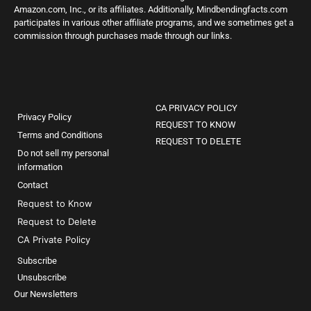
Amazon.com, Inc., or its affiliates. Additionally, Mindbendingfacts.com
participates in various other affiliate programs, and we sometimes get a
commission through purchases made through our links.
CA PRIVACY POLICY
Privacy Policy
REQUEST TO KNOW
Terms and Conditions
REQUEST TO DELETE
Do not sell my personal
information
Contact
Request to Know
Request to Delete
CA Private Policy
Subscribe
Unsubscribe
Our Newsletters