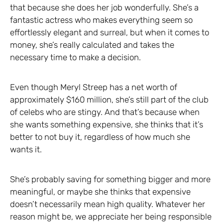
that because she does her job wonderfully. She’s a
fantastic actress who makes everything seem so
effortlessly elegant and surreal, but when it comes to
money, she’s really calculated and takes the
necessary time to make a decision.
Even though Meryl Streep has a net worth of
approximately $160 million, she’s still part of the club
of celebs who are stingy. And that’s because when
she wants something expensive, she thinks that it’s
better to not buy it, regardless of how much she
wants it.
She’s probably saving for something bigger and more
meaningful, or maybe she thinks that expensive
doesn’t necessarily mean high quality. Whatever her
reason might be, we appreciate her being responsible