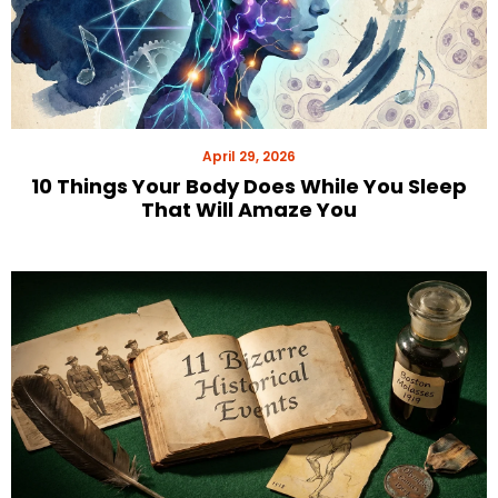
April 29, 2026
10 Things Your Body Does While You Sleep
That Will Amaze You