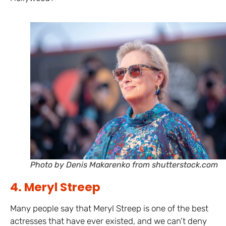
Photo by Denis Makarenko from shutterstock.com
4. Meryl Streep
Many people say that Meryl Streep is one of the best
actresses that have ever existed, and we can’t deny