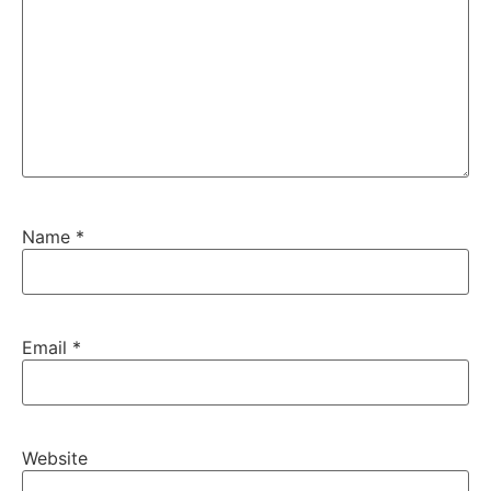
Name
*
Email
*
Website