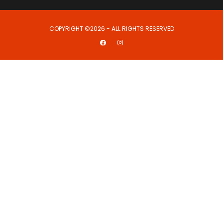
COPYRIGHT ©2026 - ALL RIGHTS RESERVED