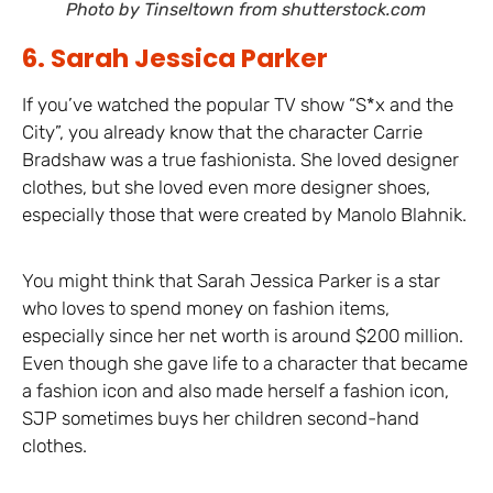
Photo by Tinseltown from shutterstock.com
6. Sarah Jessica Parker
If you’ve watched the popular TV show “S*x and the
City”, you already know that the character Carrie
Bradshaw was a true fashionista. She loved designer
clothes, but she loved even more designer shoes,
especially those that were created by Manolo Blahnik.
You might think that Sarah Jessica Parker is a star
who loves to spend money on fashion items,
especially since her net worth is around $200 million.
Even though she gave life to a character that became
a fashion icon and also made herself a fashion icon,
SJP sometimes buys her children second-hand
clothes.