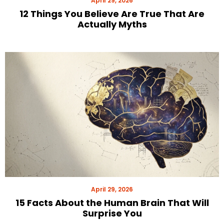
April 29, 2026
12 Things You Believe Are True That Are
Actually Myths
April 29, 2026
15 Facts About the Human Brain That Will
Surprise You