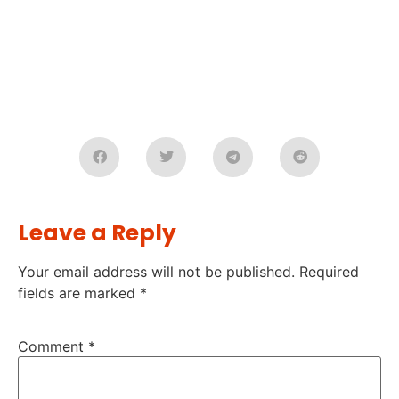
Leave a Reply
Your email address will not be published.
Required
fields are marked
*
Comment
*