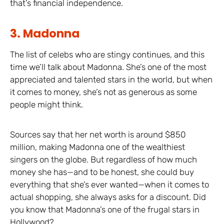
that’s financial independence.
3. Madonna
The list of celebs who are stingy continues, and this
time we’ll talk about Madonna. She’s one of the most
appreciated and talented stars in the world, but when
it comes to money, she’s not as generous as some
people might think.
Sources say that her net worth is around $850
million, making Madonna one of the wealthiest
singers on the globe. But regardless of how much
money she has—and to be honest, she could buy
everything that she’s ever wanted—when it comes to
actual shopping, she always asks for a discount. Did
you know that Madonna’s one of the frugal stars in
Hollywood?