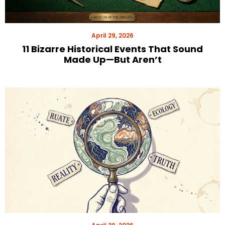
April 29, 2026
11 Bizarre Historical Events That Sound
Made Up—But Aren’t