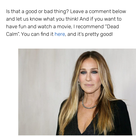
Is that a good or bad thing? Leave a comment below
and let us know what you think! And if you want to
have fun and watch a movie, I recommend “Dead
Calm”. You can find it
here
, and it’s pretty good!