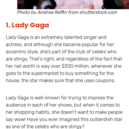
Photo by Andrea Raffin from shutterstock.com
1. Lady Gaga
Lady Gaga is an extremely talented singer and
actress, and although she became popular for her
eccentric style, she’s part of the club of celebs who
are stingy. That’s right, and regardless of the fact that
her net worth is way over $300 million, whenever she
goes to the supermarket to buy something for the
house, the star makes sure that she uses coupons.
Lady Gaga is well-known for trying to impress the
audience in each of her shows, but when it comes to
her shopping habits, she doesn’t want to make people
say wow! Have you ever imagined this outlandish star
as one of the celebs who are stingy?