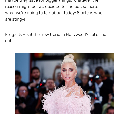
maybe they save for bigger things. Whatever the
reason might be, we decided to find out, so here’s
what we’re going to talk about today: 8 celebs who
are stingy!
Frugality—is it the new trend in Hollywood? Let’s find
out!