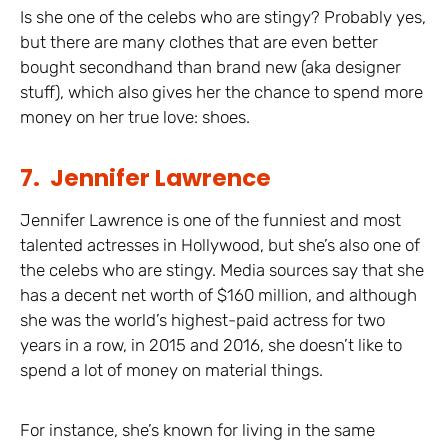
Is she one of the celebs who are stingy? Probably yes,
but there are many clothes that are even better
bought secondhand than brand new (aka designer
stuff), which also gives her the chance to spend more
money on her true love: shoes.
7. Jennifer Lawrence
Jennifer Lawrence is one of the funniest and most
talented actresses in Hollywood, but she’s also one of
the celebs who are stingy. Media sources say that she
has a decent net worth of $160 million, and although
she was the world’s highest-paid actress for two
years in a row, in 2015 and 2016, she doesn’t like to
spend a lot of money on material things.
For instance, she’s known for living in the same