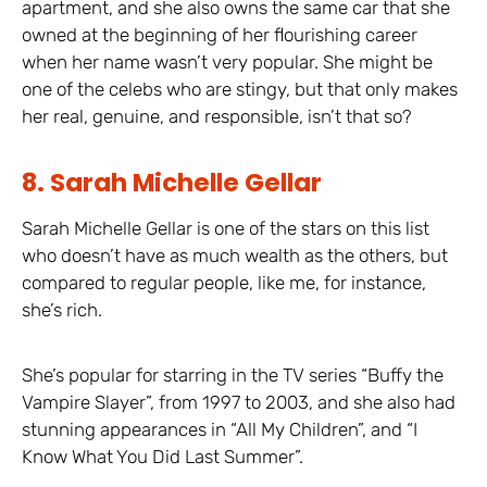
apartment, and she also owns the same car that she
owned at the beginning of her flourishing career
when her name wasn’t very popular. She might be
one of the celebs who are stingy, but that only makes
her real, genuine, and responsible, isn’t that so?
8. Sarah Michelle Gellar
Sarah Michelle Gellar is one of the stars on this list
who doesn’t have as much wealth as the others, but
compared to regular people, like me, for instance,
she’s rich.
She’s popular for starring in the TV series “Buffy the
Vampire Slayer”, from 1997 to 2003, and she also had
stunning appearances in “All My Children”, and “I
Know What You Did Last Summer”.