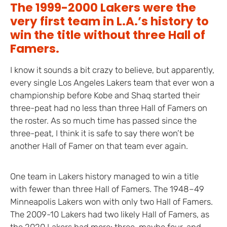
The 1999-2000 Lakers were the
very first team in L.A.’s history to
win the title without three Hall of
Famers.
I know it sounds a bit crazy to believe, but apparently,
every single Los Angeles Lakers team that ever won a
championship before Kobe and Shaq started their
three-peat had no less than three Hall of Famers on
the roster. As so much time has passed since the
three-peat, I think it is safe to say there won’t be
another Hall of Famer on that team ever again.
One team in Lakers history managed to win a title
with fewer than three Hall of Famers. The 1948–49
Minneapolis Lakers won with only two Hall of Famers.
The 2009-10 Lakers had two likely Hall of Famers, as
the 2020 Lakers had more: three, maybe four, and