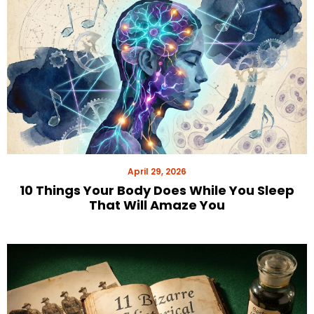
April 29, 2026
10 Things Your Body Does While You Sleep
That Will Amaze You