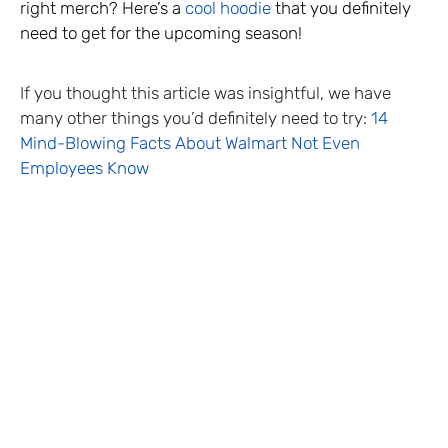
right merch? Here’s a
cool hoodie
that you definitely
need to get for the upcoming season!
If you thought this article was insightful, we have
many other things you’d definitely need to try:
14
Mind-Blowing Facts About Walmart Not Even
Employees Know