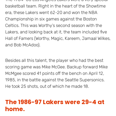
basketball team. Right in the heart of the Showtime
era, these Lakers went 62-20 and won the NBA
Championship in six games against the Boston
Celtics. This was Worthy’s second season with the
Lakers, and looking back at it, the team included five
Hall of Famers (Worthy, Magic, Kareem, Jamaal Wilkes,
and Bob McAdoo).
Besides all this talent, the player who had the best
scoring game was Mike McGee. Backup forward Mike
McMgee scored 41 points off the bench on April 12,
1985, in the battle against the Seattle Supersonics.
He took 25 shots, out of which he made 18.
The 1986-97 Lakers were 29-4 at
home.