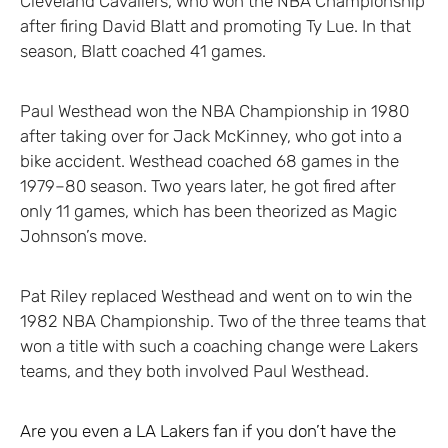
Cleveland Cavaliers, who won the NBA Championship
after firing David Blatt and promoting Ty Lue. In that
season, Blatt coached 41 games.
Paul Westhead won the NBA Championship in 1980
after taking over for Jack McKinney, who got into a
bike accident. Westhead coached 68 games in the
1979–80 season. Two years later, he got fired after
only 11 games, which has been theorized as Magic
Johnson’s move.
Pat Riley replaced Westhead and went on to win the
1982 NBA Championship. Two of the three teams that
won a title with such a coaching change were Lakers
teams, and they both involved Paul Westhead.
Are you even a LA Lakers fan if you don’t have the