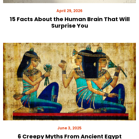
April 29, 2026
15 Facts About the Human Brain That Will
Surprise You
June 3, 2025
6 Creepy Myths From Ancient Egypt