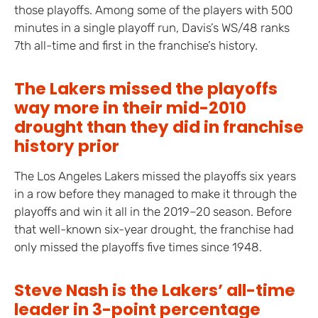
those playoffs. Among some of the players with 500
minutes in a single playoff run, Davis’s WS/48 ranks
7th all-time and first in the franchise’s history.
The Lakers missed the playoffs
way more in their mid-2010
drought than they did in franchise
history prior
The Los Angeles Lakers missed the playoffs six years
in a row before they managed to make it through the
playoffs and win it all in the 2019–20 season. Before
that well-known six-year drought, the franchise had
only missed the playoffs five times since 1948.
Steve Nash is the Lakers’ all-time
leader in 3-point percentage