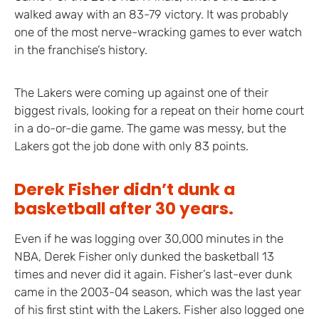
walked away with an 83-79 victory. It was probably
one of the most nerve-wracking games to ever watch
in the franchise’s history.
The Lakers were coming up against one of their
biggest rivals, looking for a repeat on their home court
in a do-or-die game. The game was messy, but the
Lakers got the job done with only 83 points.
Derek Fisher didn’t dunk a
basketball after 30 years.
Even if he was logging over 30,000 minutes in the
NBA, Derek Fisher only dunked the basketball 13
times and never did it again. Fisher’s last-ever dunk
came in the 2003-04 season, which was the last year
of his first stint with the Lakers. Fisher also logged one