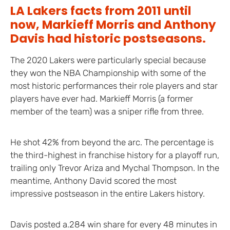
LA Lakers facts from 2011 until
now, Markieff Morris and Anthony
Davis had historic postseasons.
The 2020 Lakers were particularly special because
they won the NBA Championship with some of the
most historic performances their role players and star
players have ever had. Markieff Morris (a former
member of the team) was a sniper rifle from three.
He shot 42% from beyond the arc. The percentage is
the third-highest in franchise history for a playoff run,
trailing only Trevor Ariza and Mychal Thompson. In the
meantime, Anthony David scored the most
impressive postseason in the entire Lakers history.
Davis posted a.284 win share for every 48 minutes in