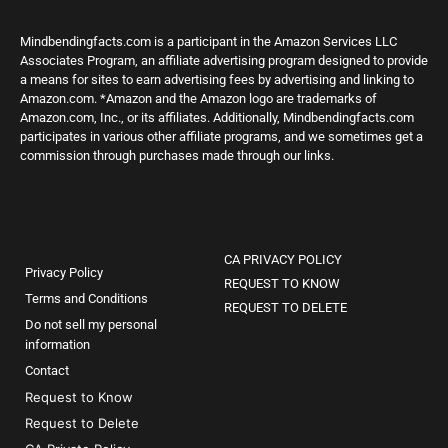
Mindbendingfacts.com is a participant in the Amazon Services LLC
Associates Program, an affiliate advertising program designed to provide
a means for sites to earn advertising fees by advertising and linking to
Amazon.com. *Amazon and the Amazon logo are trademarks of
Amazon.com, Inc., or its affiliates. Additionally, Mindbendingfacts.com
participates in various other affiliate programs, and we sometimes get a
commission through purchases made through our links.
CA PRIVACY POLICY
Privacy Policy
REQUEST TO KNOW
Terms and Conditions
REQUEST TO DELETE
Do not sell my personal
information
Contact
Request to Know
Request to Delete