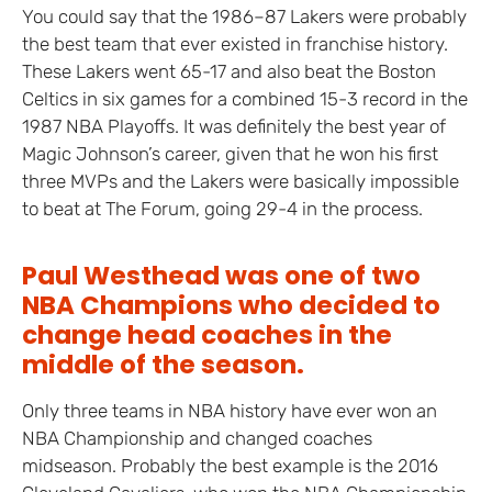
You could say that the 1986–87 Lakers were probably
the best team that ever existed in franchise history.
These Lakers went 65-17 and also beat the Boston
Celtics in six games for a combined 15-3 record in the
1987 NBA Playoffs. It was definitely the best year of
Magic Johnson’s career, given that he won his first
three MVPs and the Lakers were basically impossible
to beat at The Forum, going 29-4 in the process.
Paul Westhead was one of two
NBA Champions who decided to
change head coaches in the
middle of the season.
Only three teams in NBA history have ever won an
NBA Championship and changed coaches
midseason. Probably the best example is the 2016