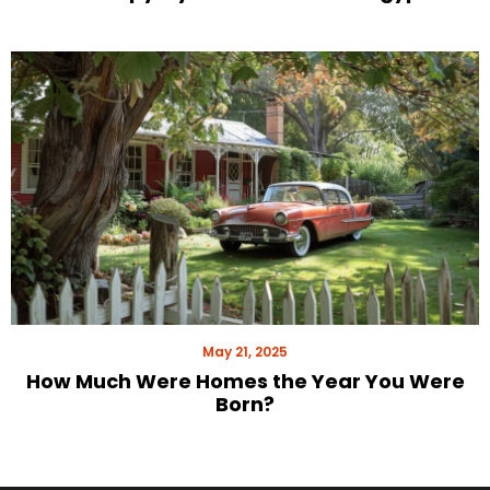
May 21, 2025
How Much Were Homes the Year You Were
Born?