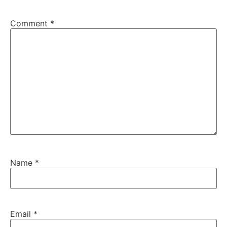
Comment
*
Name
*
Email
*