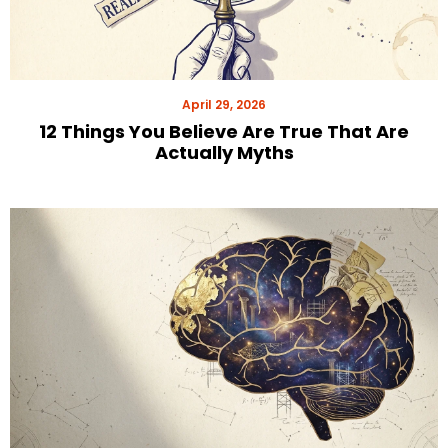
April 29, 2026
12 Things You Believe Are True That Are
Actually Myths