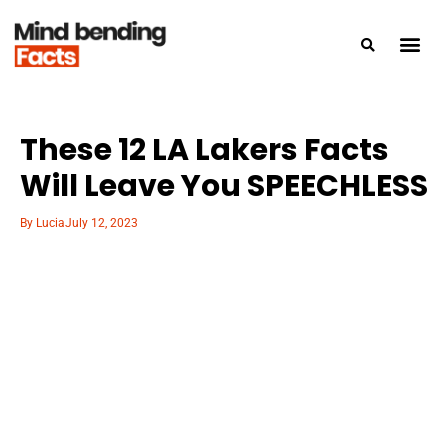
These 12 LA Lakers Facts
Will Leave You SPEECHLESS
By
Lucia
July 12, 2023