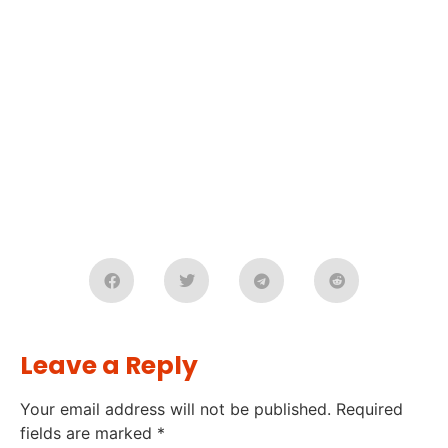
Leave a Reply
Your email address will not be published.
Required
fields are marked
*