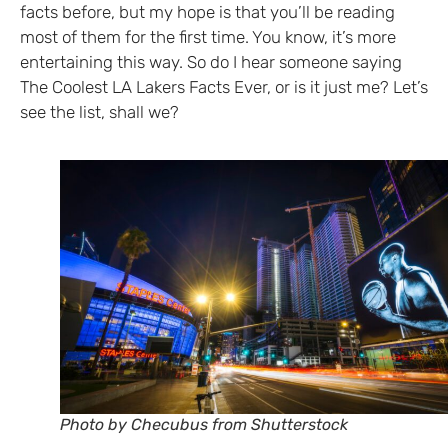
facts before, but my hope is that you’ll be reading
most of them for the first time. You know, it’s more
entertaining this way. So do I hear someone saying
The Coolest LA Lakers Facts Ever, or is it just me? Let’s
see the list, shall we?
Photo by Checubus from Shutterstock