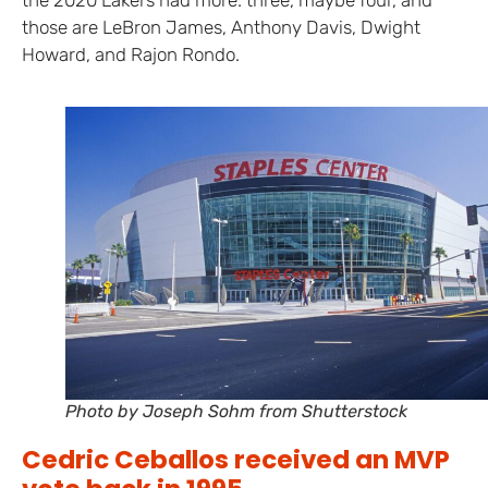
those are LeBron James, Anthony Davis, Dwight
Howard, and Rajon Rondo.
Photo by Joseph Sohm from Shutterstock
Cedric Ceballos received an MVP