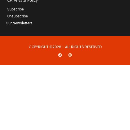
CA Private Policy
Subscribe
Unsubscribe
Our Newsletters
COPYRIGHT ©2026 - ALL RIGHTS RESERVED