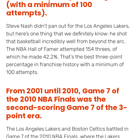
(with a minimum of 100
attempts).
Steve Nash didn’t pan out for the Los Angeles Lakers,
but here’s one thing that we definitely know: he shot
that basketball incredibly well from beyond the arc.
The NBA Hall of Famer attempted 154 threes, of
which he made 42.2%. That’s the best three-point
percentage in franchise history with a minimum of
100 attempts.
From 2001 until 2010, Game 7 of
the 2010 NBA Finals was the
second-scoring Game 7 of the 3-
point era.
The Los Angeles Lakers and Boston Celtics battled in
Game 7 of the 2010 NBA Finals, where the Lakers