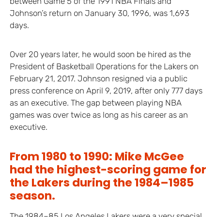
between Game 5 of the 1991 NBA Finals and
Johnson’s return on January 30, 1996, was 1,693
days.
Over 20 years later, he would soon be hired as the
President of Basketball Operations for the Lakers on
February 21, 2017. Johnson resigned via a public
press conference on April 9, 2019, after only 777 days
as an executive. The gap between playing NBA
games was over twice as long as his career as an
executive.
From 1980 to 1990: Mike McGee
had the highest-scoring game for
the Lakers during the 1984–1985
season.
The 1984–85 Los Angeles Lakers were a very special