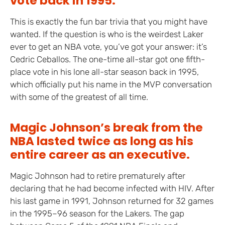
vote back in 1995.
This is exactly the fun bar trivia that you might have
wanted. If the question is who is the weirdest Laker
ever to get an NBA vote, you’ve got your answer: it’s
Cedric Ceballos. The one-time all-star got one fifth-
place vote in his lone all-star season back in 1995,
which officially put his name in the MVP conversation
with some of the greatest of all time.
Magic Johnson’s break from the
NBA lasted twice as long as his
entire career as an executive.
Magic Johnson had to retire prematurely after
declaring that he had become infected with HIV. After
his last game in 1991, Johnson returned for 32 games
in the 1995–96 season for the Lakers. The gap