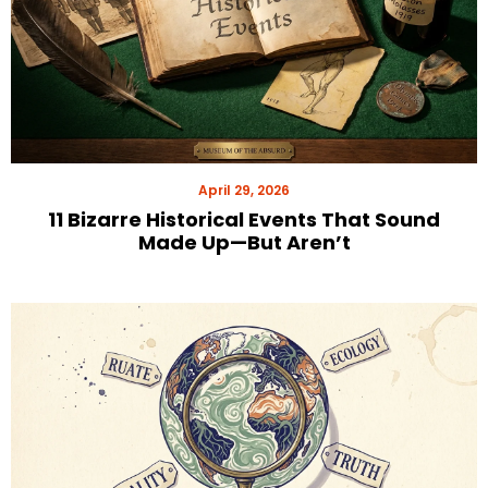
April 29, 2026
11 Bizarre Historical Events That Sound
Made Up—But Aren’t