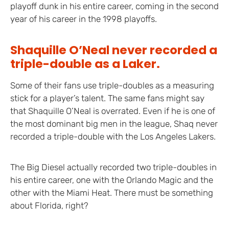
playoff dunk in his entire career, coming in the second
year of his career in the 1998 playoffs.
Shaquille O’Neal never recorded a
triple-double as a Laker.
Some of their fans use triple-doubles as a measuring
stick for a player’s talent. The same fans might say
that Shaquille O’Neal is overrated. Even if he is one of
the most dominant big men in the league, Shaq never
recorded a triple-double with the Los Angeles Lakers.
The Big Diesel actually recorded two triple-doubles in
his entire career, one with the Orlando Magic and the
other with the Miami Heat. There must be something
about Florida, right?