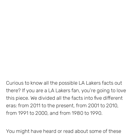
Curious to know all the possible LA Lakers facts out
there? If you are a LA Lakers fan, you’re going to love
this piece. We divided all the facts into five different
eras: from 2011 to the present, from 2001 to 2010,
from 1991 to 2000, and from 1980 to 1990.
You might have heard or read about some of these