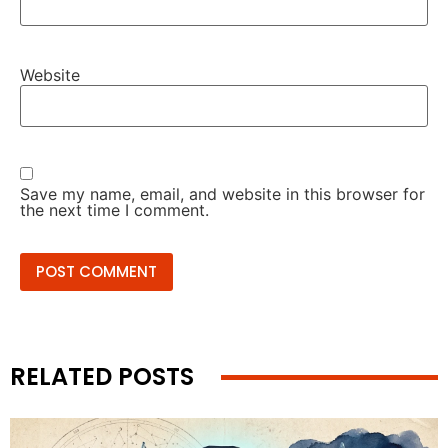
Website
Save my name, email, and website in this browser for
the next time I comment.
RELATED POSTS