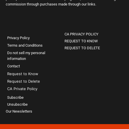
commission through purchases made through our links.
CA PRIVACY POLICY
Privacy Policy
REQUEST TO KNOW
Terms and Conditions
REQUEST TO DELETE
Do not sell my personal
information
Contact
Request to Know
Request to Delete
CA Private Policy
Subscribe
Unsubscribe
Our Newsletters