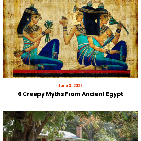
June 3, 2025
6 Creepy Myths From Ancient Egypt