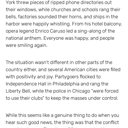
York threw pieces of ripped phone directories out
their windows, while churches and schools rang their
bells, factories sounded their horns, and ships in the
harbor were happily whistling. From his hotel balcony,
opera legend Enrico Caruso led a sing-along of the
national anthem. Everyone was happy, and people
were smiling again.
The situation wasn’t different in other parts of the
country either, and several American cities were filled
with positivity and joy. Partygoers flocked to
Independence Hall in Philadelphia and rang the
Liberty Bell, while the police in Chicago “were forced
to use their clubs” to keep the masses under control.
While this seems like a genuine thing to do when you
hear such good news, the thing was that the conflict