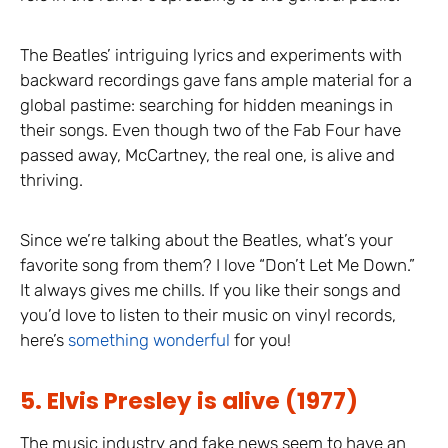
The Beatles’ intriguing lyrics and experiments with
backward recordings gave fans ample material for a
global pastime: searching for hidden meanings in
their songs. Even though two of the Fab Four have
passed away, McCartney, the real one, is alive and
thriving.
Since we’re talking about the Beatles, what’s your
favorite song from them? I love “Don’t Let Me Down.”
It always gives me chills. If you like their songs and
you’d love to listen to their music on vinyl records,
here’s
something wonderful
for you!
5. Elvis Presley is alive (1977)
The music industry and fake news seem to have an