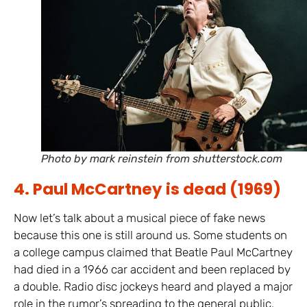
Photo by mark reinstein from shutterstock.com
4. Paul McCartney is dead (1969)
Now let’s talk about a musical piece of fake news
because this one is still around us. Some students on
a college campus claimed that Beatle Paul McCartney
had died in a 1966 car accident and been replaced by
a double. Radio disc jockeys heard and played a major
role in the rumor’s spreading to the general public.