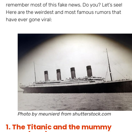
remember most of this fake news. Do you? Let’s see!
Here are the weirdest and most famous rumors that
have ever gone viral:
Photo by meunierd from shutterstock.com
1. The Titanic and the mummy