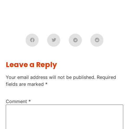
Leave a Reply
Your email address will not be published.
Required
fields are marked
*
Comment
*