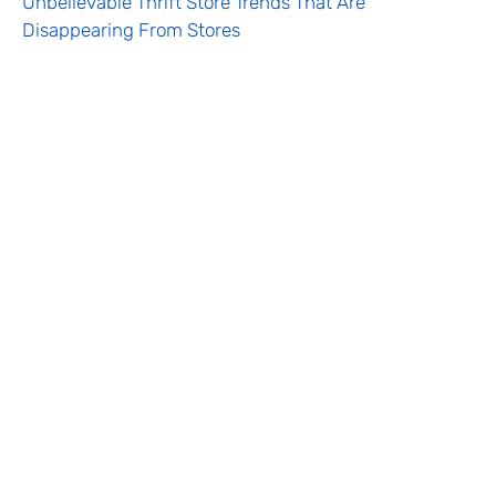
Unbelievable Thrift Store Trends That Are
Disappearing From Stores