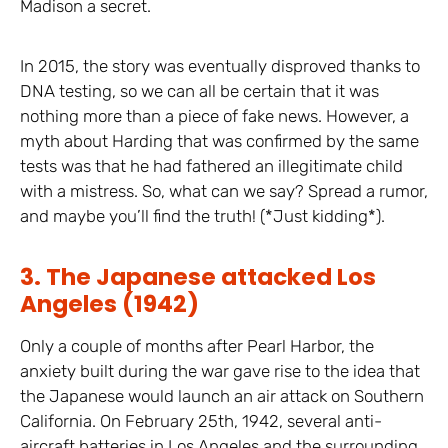
Madison a secret.
In 2015, the story was eventually disproved thanks to
DNA testing, so we can all be certain that it was
nothing more than a piece of fake news. However, a
myth about Harding that was confirmed by the same
tests was that he had fathered an illegitimate child
with a mistress. So, what can we say? Spread a rumor,
and maybe you’ll find the truth! (*Just kidding*).
3. The Japanese attacked Los
Angeles (1942)
Only a couple of months after Pearl Harbor, the
anxiety built during the war gave rise to the idea that
the Japanese would launch an air attack on Southern
California. On February 25th, 1942, several anti-
aircraft batteries in Los Angeles and the surrounding