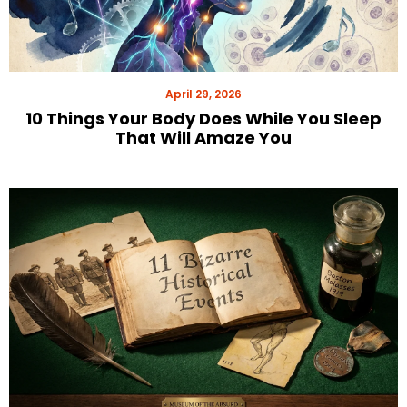
April 29, 2026
10 Things Your Body Does While You Sleep
That Will Amaze You