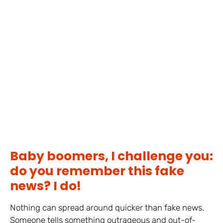
Baby boomers, I challenge you:
do you remember this fake
news? I do!
Nothing can spread around quicker than fake news.
Someone tells something outrageous and out-of-