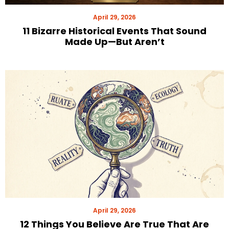
April 29, 2026
11 Bizarre Historical Events That Sound
Made Up—But Aren’t
April 29, 2026
12 Things You Believe Are True That Are