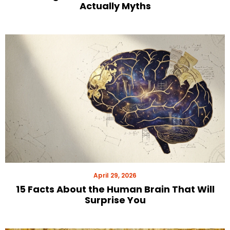
Actually Myths
April 29, 2026
15 Facts About the Human Brain That Will
Surprise You