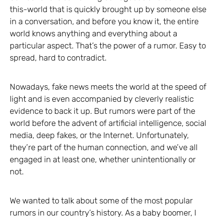
this-world that is quickly brought up by someone else
in a conversation, and before you know it, the entire
world knows anything and everything about a
particular aspect. That’s the power of a rumor. Easy to
spread, hard to contradict.
Nowadays, fake news meets the world at the speed of
light and is even accompanied by cleverly realistic
evidence to back it up. But rumors were part of the
world before the advent of artificial intelligence, social
media, deep fakes, or the Internet. Unfortunately,
they’re part of the human connection, and we’ve all
engaged in at least one, whether unintentionally or
not.
We wanted to talk about some of the most popular
rumors in our country’s history. As a baby boomer, I