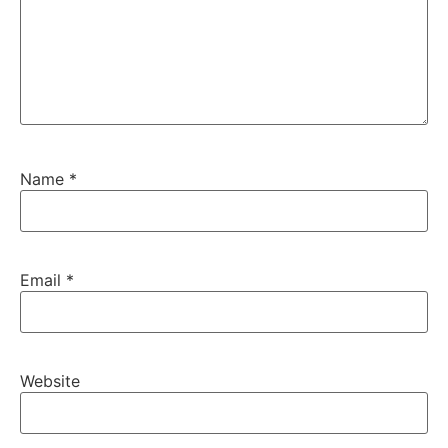
Name
*
Email
*
Website