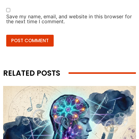
Save my name, email, and website in this browser for
the next time I comment.
RELATED POSTS