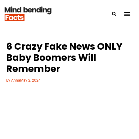
6 Crazy Fake News ONLY
Baby Boomers Will
Remember
By
Anna
May 2, 2024