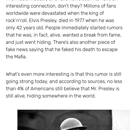
interesting connection, don’t they? Millions of fans
worldwide were devastated when the king of
rock’n’roll, Elvis Presley, died in 1977 when he was
only 42 years old. People immediately started rumors
that he was, in fact, alive, wanted a break from fame,
and just went hiding. There’s also another piece of
fake news saying that he faked his death to escape
the Mafia.
What’s even more interesting is that this rumor is still
going strong today, and according to sources, no less
than 4% of Americans still believe that Mr. Presley is
still alive, hiding somewhere in the world.