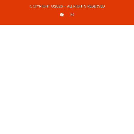
COPYRIGHT ©2026 - ALL RIGHTS RESERVED