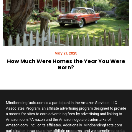
May 21, 2025
How Much Were Homes the Year You Were
Born?
Mindbendingfacts.com is a participant in the Amazon Services LLC
Associates Program, an affiliate advertising program designed to provide
a means for sites to earn advertising fees by advertising and linking to
Amazon.com. *Amazon and the Amazon logo are trademarks of
Amazon.com, Inc., or its affiliates. Additionally, Mindbendingfacts.com
participates in various other affiliate programs, and we sometimes get a