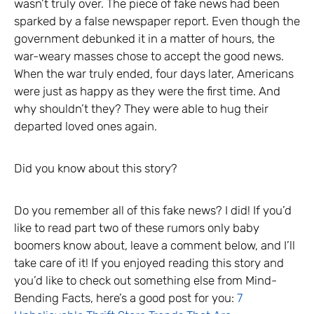
wasn’t truly over. The piece of fake news had been
sparked by a false newspaper report. Even though the
government debunked it in a matter of hours, the
war-weary masses chose to accept the good news.
When the war truly ended, four days later, Americans
were just as happy as they were the first time. And
why shouldn’t they? They were able to hug their
departed loved ones again.
Did you know about this story?
Do you remember all of this fake news? I did! If you’d
like to read part two of these rumors only baby
boomers know about, leave a comment below, and I’ll
take care of it! If you enjoyed reading this story and
you’d like to check out something else from Mind-
Bending Facts, here’s a good post for you:
7