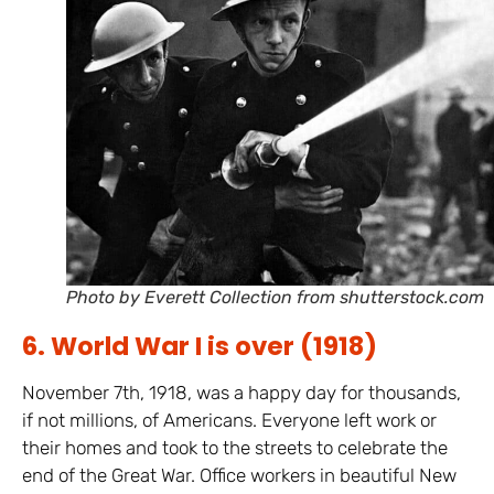
Photo by Everett Collection from shutterstock.com
6. World War I is over (1918)
November 7th, 1918, was a happy day for thousands,
if not millions, of Americans. Everyone left work or
their homes and took to the streets to celebrate the
end of the Great War. Office workers in beautiful New