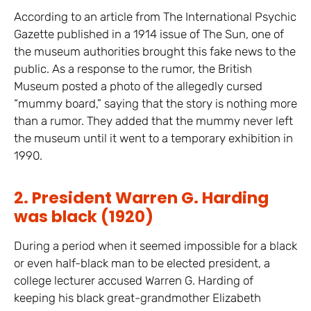
According to an article from The International Psychic
Gazette published in a 1914 issue of The Sun, one of
the museum authorities brought this fake news to the
public. As a response to the rumor, the British
Museum posted a photo of the allegedly cursed
“mummy board,” saying that the story is nothing more
than a rumor. They added that the mummy never left
the museum until it went to a temporary exhibition in
1990.
2. President Warren G. Harding
was black (1920)
During a period when it seemed impossible for a black
or even half-black man to be elected president, a
college lecturer accused Warren G. Harding of
keeping his black great-grandmother Elizabeth