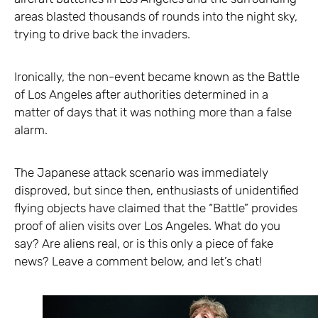
areas blasted thousands of rounds into the night sky,
trying to drive back the invaders.
Ironically, the non-event became known as the Battle
of Los Angeles after authorities determined in a
matter of days that it was nothing more than a false
alarm.
The Japanese attack scenario was immediately
disproved, but since then, enthusiasts of unidentified
flying objects have claimed that the “Battle” provides
proof of alien visits over Los Angeles. What do you
say? Are aliens real, or is this only a piece of fake
news? Leave a comment below, and let’s chat!