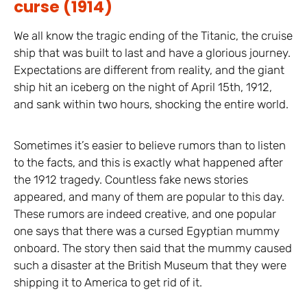
curse (1914)
We all know the tragic ending of the Titanic, the cruise
ship that was built to last and have a glorious journey.
Expectations are different from reality, and the giant
ship hit an iceberg on the night of April 15th, 1912,
and sank within two hours, shocking the entire world.
Sometimes it’s easier to believe rumors than to listen
to the facts, and this is exactly what happened after
the 1912 tragedy. Countless fake news stories
appeared, and many of them are popular to this day.
These rumors are indeed creative, and one popular
one says that there was a cursed Egyptian mummy
onboard. The story then said that the mummy caused
such a disaster at the British Museum that they were
shipping it to America to get rid of it.