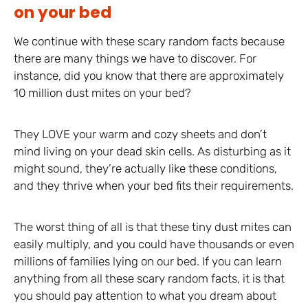
on your bed
We continue with these scary random facts because
there are many things we have to discover. For
instance, did you know that there are approximately
10 million dust mites on your bed?
They LOVE your warm and cozy sheets and don’t
mind living on your dead skin cells. As disturbing as it
might sound, they’re actually like these conditions,
and they thrive when your bed fits their requirements.
The worst thing of all is that these tiny dust mites can
easily multiply, and you could have thousands or even
millions of families lying on our bed. If you can learn
anything from all these scary random facts, it is that
you should pay attention to what you dream about