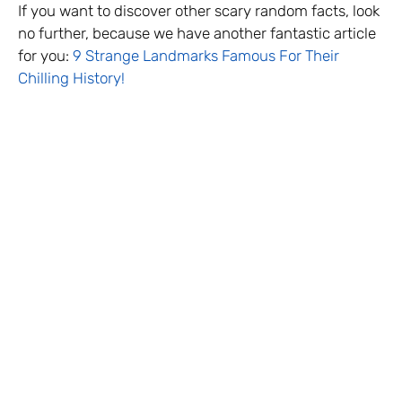
If you want to discover other scary random facts, look
no further, because we have another fantastic article
for you:
9 Strange Landmarks Famous For Their
Chilling History!