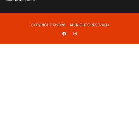
COPYRIGHT ©2026 - ALL RIGHTS RESERVED