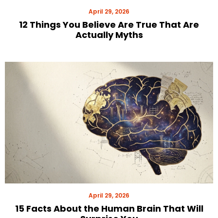
April 29, 2026
12 Things You Believe Are True That Are
Actually Myths
April 29, 2026
15 Facts About the Human Brain That Will