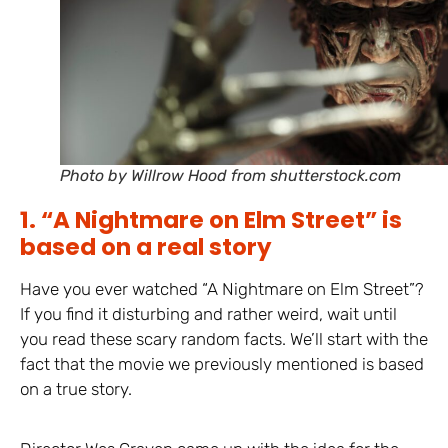
Photo by Willrow Hood from shutterstock.com
1. “A Nightmare on Elm Street” is
based on a real story
Have you ever watched “A Nightmare on Elm Street”?
If you find it disturbing and rather weird, wait until
you read these scary random facts. We’ll start with the
fact that the movie we previously mentioned is based
on a true story.