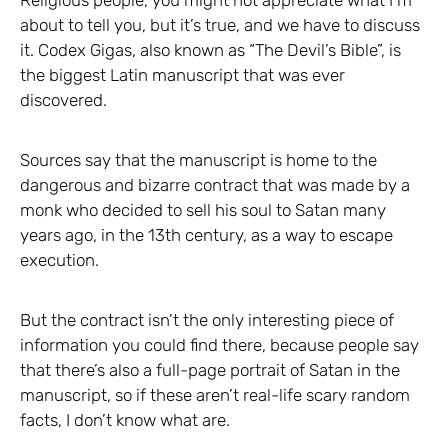
about to tell you, but it’s true, and we have to discuss
it. Codex Gigas, also known as “The Devil’s Bible”, is
the biggest Latin manuscript that was ever
discovered.
Sources say that the manuscript is home to the
dangerous and bizarre contract that was made by a
monk who decided to sell his soul to Satan many
years ago, in the 13th century, as a way to escape
execution.
But the contract isn’t the only interesting piece of
information you could find there, because people say
that there’s also a full-page portrait of Satan in the
manuscript, so if these aren’t real-life scary random
facts, I don’t know what are.