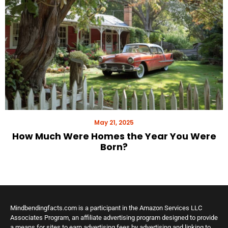
May 21, 2025
How Much Were Homes the Year You Were
Born?
Mindbendingfacts.com is a participant in the Amazon Services LLC
Associates Program, an affiliate advertising program designed to provide
a means for sites to earn advertising fees by advertising and linking to