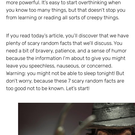
more powerful. It’s easy to start overthinking when
you know too many things, but that doesn’t stop you
from learning or reading all sorts of creepy things.
If you read today’s article, you’ll discover that we have
plenty of scary random facts that we’ll discuss. You
need a bit of bravery, patience, and a sense of humor
because the information I’m about to give you might
leave you speechless, nauseous, or concerned.
Warning: you might not be able to sleep tonight! But
don’t worry, because these 7 scary random facts are
too good not to be known. Let’s start!