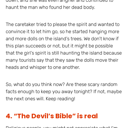
haunt the man who found her dead body.
The caretaker tried to please the spirit and wanted to
convince it to let him go, so he started hanging more
and more dolls on the island’s trees. We don’t know if
this plan succeeds or not, but it might be possible
that the girl’s spirit is still haunting the island because
many tourists say that they saw the dolls move their
heads and whisper to one another.
So, what do you think now? Are these scary random
facts enough to keep you away tonight? If not, maybe
the next ones will. Keep reading!
4. “The Devil’s Bible” is real
Religious people, you might not appreciate what I’m