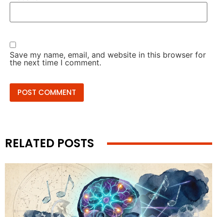
Save my name, email, and website in this browser for
the next time I comment.
RELATED POSTS