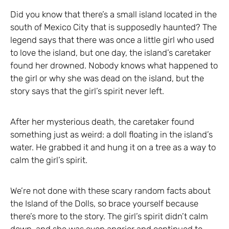
Did you know that there’s a small island located in the
south of Mexico City that is supposedly haunted? The
legend says that there was once a little girl who used
to love the island, but one day, the island’s caretaker
found her drowned. Nobody knows what happened to
the girl or why she was dead on the island, but the
story says that the girl’s spirit never left.
After her mysterious death, the caretaker found
something just as weird: a doll floating in the island’s
water. He grabbed it and hung it on a tree as a way to
calm the girl’s spirit.
We’re not done with these scary random facts about
the Island of the Dolls, so brace yourself because
there’s more to the story. The girl’s spirit didn’t calm
down, and she was even angrier and continued to