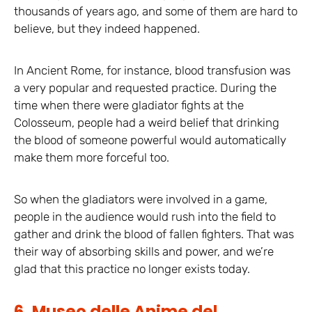
thousands of years ago, and some of them are hard to
believe, but they indeed happened.
In Ancient Rome, for instance, blood transfusion was
a very popular and requested practice. During the
time when there were gladiator fights at the
Colosseum, people had a weird belief that drinking
the blood of someone powerful would automatically
make them more forceful too.
So when the gladiators were involved in a game,
people in the audience would rush into the field to
gather and drink the blood of fallen fighters. That was
their way of absorbing skills and power, and we’re
glad that this practice no longer exists today.
6. Museo delle Anime del