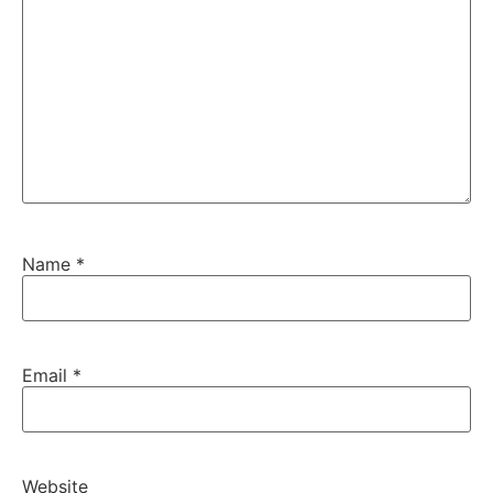
Name
*
Email
*
Website