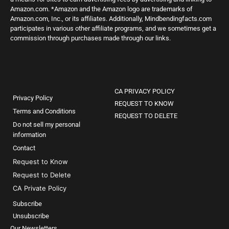
Amazon.com. *Amazon and the Amazon logo are trademarks of
Amazon.com, Inc., or its affiliates. Additionally, Mindbendingfacts.com
participates in various other affiliate programs, and we sometimes get a
commission through purchases made through our links.
CA PRIVACY POLICY
Privacy Policy
REQUEST TO KNOW
Terms and Conditions
REQUEST TO DELETE
Do not sell my personal
information
Contact
Request to Know
Request to Delete
CA Private Policy
Subscribe
Unsubscribe
Our Newsletters