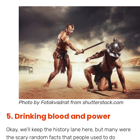
Photo by Fotokvadrat from shutterstock.com
5. Drinking blood and power
Okay, we’ll keep the history lane here, but many were
the scary random facts that people used to do