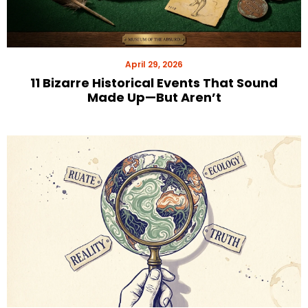
April 29, 2026
11 Bizarre Historical Events That Sound
Made Up—But Aren’t