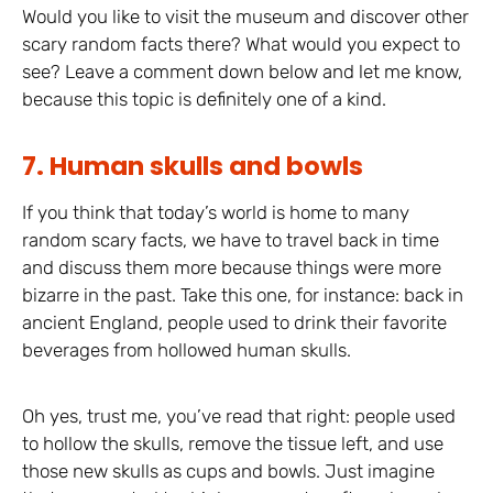
Would you like to visit the museum and discover other
scary random facts there? What would you expect to
see? Leave a comment down below and let me know,
because this topic is definitely one of a kind.
7. Human skulls and bowls
If you think that today’s world is home to many
random scary facts, we have to travel back in time
and discuss them more because things were more
bizarre in the past. Take this one, for instance: back in
ancient England, people used to drink their favorite
beverages from hollowed human skulls.
Oh yes, trust me, you’ve read that right: people used
to hollow the skulls, remove the tissue left, and use
those new skulls as cups and bowls. Just imagine