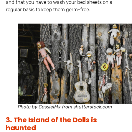
and that you have to wash your bed sheets on a
regular basis to keep them germ-free.
Photo by CassielMx from shutterstock.com
3. The Island of the Dolls is
haunted