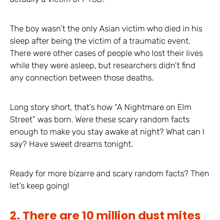
The boy wasn’t the only Asian victim who died in his
sleep after being the victim of a traumatic event.
There were other cases of people who lost their lives
while they were asleep, but researchers didn’t find
any connection between those deaths.
Long story short, that’s how “A Nightmare on Elm
Street” was born. Were these scary random facts
enough to make you stay awake at night? What can I
say? Have sweet dreams tonight.
Ready for more bizarre and scary random facts? Then
let’s keep going!
2. There are 10 million dust mites