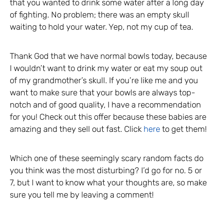
that you wanted to drink some water after a long day
of fighting. No problem; there was an empty skull
waiting to hold your water. Yep, not my cup of tea.
Thank God that we have normal bowls today, because
I wouldn’t want to drink my water or eat my soup out
of my grandmother’s skull. If you’re like me and you
want to make sure that your bowls are always top-
notch and of good quality, I have a recommendation
for you! Check out this offer because these babies are
amazing and they sell out fast. Click
here
to get them!
Which one of these seemingly scary random facts do
you think was the most disturbing? I’d go for no. 5 or
7, but I want to know what your thoughts are, so make
sure you tell me by leaving a comment!