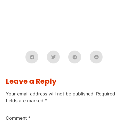
Leave a Reply
Your email address will not be published.
Required
fields are marked
*
Comment
*