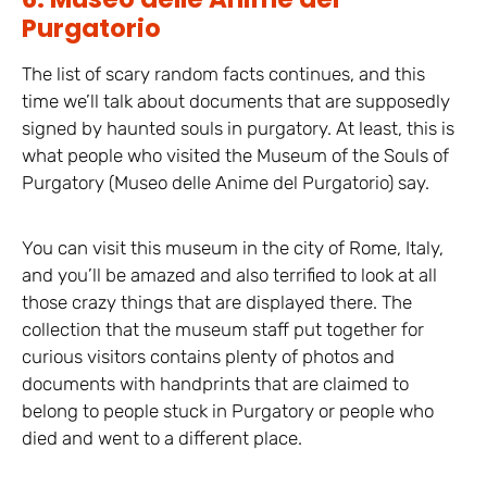
Purgatorio
The list of scary random facts continues, and this
time we’ll talk about documents that are supposedly
signed by haunted souls in purgatory. At least, this is
what people who visited the Museum of the Souls of
Purgatory (Museo delle Anime del Purgatorio) say.
You can visit this museum in the city of Rome, Italy,
and you’ll be amazed and also terrified to look at all
those crazy things that are displayed there. The
collection that the museum staff put together for
curious visitors contains plenty of photos and
documents with handprints that are claimed to
belong to people stuck in Purgatory or people who
died and went to a different place.