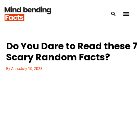
Do You Dare to Read these 7
Scary Random Facts?
By
Anna
July 10, 2023