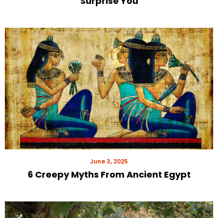
Surprise You
June 3, 2025
6 Creepy Myths From Ancient Egypt