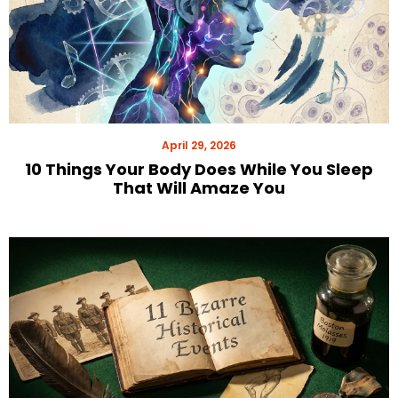
April 29, 2026
10 Things Your Body Does While You Sleep
That Will Amaze You