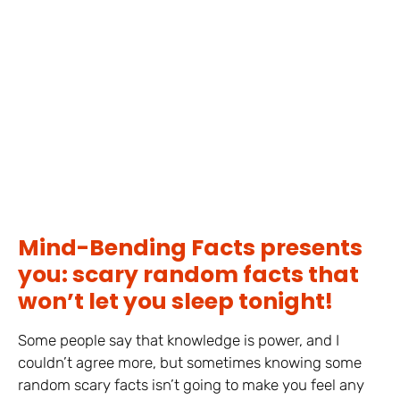
Mind-Bending Facts presents
you: scary random facts that
won’t let you sleep tonight!
Some people say that knowledge is power, and I
couldn’t agree more, but sometimes knowing some
random scary facts isn’t going to make you feel any