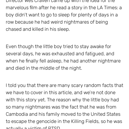
Director Wes Craven came up with the idea for the
marvelous film after he read a story in the LA Times: a
boy didn’t want to go to sleep for plenty of days in a
row because he had weird nightmares of being
chased and killed in his sleep.
Even though the little boy tried to stay awake for
several days, he was exhausted and fatigued, and
when he finally fell asleep, he had another nightmare
and died in the middle of the night.
I told you that there are many scary random facts that
we have to cover in this article, and we’re not done
with this story yet. The reason why the little boy had
so many nightmares was the fact that he was from
Cambodia and his family moved to the United States
to escape the genocide in the Killing Fields, so he was
actually a victim of PTSD.