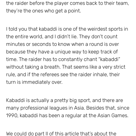
the raider before the player comes back to their team,
they’re the ones who get a point.
I told you that kabaddi is one of the weirdest sports in
the entire world, and I didn’t lie. They don’t count
minutes or seconds to know when a round is over
because they have a unique way to keep track of
time. The raider has to constantly chant “kabaddi”
without taking a breath. That seems like a very strict
rule, and if the referees see the raider inhale, their
turn is immediately over.
Kabaddi is actually a pretty big sport, and there are
many professional leagues in Asia. Besides that, since
1990, kabaddi has been a regular at the Asian Games.
We could do part II of this article that’s about the