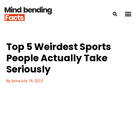
Top 5 Weirdest Sports
People Actually Take
Seriously
By
Anna
July 18, 2023