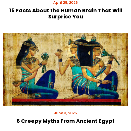
April 29, 2026
15 Facts About the Human Brain That Will
Surprise You
June 3, 2025
6 Creepy Myths From Ancient Egypt