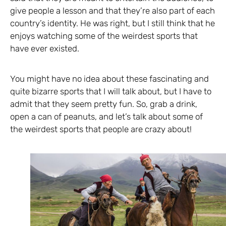
give people a lesson and that they’re also part of each
country’s identity. He was right, but I still think that he
enjoys watching some of the weirdest sports that
have ever existed.
You might have no idea about these fascinating and
quite bizarre sports that I will talk about, but I have to
admit that they seem pretty fun. So, grab a drink,
open a can of peanuts, and let’s talk about some of
the weirdest sports that people are crazy about!