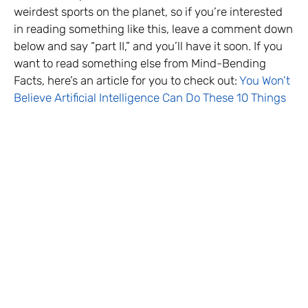
weirdest sports on the planet, so if you’re interested
in reading something like this, leave a comment down
below and say “part II,” and you’ll have it soon. If you
want to read something else from Mind-Bending
Facts, here’s an article for you to check out:
You Won’t
Believe Artificial Intelligence Can Do These 10 Things