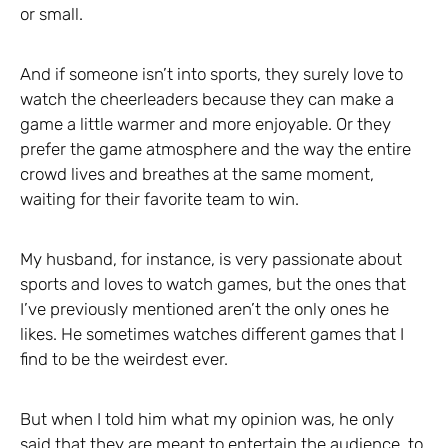
or small.
And if someone isn’t into sports, they surely love to
watch the cheerleaders because they can make a
game a little warmer and more enjoyable. Or they
prefer the game atmosphere and the way the entire
crowd lives and breathes at the same moment,
waiting for their favorite team to win.
My husband, for instance, is very passionate about
sports and loves to watch games, but the ones that
I’ve previously mentioned aren’t the only ones he
likes. He sometimes watches different games that I
find to be the weirdest ever.
But when I told him what my opinion was, he only
said that they are meant to entertain the audience, to