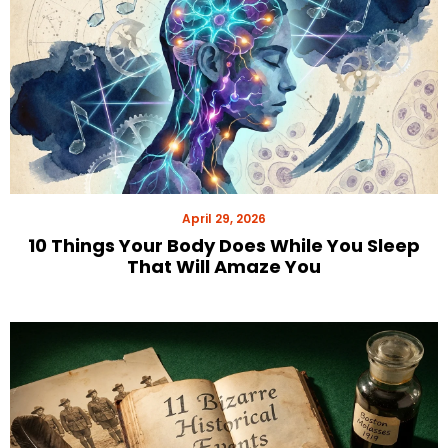
April 29, 2026
10 Things Your Body Does While You Sleep
That Will Amaze You