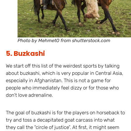
Photo by MehmetO from shutterstock.com
5. Buzkashi
We start off this list of the weirdest sports by talking
about buzkashi, which is very popular in Central Asia,
especially in Afghanistan. This is not a game for
people who immediately feel dizzy or for those who
don’t love adrenaline.
The goal of buzkashi is for the players on horseback to
try and toss a decapitated goat carcass into what
they call the “circle of justice”. At first, it might seem