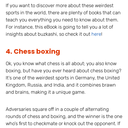
If you want to discover more about these weirdest
sports in the world, there are plenty of books that can
teach you everything you need to know about them.
For instance, this eBook is going to tell you a lot of
insights about buzkashi, so check it out
here
!
4. Chess boxing
Ok, you know what chess is all about; you also know
boxing, but have you ever heard about chess boxing?
It’s one of the weirdest sports in Germany, the United
Kingdom, Russia, and India, and it combines brawn
and brains, making it a unique game.
Adversaries square off in a couple of alternating
rounds of chess and boxing, and the winner is the one
who’s first to checkmate or knock out the opponent. If