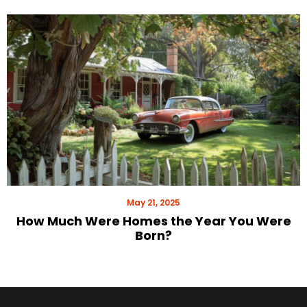
May 21, 2025
How Much Were Homes the Year You Were
Born?