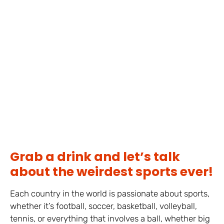
Grab a drink and let’s talk
about the weirdest sports ever!
Each country in the world is passionate about sports,
whether it’s football, soccer, basketball, volleyball,
tennis, or everything that involves a ball, whether big