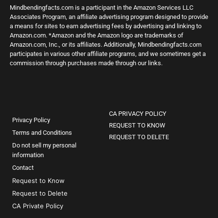
Mindbendingfacts.com is a participant in the Amazon Services LLC
Associates Program, an affiliate advertising program designed to provide
a means for sites to earn advertising fees by advertising and linking to
Amazon.com. *Amazon and the Amazon logo are trademarks of
Amazon.com, Inc., or its affiliates. Additionally, Mindbendingfacts.com
participates in various other affiliate programs, and we sometimes get a
commission through purchases made through our links.
CA PRIVACY POLICY
Privacy Policy
REQUEST TO KNOW
Terms and Conditions
REQUEST TO DELETE
Do not sell my personal
information
Contact
Request to Know
Request to Delete
CA Private Policy