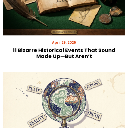
April 29, 2026
11 Bizarre Historical Events That Sound
Made Up—But Aren’t