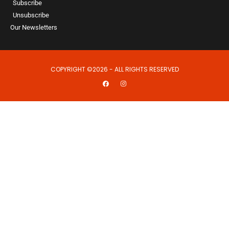
Subscribe
Unsubscribe
Our Newsletters
COPYRIGHT ©2026 - ALL RIGHTS RESERVED