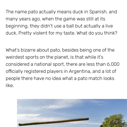
The name pato actually means duck in Spanish, and
many years ago, when the game was still at its
beginning, they didn’t use a ball but actually a live
duck. Pretty violent for my taste. What do you think?
What’s bizarre about pato, besides being one of the
weirdest sports on the planet, is that while it’s
considered a national sport, there are less than 6,000
officially registered players in Argentina, and a lot of
people there have no idea what a pato match looks
like.