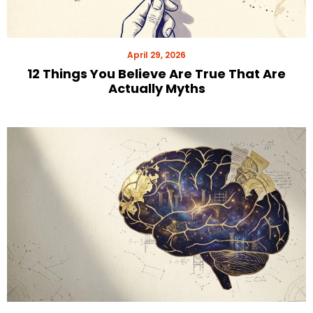
April 29, 2026
12 Things You Believe Are True That Are
Actually Myths