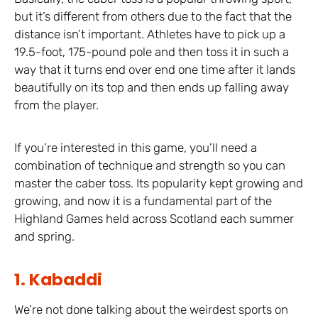
but it’s different from others due to the fact that the
distance isn’t important. Athletes have to pick up a
19.5-foot, 175-pound pole and then toss it in such a
way that it turns end over end one time after it lands
beautifully on its top and then ends up falling away
from the player.
If you’re interested in this game, you’ll need a
combination of technique and strength so you can
master the caber toss. Its popularity kept growing and
growing, and now it is a fundamental part of the
Highland Games held across Scotland each summer
and spring.
1. Kabaddi
We’re not done talking about the weirdest sports on