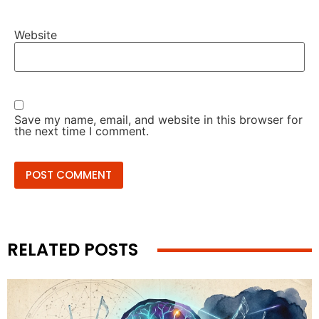
Website
Save my name, email, and website in this browser for
the next time I comment.
RELATED POSTS