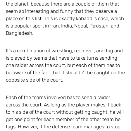
the planet, because there are a couple of them that
seem so interesting and funny that they deserve a
place on this list. This is exactly kabaddi’s case, which
is a popular sport in Iran, India, Nepal, Pakistan, and
Bangladesh.
It’s a combination of wrestling, red rover, and tag and
is played by teams that have to take turns sending
one raider across the court, but each of them has to
be aware of the fact that it shouldn’t be caught on the
opposite side of the court.
Each of the teams involved has to send a raider
across the court. As long as the player makes it back
to his side of the court without getting caught, he will
get one point for each member of the other team he
tags. However, if the defense team manages to stop