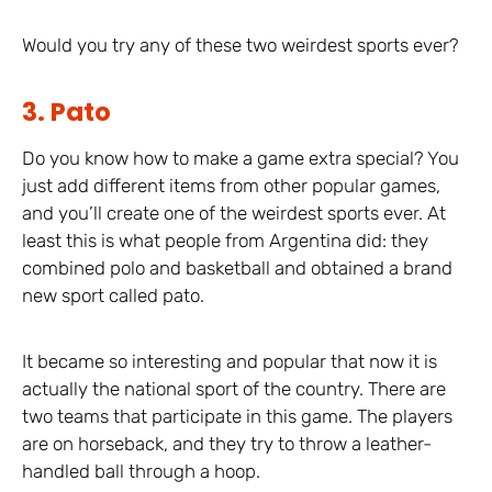
Would you try any of these two weirdest sports ever?
3. Pato
Do you know how to make a game extra special? You
just add different items from other popular games,
and you’ll create one of the weirdest sports ever. At
least this is what people from Argentina did: they
combined polo and basketball and obtained a brand
new sport called pato.
It became so interesting and popular that now it is
actually the national sport of the country. There are
two teams that participate in this game. The players
are on horseback, and they try to throw a leather-
handled ball through a hoop.