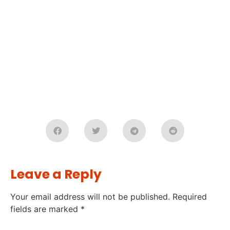
Leave a Reply
Your email address will not be published.
Required
fields are marked
*