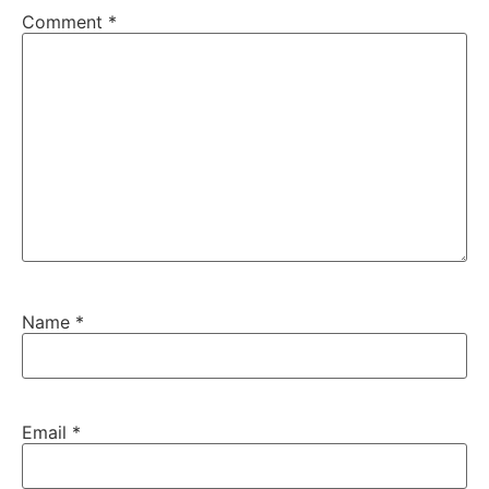
Comment
*
Name
*
Email
*