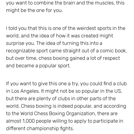
you want to combine the brain and the muscles, this
might be the one for you.
I told you that this is one of the weirdest sports in the
world, and the idea of how it was created might
surprise you. The idea of turning this into a
recognizable sport came straight out of a comic book,
but over time, chess boxing gained a lot of respect
and became a popular sport.
If you want to give this one a try, you could find a club
in Los Angeles. It might not be so popular in the US,
but there are plenty of clubs in other parts of the
world. Chess boxing is indeed popular, and according
to the World Chess Boxing Organization, there are
almost 1,000 people willing to apply to participate in
different championship fights.