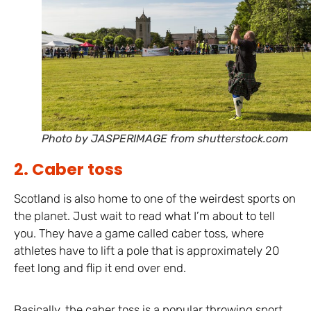
Photo by JASPERIMAGE from shutterstock.com
2. Caber toss
Scotland is also home to one of the weirdest sports on
the planet. Just wait to read what I’m about to tell
you. They have a game called caber toss, where
athletes have to lift a pole that is approximately 20
feet long and flip it end over end.
Basically, the caber toss is a popular throwing sport,