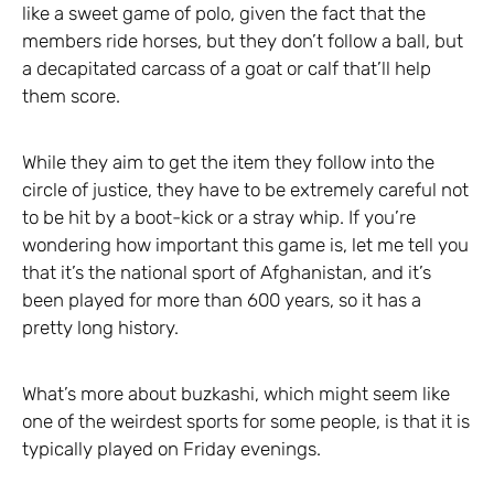
like a sweet game of polo, given the fact that the
members ride horses, but they don’t follow a ball, but
a decapitated carcass of a goat or calf that’ll help
them score.
While they aim to get the item they follow into the
circle of justice, they have to be extremely careful not
to be hit by a boot-kick or a stray whip. If you’re
wondering how important this game is, let me tell you
that it’s the national sport of Afghanistan, and it’s
been played for more than 600 years, so it has a
pretty long history.
What’s more about buzkashi, which might seem like
one of the weirdest sports for some people, is that it is
typically played on Friday evenings.