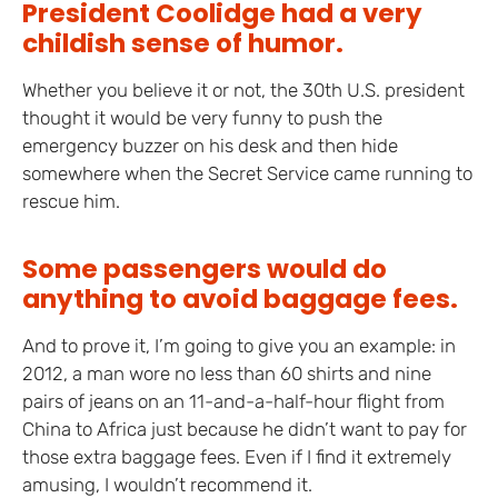
President Coolidge had a very
childish sense of humor.
Whether you believe it or not, the 30th U.S. president
thought it would be very funny to push the
emergency buzzer on his desk and then hide
somewhere when the Secret Service came running to
rescue him.
Some passengers would do
anything to avoid baggage fees.
And to prove it, I’m going to give you an example: in
2012, a man wore no less than 60 shirts and nine
pairs of jeans on an 11-and-a-half-hour flight from
China to Africa just because he didn’t want to pay for
those extra baggage fees. Even if I find it extremely
amusing, I wouldn’t recommend it.