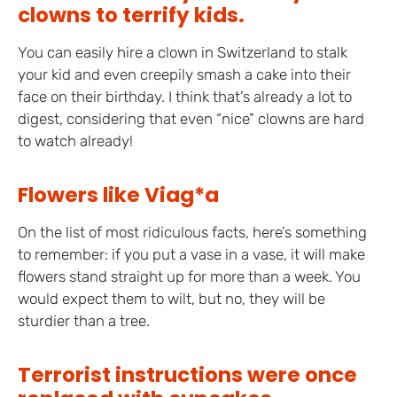
clowns to terrify kids.
You can easily hire a clown in Switzerland to stalk
your kid and even creepily smash a cake into their
face on their birthday. I think that’s already a lot to
digest, considering that even “nice” clowns are hard
to watch already!
Flowers like Viag*a
On the list of most ridiculous facts, here’s something
to remember: if you put a vase in a vase, it will make
flowers stand straight up for more than a week. You
would expect them to wilt, but no, they will be
sturdier than a tree.
Terrorist instructions were once