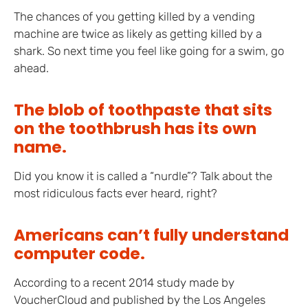
The chances of you getting killed by a vending
machine are twice as likely as getting killed by a
shark. So next time you feel like going for a swim, go
ahead.
The blob of toothpaste that sits
on the toothbrush has its own
name.
Did you know it is called a “nurdle”? Talk about the
most ridiculous facts ever heard, right?
Americans can’t fully understand
computer code.
According to a recent 2014 study made by
VoucherCloud and published by the Los Angeles