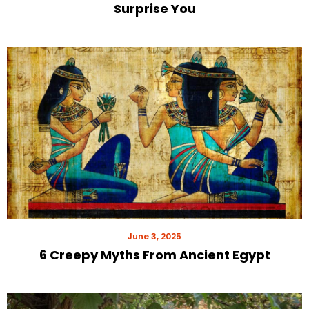
Surprise You
June 3, 2025
6 Creepy Myths From Ancient Egypt