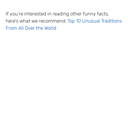
If you’re interested in reading other funny facts,
here’s what we recommend:
Top 10 Unusual Traditions
From All Over the World