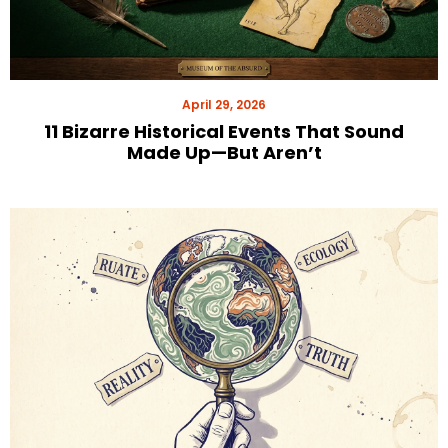
April 29, 2026
11 Bizarre Historical Events That Sound
Made Up—But Aren’t