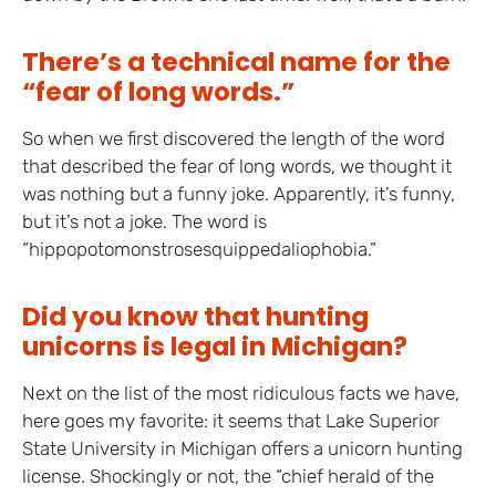
There’s a technical name for the
“fear of long words.”
So when we first discovered the length of the word
that described the fear of long words, we thought it
was nothing but a funny joke. Apparently, it’s funny,
but it’s not a joke. The word is
“hippopotomonstrosesquippedaliophobia.”
Did you know that hunting
unicorns is legal in Michigan?
Next on the list of the most ridiculous facts we have,
here goes my favorite: it seems that Lake Superior
State University in Michigan offers a unicorn hunting
license. Shockingly or not, the “chief herald of the