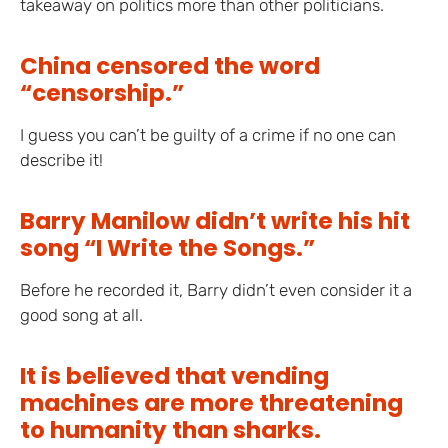
takeaway on politics more than other politicians.
China censored the word
“censorship.”
I guess you can’t be guilty of a crime if no one can
describe it!
Barry Manilow didn’t write his hit
song “I Write the Songs.”
Before he recorded it, Barry didn’t even consider it a
good song at all.
It is believed that vending
machines are more threatening
to humanity than sharks.