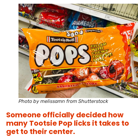
Photo by melissamn from Shutterstock
Someone officially decided how
many Tootsie Pop licks it takes to
get to their center.