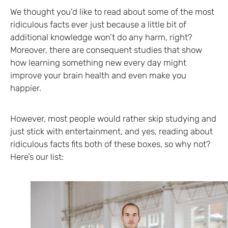
We thought you’d like to read about some of the most
ridiculous facts ever just because a little bit of
additional knowledge won’t do any harm, right?
Moreover, there are consequent studies that show
how learning something new every day might
improve your brain health and even make you
happier.
However, most people would rather skip studying and
just stick with entertainment, and yes, reading about
ridiculous facts fits both of these boxes, so why not?
Here’s our list: