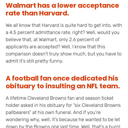
Walmart has a lower acceptance
rate than Harvard.
We all know that Harvard is quite hard to get into, with
a 4.5 percent admittance rate, right? Well, would you
believe that, at Walmart, only 2.6 percent of
applicants are accepted? Well, I know that this
comparison doesn’t truly show much, but you have to
admit it’s still pretty funny.
A football fan once dedicated his
obituary to insulting an NFL team.
A lifetime Cleveland Browns fan and season ticket
holder asked in his obituary for “six Cleveland Browns
pallbearers” at his own funeral. And if you’re
wondering why, well, it’s because he wanted to be let
down by the Browns one last time. Well, that’s a burn!