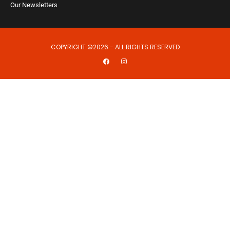
Our Newsletters
COPYRIGHT ©2026 - ALL RIGHTS RESERVED