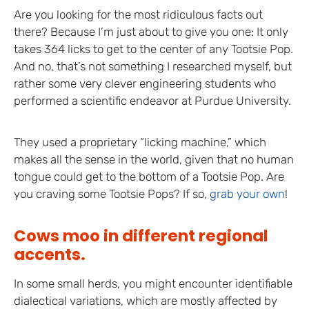
Are you looking for the most ridiculous facts out
there? Because I’m just about to give you one: It only
takes 364 licks to get to the center of any Tootsie Pop.
And no, that’s not something I researched myself, but
rather some very clever engineering students who
performed a scientific endeavor at Purdue University.
They used a proprietary “licking machine,” which
makes all the sense in the world, given that no human
tongue could get to the bottom of a Tootsie Pop. Are
you craving some Tootsie Pops? If so,
grab your own
!
Cows moo in different regional
accents.
In some small herds, you might encounter identifiable
dialectical variations, which are mostly affected by