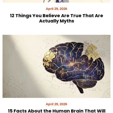
April 29, 2026
12 Things You Believe Are True That Are
Actually Myths
April 29, 2026
15 Facts About the Human Brain That Will