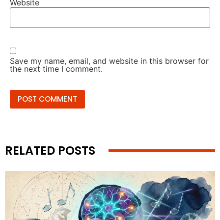
Website
Save my name, email, and website in this browser for
the next time I comment.
RELATED POSTS