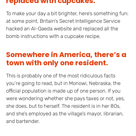
replaced with cupcakes.
To make your day a bit brighter, here’s something fun:
at some point, Britain’s Secret Intelligence Service
hacked an Al-Qaeda website and replaced all the
bomb instructions with a cupcake recipe.
Somewhere in America, there’s a
town with only one resident.
This is probably one of the most ridiculous facts
you’re going to read, but in Monowi, Nebraska, the
official population is made up of one person. If you
were wondering whether she pays taxes or not, yes,
she does, but to herself. The resident is in her 80s,
and she’s employed as the village’s mayor, librarian,
and bartender.