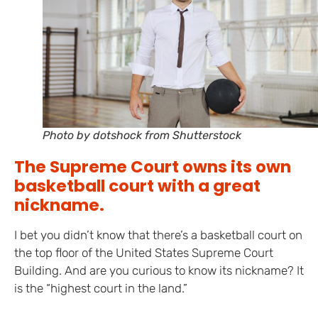
Photo by dotshock from Shutterstock
The Supreme Court owns its own
basketball court with a great
nickname.
I bet you didn’t know that there’s a basketball court on
the top floor of the United States Supreme Court
Building. And are you curious to know its nickname? It
is the “highest court in the land.”