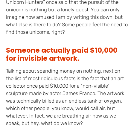
Unicorn Hunters” once said that the pursuit of the
unicorn is nothing but a lonely quest. You can only
imagine how amused I am by writing this down, but
what else is there to do? Some people feel the need to
find those unicorns, right?
Someone actually paid $10,000
for invisible artwork.
Talking about spending money on nothing, next on
the list of most ridiculous facts is the fact that an art
collector once paid $10,000 for a “non-visible”
sculpture made by actor James Franco. The artwork
was technically billed as an endless tank of oxygen,
which other people, you know, would call air, but
whatever. In fact, we are breathing air now as we
speak, but hey, what do we know?