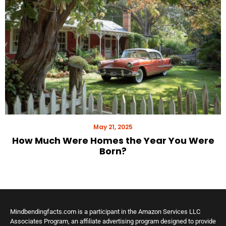
May 21, 2025
How Much Were Homes the Year You Were
Born?
Mindbendingfacts.com is a participant in the Amazon Services LLC
Associates Program, an affiliate advertising program designed to provide