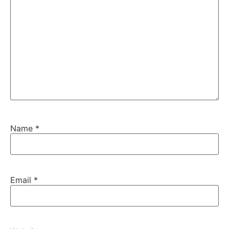
Name
*
Email
*