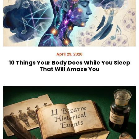
April 29, 2026
10 Things Your Body Does While You Sleep
That Will Amaze You