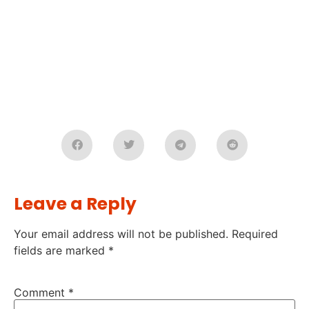
Leave a Reply
Your email address will not be published.
Required
fields are marked
*
Comment
*