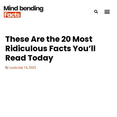
These Are the 20 Most
Ridiculous Facts You’ll
Read Today
By
Lucia
July 14, 2023