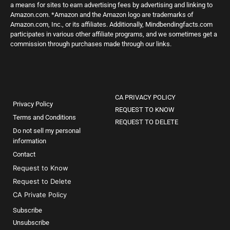
a means for sites to earn advertising fees by advertising and linking to
Amazon.com. *Amazon and the Amazon logo are trademarks of
Amazon.com, Inc., or its affiliates. Additionally, Mindbendingfacts.com
participates in various other affiliate programs, and we sometimes get a
commission through purchases made through our links.
CA PRIVACY POLICY
Privacy Policy
REQUEST TO KNOW
Terms and Conditions
REQUEST TO DELETE
Do not sell my personal
information
Contact
Request to Know
Request to Delete
CA Private Policy
Subscribe
Unsubscribe