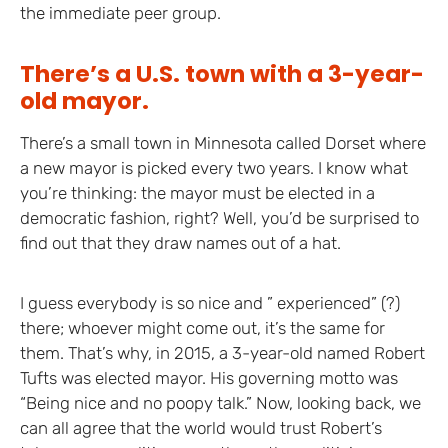
the immediate peer group.
There’s a U.S. town with a 3-year-
old mayor.
There’s a small town in Minnesota called Dorset where
a new mayor is picked every two years. I know what
you’re thinking: the mayor must be elected in a
democratic fashion, right? Well, you’d be surprised to
find out that they draw names out of a hat.
I guess everybody is so nice and ” experienced” (?)
there; whoever might come out, it’s the same for
them. That’s why, in 2015, a 3-year-old named Robert
Tufts was elected mayor. His governing motto was
“Being nice and no poopy talk.” Now, looking back, we
can all agree that the world would trust Robert’s