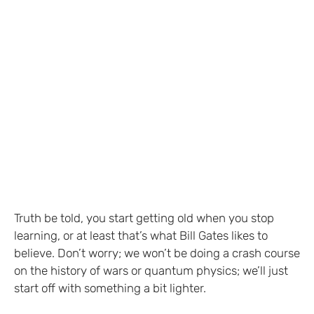
Truth be told, you start getting old when you stop
learning, or at least that’s what Bill Gates likes to
believe. Don’t worry; we won’t be doing a crash course
on the history of wars or quantum physics; we’ll just
start off with something a bit lighter.