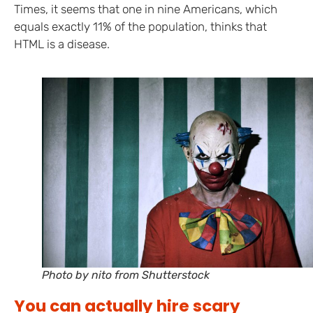
Times, it seems that one in nine Americans, which
equals exactly 11% of the population, thinks that
HTML is a disease.
Photo by nito from Shutterstock
You can actually hire scary