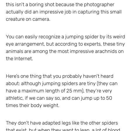
this isn’t a boring shot because the photographer
actually did an impressive job in capturing this small
creature on camera.
You can easily recognize a jumping spider by its weird
eye arrangement, but according to experts, these tiny
animals are among the most impressive arachnids on
the Internet.
Here’s one thing that you probably haven’t heard
about: although jumping spiders are tiny (they can
have a maximum length of 25 mm), they’re very
athletic, if we can say so, and can jump up to 50
times their body weight.
They don’t have adapted legs like the other spiders
that exist, but when they want to leap, a lot of blood