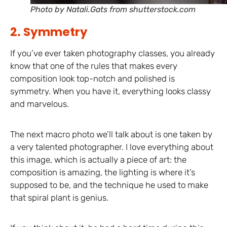
Photo by Natali.Gats from shutterstock.com
2. Symmetry
If you’ve ever taken photography classes, you already
know that one of the rules that makes every
composition look top-notch and polished is
symmetry. When you have it, everything looks classy
and marvelous.
The next macro photo we’ll talk about is one taken by
a very talented photographer. I love everything about
this image, which is actually a piece of art: the
composition is amazing, the lighting is where it’s
supposed to be, and the technique he used to make
that spiral plant is genius.