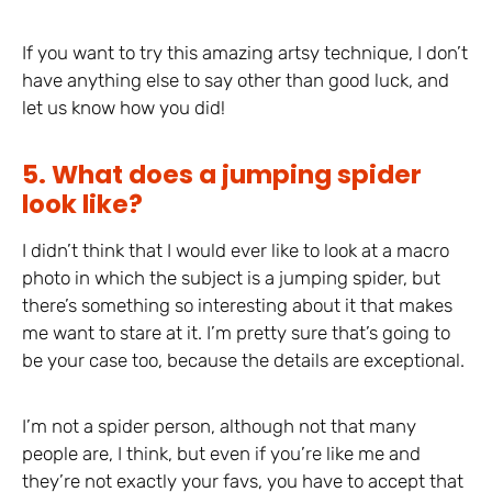
If you want to try this amazing artsy technique, I don’t
have anything else to say other than good luck, and
let us know how you did!
5. What does a jumping spider
look like?
I didn’t think that I would ever like to look at a macro
photo in which the subject is a jumping spider, but
there’s something so interesting about it that makes
me want to stare at it. I’m pretty sure that’s going to
be your case too, because the details are exceptional.
I’m not a spider person, although not that many
people are, I think, but even if you’re like me and
they’re not exactly your favs, you have to accept that