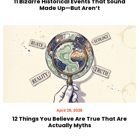
11 Bizarre Historical Events That Sound
Made Up—But Aren’t
April 29, 2026
12 Things You Believe Are True That Are
Actually Myths