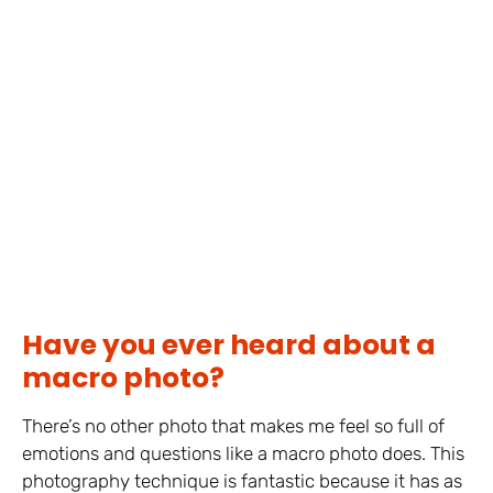
Have you ever heard about a
macro photo?
There’s no other photo that makes me feel so full of
emotions and questions like a macro photo does. This
photography technique is fantastic because it has as