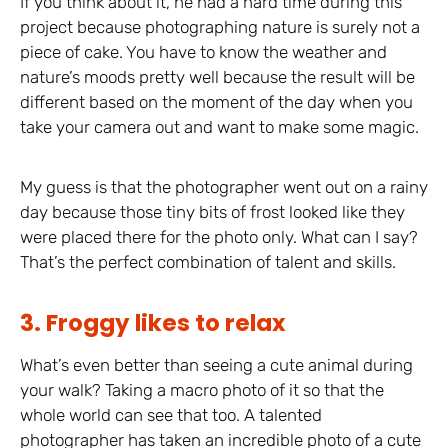
If you think about it, he had a hard time during this
project because photographing nature is surely not a
piece of cake. You have to know the weather and
nature’s moods pretty well because the result will be
different based on the moment of the day when you
take your camera out and want to make some magic.
My guess is that the photographer went out on a rainy
day because those tiny bits of frost looked like they
were placed there for the photo only. What can I say?
That’s the perfect combination of talent and skills.
3. Froggy likes to relax
What’s even better than seeing a cute animal during
your walk? Taking a macro photo of it so that the
whole world can see that too. A talented
photographer has taken an incredible photo of a cute