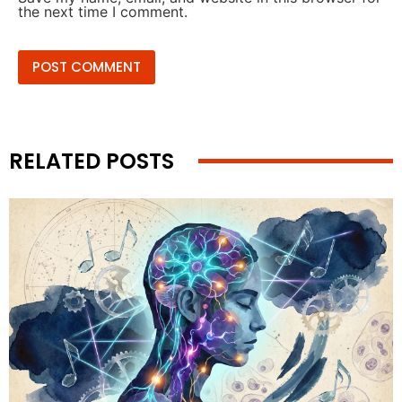
the next time I comment.
RELATED POSTS