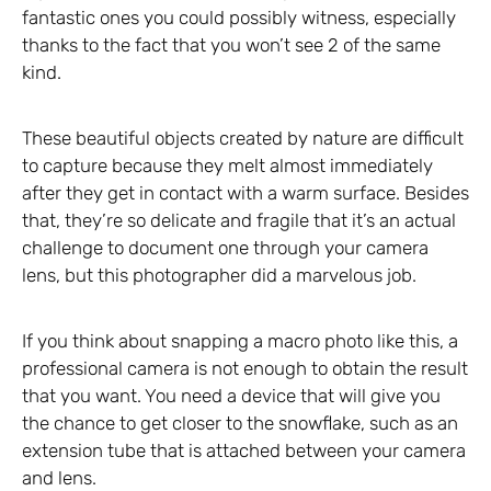
fantastic ones you could possibly witness, especially
thanks to the fact that you won’t see 2 of the same
kind.
These beautiful objects created by nature are difficult
to capture because they melt almost immediately
after they get in contact with a warm surface. Besides
that, they’re so delicate and fragile that it’s an actual
challenge to document one through your camera
lens, but this photographer did a marvelous job.
If you think about snapping a macro photo like this, a
professional camera is not enough to obtain the result
that you want. You need a device that will give you
the chance to get closer to the snowflake, such as an
extension tube that is attached between your camera
and lens.