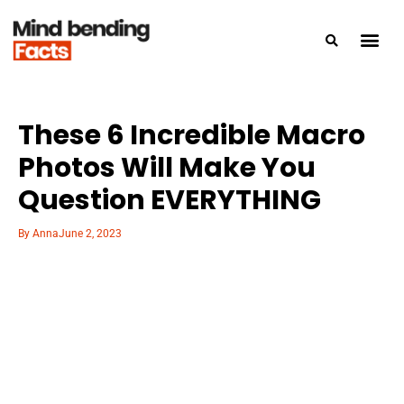
These 6 Incredible Macro
Photos Will Make You
Question EVERYTHING
By
Anna
June 2, 2023