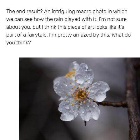
The end result? An intriguing macro photo in which
we can see how the rain played with it. I’m not sure
about you, but I think this piece of art looks like it’s
part of a fairytale. I’m pretty amazed by this. What do
you think?