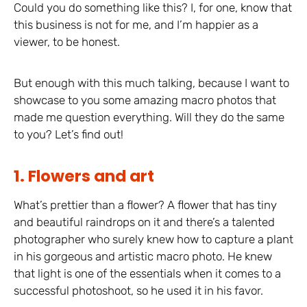
Could you do something like this? I, for one, know that
this business is not for me, and I’m happier as a
viewer, to be honest.
But enough with this much talking, because I want to
showcase to you some amazing macro photos that
made me question everything. Will they do the same
to you? Let’s find out!
1. Flowers and art
What’s prettier than a flower? A flower that has tiny
and beautiful raindrops on it and there’s a talented
photographer who surely knew how to capture a plant
in his gorgeous and artistic macro photo. He knew
that light is one of the essentials when it comes to a
successful photoshoot, so he used it in his favor.