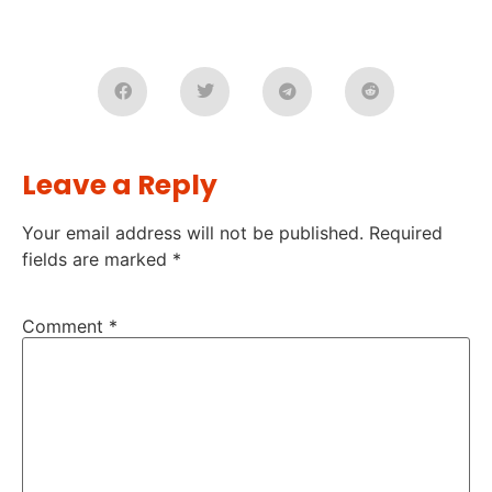
Leave a Reply
Your email address will not be published.
Required
fields are marked
*
Comment
*