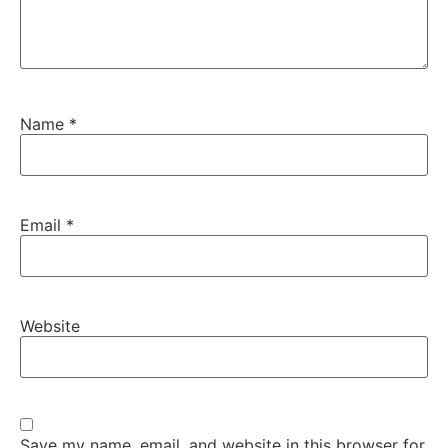
Name
*
Email
*
Website
Save my name, email, and website in this browser for