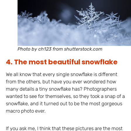
Photo by ch123 from shutterstock.com
4. The most beautiful snowflake
We all know that every single snowflake is different
from the others, but have you ever wondered how
many details a tiny snowflake has? Photographers
wanted to see for themselves, so they took a snap of a
snowflake, and it turned out to be the most gorgeous
macro photo ever.
If you ask me, I think that these pictures are the most