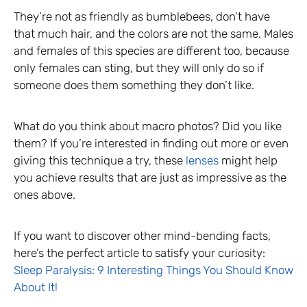
They’re not as friendly as bumblebees, don’t have
that much hair, and the colors are not the same. Males
and females of this species are different too, because
only females can sting, but they will only do so if
someone does them something they don’t like.
What do you think about macro photos? Did you like
them? If you’re interested in finding out more or even
giving this technique a try, these
lenses
might help
you achieve results that are just as impressive as the
ones above.
If you want to discover other mind-bending facts,
here’s the perfect article to satisfy your curiosity:
Sleep Paralysis: 9 Interesting Things You Should Know
About It!