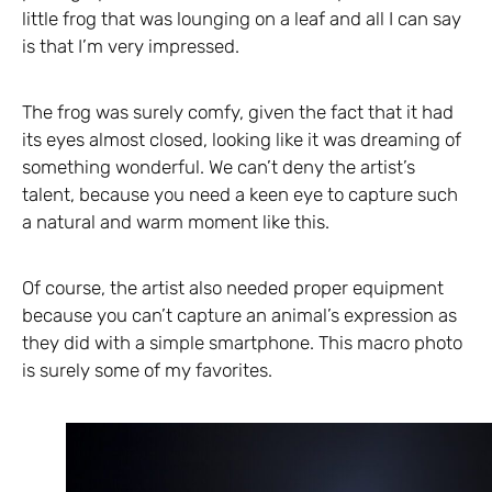
little frog that was lounging on a leaf and all I can say
is that I’m very impressed.
The frog was surely comfy, given the fact that it had
its eyes almost closed, looking like it was dreaming of
something wonderful. We can’t deny the artist’s
talent, because you need a keen eye to capture such
a natural and warm moment like this.
Of course, the artist also needed proper equipment
because you can’t capture an animal’s expression as
they did with a simple smartphone. This macro photo
is surely some of my favorites.