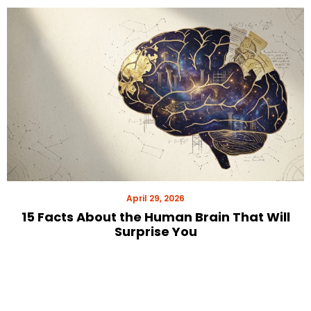
April 29, 2026
15 Facts About the Human Brain That Will
Surprise You