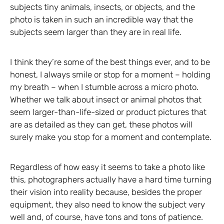
subjects tiny animals, insects, or objects, and the
photo is taken in such an incredible way that the
subjects seem larger than they are in real life.
I think they’re some of the best things ever, and to be
honest, I always smile or stop for a moment – holding
my breath – when I stumble across a micro photo.
Whether we talk about insect or animal photos that
seem larger-than-life-sized or product pictures that
are as detailed as they can get, these photos will
surely make you stop for a moment and contemplate.
Regardless of how easy it seems to take a photo like
this, photographers actually have a hard time turning
their vision into reality because, besides the proper
equipment, they also need to know the subject very
well and, of course, have tons and tons of patience.