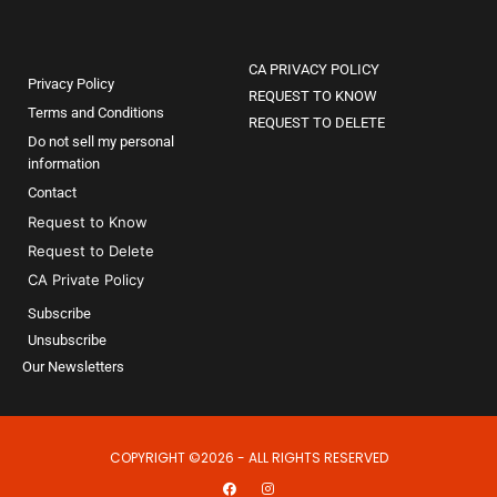
CA PRIVACY POLICY
Privacy Policy
REQUEST TO KNOW
Terms and Conditions
REQUEST TO DELETE
Do not sell my personal
information
Contact
Request to Know
Request to Delete
CA Private Policy
Subscribe
Unsubscribe
Our Newsletters
COPYRIGHT ©2026 - ALL RIGHTS RESERVED