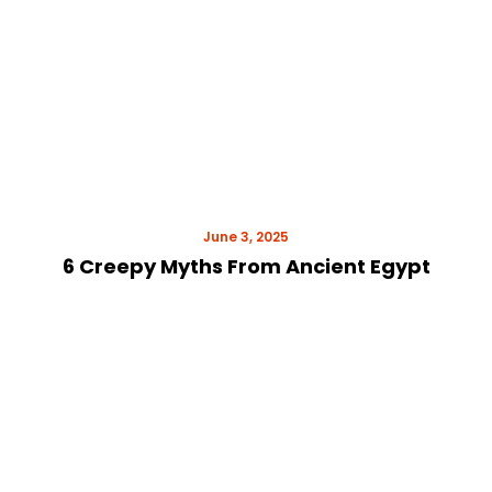
June 3, 2025
6 Creepy Myths From Ancient Egypt