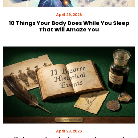
April 29, 2026
10 Things Your Body Does While You Sleep
That Will Amaze You
April 29, 2026