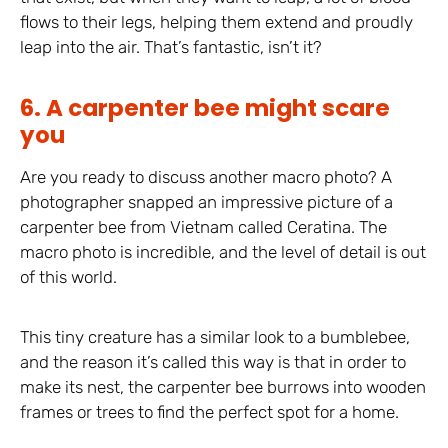
flows to their legs, helping them extend and proudly
leap into the air. That’s fantastic, isn’t it?
6. A carpenter bee might scare
you
Are you ready to discuss another macro photo? A
photographer snapped an impressive picture of a
carpenter bee from Vietnam called Ceratina. The
macro photo is incredible, and the level of detail is out
of this world.
This tiny creature has a similar look to a bumblebee,
and the reason it’s called this way is that in order to
make its nest, the carpenter bee burrows into wooden
frames or trees to find the perfect spot for a home.