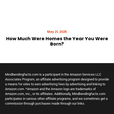
May 21, 2025
How Much Were Homes the Year You Were
Born?
Mindbendingfacts.com is a participant in the Amazon Services LLC
Associates Program, an affiliate advertising program designed to provide
a means for sites to earn advertising fees by advertising and linking to
Amazon.com. *Amazon and the Amazon logo are trademarks of
Amazon.com, Inc., or its affiliates. Additionally, Mindbendingfacts.com
participates in various other affiliate programs, and we sometimes get a
commission through purchases made through our links.