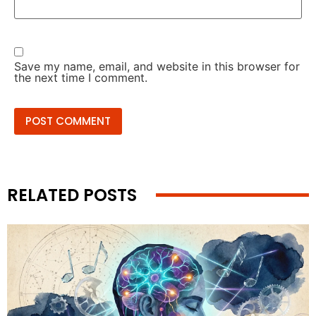
Save my name, email, and website in this browser for
the next time I comment.
RELATED POSTS