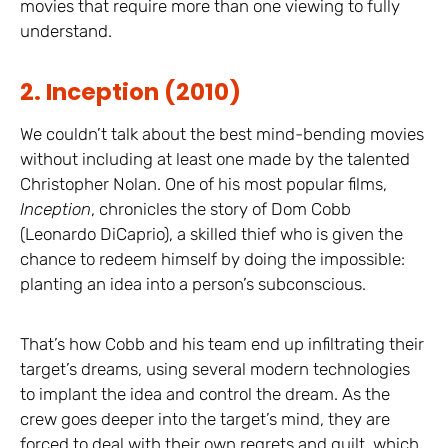
movies that require more than one viewing to fully
understand.
2. Inception (2010)
We couldn’t talk about the best mind-bending movies
without including at least one made by the talented
Christopher Nolan. One of his most popular films,
Inception
, chronicles the story of Dom Cobb
(Leonardo DiCaprio), a skilled thief who is given the
chance to redeem himself by doing the impossible:
planting an idea into a person’s subconscious.
That’s how Cobb and his team end up infiltrating their
target’s dreams, using several modern technologies
to implant the idea and control the dream. As the
crew goes deeper into the target’s mind, they are
forced to deal with their own regrets and guilt, which