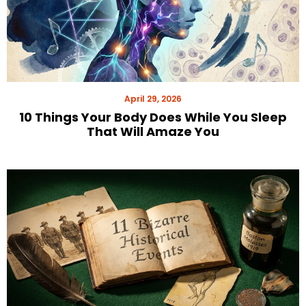
April 29, 2026
10 Things Your Body Does While You Sleep
That Will Amaze You