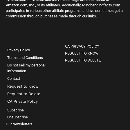
Amazon.com, Inc., or its affiliates. Additionally, Mindbendingfacts.com
participates in various other affiliate programs, and we sometimes get a
commission through purchases made through our links.
CA PRIVACY POLICY
Privacy Policy
REQUEST TO KNOW
Terms and Conditions
REQUEST TO DELETE
Do not sell my personal
information
Contact
Request to Know
Request to Delete
CA Private Policy
Subscribe
Unsubscribe
Our Newsletters