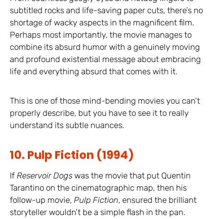
subtitled rocks and life-saving paper cuts, there’s no
shortage of wacky aspects in the magnificent film.
Perhaps most importantly, the movie manages to
combine its absurd humor with a genuinely moving
and profound existential message about embracing
life and everything absurd that comes with it.
This is one of those mind-bending movies you can’t
properly describe, but you have to see it to really
understand its subtle nuances.
10. Pulp Fiction (1994)
If
Reservoir Dogs
was the movie that put Quentin
Tarantino on the cinematographic map, then his
follow-up movie,
Pulp Fiction
, ensured the brilliant
storyteller wouldn’t be a simple flash in the pan.