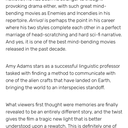
provoking drama either, with such great mind-
bending movies as Enemies and Incendies in his
repertoire.
Arrival
is perhaps the point in his career
where his two styles complete each other in a perfect
marriage of head-scratching and hard sci-fi narrative.
And yes, it is one of the best mind-bending movies
released in the past decade.
Amy Adams stars as a successful linguistic professor
tasked with finding a method to communicate with
one of the alien crafts that have landed on Earth,
bringing the world to an interspecies standoff.
What viewers first thought were memories are finally
revealed to be an entirely different story, and the twist
gives the film a tragic new light that is better
understood upon a rewatch. This is definitely one of