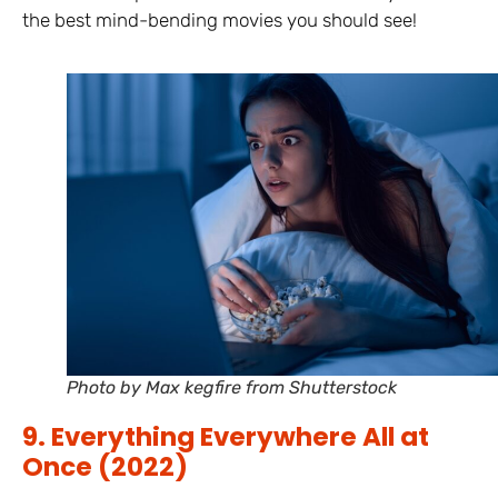
the best mind-bending movies you should see!
Photo by Max kegfire from Shutterstock
9. Everything Everywhere All at
Once (2022)