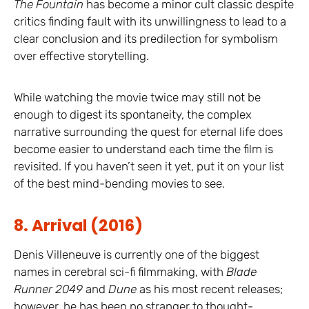
The Fountain
has become a minor cult classic despite
critics finding fault with its unwillingness to lead to a
clear conclusion and its predilection for symbolism
over effective storytelling.
While watching the movie twice may still not be
enough to digest its spontaneity, the complex
narrative surrounding the quest for eternal life does
become easier to understand each time the film is
revisited. If you haven’t seen it yet, put it on your list
of the best mind-bending movies to see.
8. Arrival (2016)
Denis Villeneuve is currently one of the biggest
names in cerebral sci-fi filmmaking, with
Blade
Runner 2049
and
Dune
as his most recent releases;
however, he has been no stranger to thought-