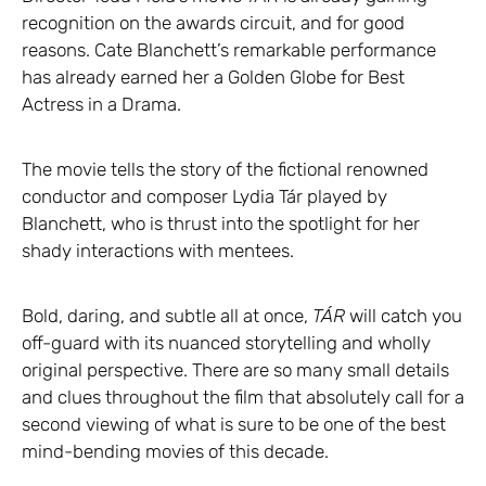
recognition on the awards circuit, and for good
reasons. Cate Blanchett’s remarkable performance
has already earned her a Golden Globe for Best
Actress in a Drama.
The movie tells the story of the fictional renowned
conductor and composer Lydia Tár played by
Blanchett, who is thrust into the spotlight for her
shady interactions with mentees.
Bold, daring, and subtle all at once,
TÁR
will catch you
off-guard with its nuanced storytelling and wholly
original perspective. There are so many small details
and clues throughout the film that absolutely call for a
second viewing of what is sure to be one of the best
mind-bending movies of this decade.