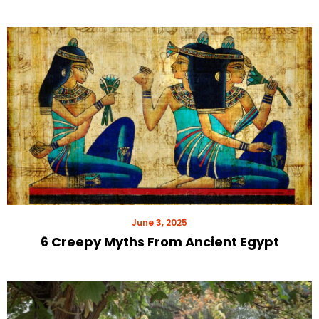
June 3, 2025
6 Creepy Myths From Ancient Egypt