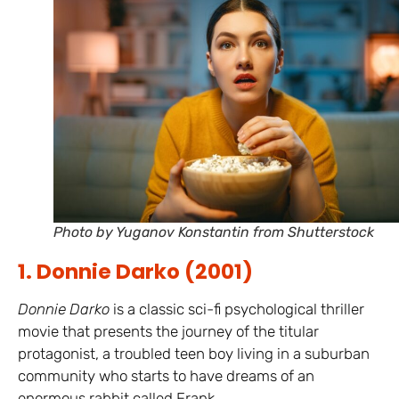
Photo by Yuganov Konstantin from Shutterstock
1. Donnie Darko (2001)
Donnie Darko
is a classic sci-fi psychological thriller
movie that presents the journey of the titular
protagonist, a troubled teen boy living in a suburban
community who starts to have dreams of an
enormous rabbit called Frank.