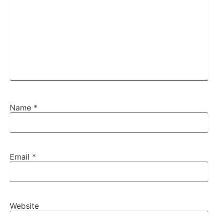
Name
*
Email
*
Website