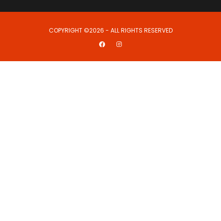
COPYRIGHT ©2026 - ALL RIGHTS RESERVED