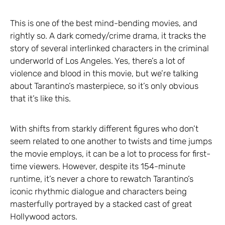
This is one of the best mind-bending movies, and
rightly so. A dark comedy/crime drama, it tracks the
story of several interlinked characters in the criminal
underworld of Los Angeles. Yes, there’s a lot of
violence and blood in this movie, but we’re talking
about Tarantino’s masterpiece, so it’s only obvious
that it’s like this.
With shifts from starkly different figures who don’t
seem related to one another to twists and time jumps
the movie employs, it can be a lot to process for first-
time viewers. However, despite its 154-minute
runtime, it’s never a chore to rewatch Tarantino’s
iconic rhythmic dialogue and characters being
masterfully portrayed by a stacked cast of great
Hollywood actors.