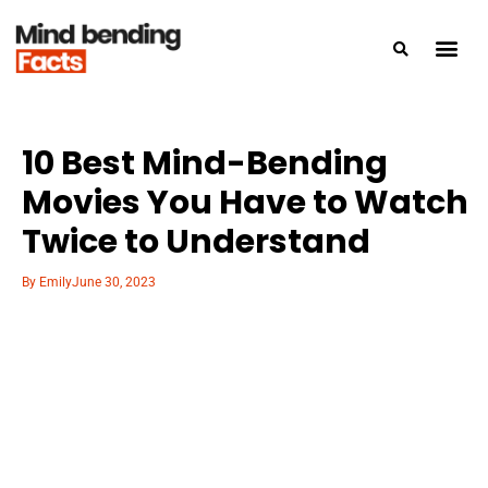
10 Best Mind-Bending
Movies You Have to Watch
Twice to Understand
By
Emily
June 30, 2023