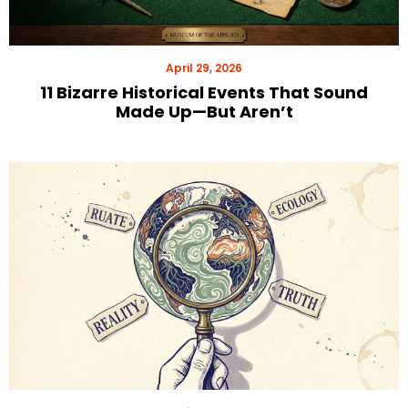
April 29, 2026
11 Bizarre Historical Events That Sound
Made Up—But Aren’t