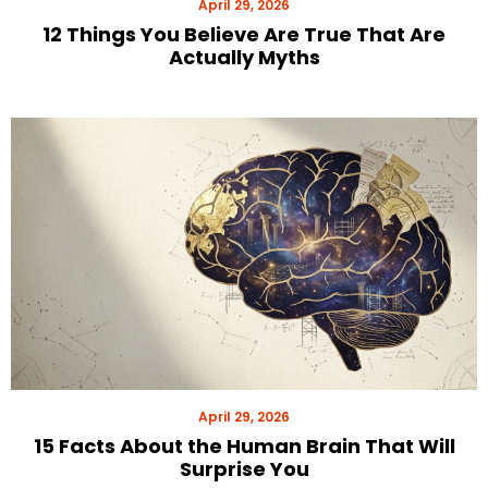
April 29, 2026
12 Things You Believe Are True That Are
Actually Myths
April 29, 2026
15 Facts About the Human Brain That Will
Surprise You