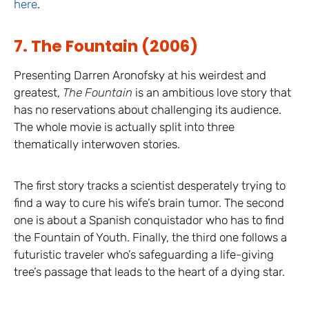
here
.
7. The Fountain (2006)
Presenting Darren Aronofsky at his weirdest and
greatest,
The Fountain
is an ambitious love story that
has no reservations about challenging its audience.
The whole movie is actually split into three
thematically interwoven stories.
The first story tracks a scientist desperately trying to
find a way to cure his wife’s brain tumor. The second
one is about a Spanish conquistador who has to find
the Fountain of Youth. Finally, the third one follows a
futuristic traveler who’s safeguarding a life-giving
tree’s passage that leads to the heart of a dying star.