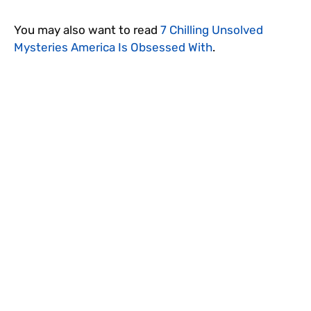
You may also want to read
7 Chilling Unsolved
Mysteries America Is Obsessed With
.