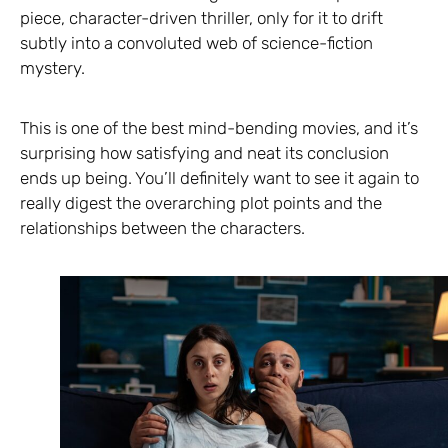
piece, character-driven thriller, only for it to drift
subtly into a convoluted web of science-fiction
mystery.
This is one of the best mind-bending movies, and it’s
surprising how satisfying and neat its conclusion
ends up being. You’ll definitely want to see it again to
really digest the overarching plot points and the
relationships between the characters.