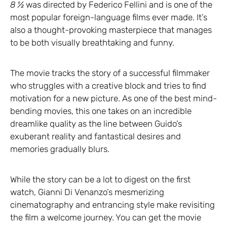
8 ½
was directed by Federico Fellini and is one of the
most popular foreign-language films ever made. It’s
also a thought-provoking masterpiece that manages
to be both visually breathtaking and funny.
The movie tracks the story of a successful filmmaker
who struggles with a creative block and tries to find
motivation for a new picture. As one of the best mind-
bending movies, this one takes on an incredible
dreamlike quality as the line between Guido’s
exuberant reality and fantastical desires and
memories gradually blurs.
While the story can be a lot to digest on the first
watch, Gianni Di Venanzo’s mesmerizing
cinematography and entrancing style make revisiting
the film a welcome journey. You can get the movie