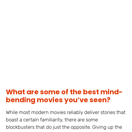
What are some of the best mind-
bending movies you’ve seen?
While most modern movies reliably deliver stories that
boast a certain familiarity, there are some
blockbusters that do just the opposite. Giving up the