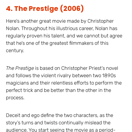
4. The Prestige (2006)
Here’s another great movie made by Christopher
Nolan. Throughout his illustrious career, Nolan has
regularly proven his talent, and we cannot but agree
that he’s one of the greatest filmmakers of this
century.
The Prestige
is based on Christopher Priest’s novel
and follows the violent rivalry between two 1890s
magicians and their relentless efforts to perform the
perfect trick and be better than the other in the
process.
Deceit and ego define the two characters, as the
story’s turns and twists continually mislead the
audience. You start seeing the movie as a period-