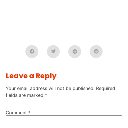
Leave a Reply
Your email address will not be published.
Required
fields are marked
*
Comment
*