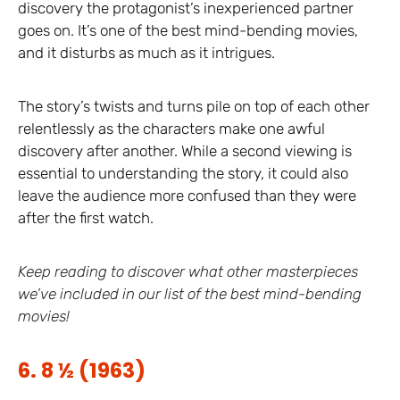
discovery the protagonist’s inexperienced partner
goes on. It’s one of the best mind-bending movies,
and it disturbs as much as it intrigues.
The story’s twists and turns pile on top of each other
relentlessly as the characters make one awful
discovery after another. While a second viewing is
essential to understanding the story, it could also
leave the audience more confused than they were
after the first watch.
Keep reading to discover what other masterpieces
we’ve included in our list of the best mind-bending
movies!
6. 8 ½ (1963)