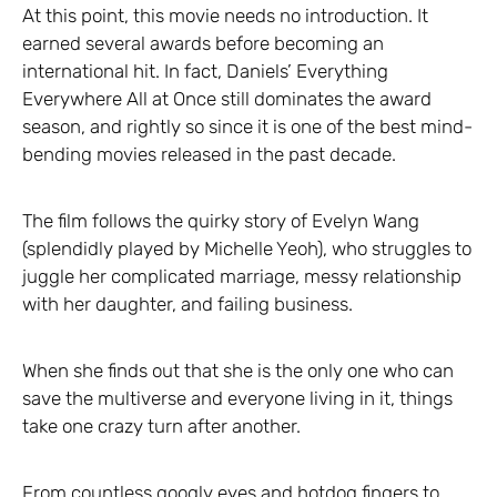
At this point, this movie needs no introduction. It
earned several awards before becoming an
international hit. In fact, Daniels’ Everything
Everywhere All at Once still dominates the award
season, and rightly so since it is one of the best mind-
bending movies released in the past decade.
The film follows the quirky story of Evelyn Wang
(splendidly played by Michelle Yeoh), who struggles to
juggle her complicated marriage, messy relationship
with her daughter, and failing business.
When she finds out that she is the only one who can
save the multiverse and everyone living in it, things
take one crazy turn after another.
From countless googly eyes and hotdog fingers to