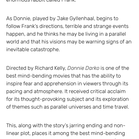
As Donnie, played by Jake Gyllenhaal, begins to
follow Frank’s directions, terrible and strange events
happen, and he thinks he may be living in a parallel
world and that his visions may be warning signs of an
inevitable catastrophe.
Directed by Richard Kelly,
Donnie Darko
is one of the
best mind-bending movies that has the ability to
inspire fear and apprehension in viewers through its
pacing and atmosphere. It received critical acclaim
for its thought-provoking subject and its exploration
of themes such as parallel universes and time travel.
This, along with the story’s jarring ending and non-
linear plot, places it among the best mind-bending