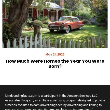
May 21, 2025
How Much Were Homes the Year You Were
Born?
Mindbendingfacts.com is a participant in the Amazon Services LLC
Associates Program, an affiliate advertising program designed to provide
a means for sites to earn advertising fees by advertising and linking to
Amazon.com. *Amazon and the Amazon logo are trademarks of