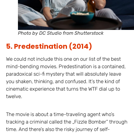
Photo by DC Studio from Shutterstock
5. Predestination (2014)
We could not include this one on our list of the best
mind-bending movies. Predestination is a contained,
paradoxical sci-fi mystery that will absolutely leave
you shaken, thinking, and confused. It’s the kind of
cinematic experience that turns the WTF dial up to
twelve.
The movie is about a time-traveling agent who’s
tracking a criminal called the „Fizzle Bomber” through
time. And there’s also the risky journey of self-