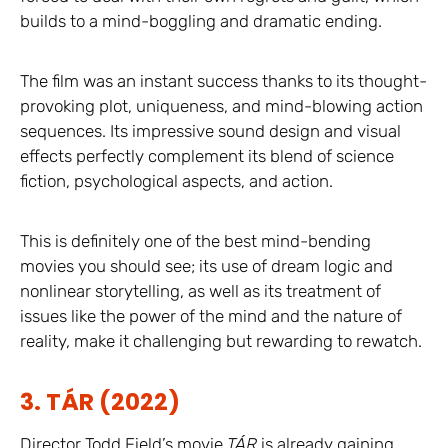
builds to a mind-boggling and dramatic ending.
The film was an instant success thanks to its thought-
provoking plot, uniqueness, and mind-blowing action
sequences. Its impressive sound design and visual
effects perfectly complement its blend of science
fiction, psychological aspects, and action.
This is definitely one of the best mind-bending
movies you should see; its use of dream logic and
nonlinear storytelling, as well as its treatment of
issues like the power of the mind and the nature of
reality, make it challenging but rewarding to rewatch.
3. TÁR (2022)
Director Todd Field’s movie
TÁR
is already gaining