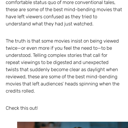
comfortable status quo of more conventional tales,
these are some of the best mind-bending movies that
have left viewers confused as they tried to
understand what they had just watched.
The truth is that some movies insist on being viewed
twice—or even more if you feel the need to—to be
understood. Telling complex stories that call for
repeat viewings to be digested and unexpected
twists that suddenly become clear as daylight when
reviewed, these are some of the best mind-bending
movies that left audiences’ heads spinning when the
credits rolled.
Check this out!