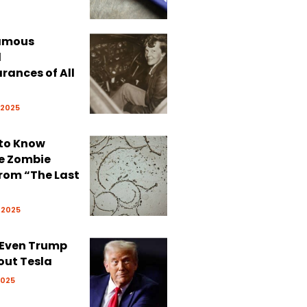
Famous
d
rances of All
 2025
 to Know
e Zombie
rom “The Last
 2025
 Even Trump
out Tesla
2025