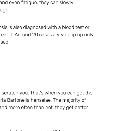
 and even fatigue; they can slowly
ough.
osis is also diagnosed with a blood test or
reat it. Around 20 cases a year pop up only
ised.
ey scratch you. That’s when you can get the
ria Bartonella henselae. The majority of
nd more often than not, they get better