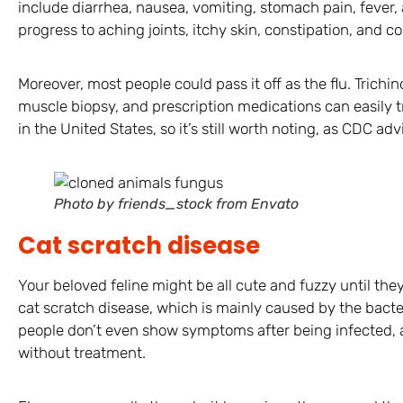
include diarrhea, nausea, vomiting, stomach pain, fever,
progress to aching joints, itchy skin, constipation, and c
Moreover, most people could pass it off as the flu. Trichin
muscle biopsy, and prescription medications can easily t
in the United States, so it’s still worth noting, as CDC adv
Photo by friends_stock from Envato
Cat scratch disease
Your beloved feline might be all cute and fuzzy until th
cat scratch disease, which is mainly caused by the bacte
people don’t even show symptoms after being infected, a
without treatment.