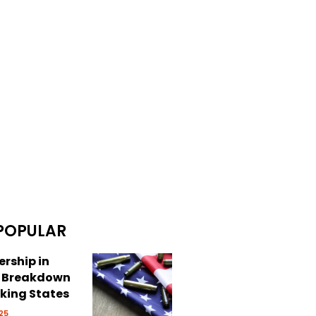
POPULAR
rship in
: Breakdown
cking States
25