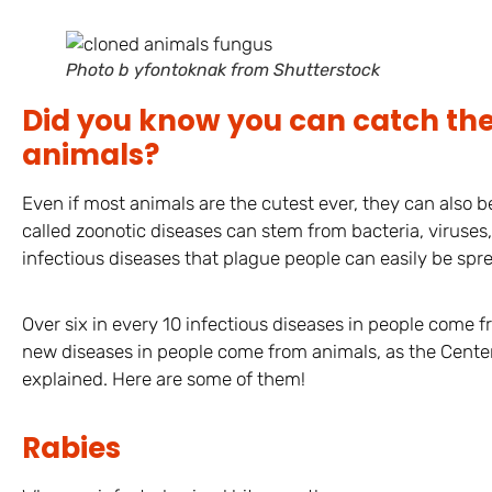
Photo b yfontoknak from Shutterstock
Did you know you can catch th
animals?
Even if most animals are the cutest ever, they can also b
called zoonotic diseases can stem from bacteria, viruses,
infectious diseases that plague people can easily be spr
Over six in every 10 infectious diseases in people come f
new diseases in people come from animals, as the Center
explained. Here are some of them!
Rabies