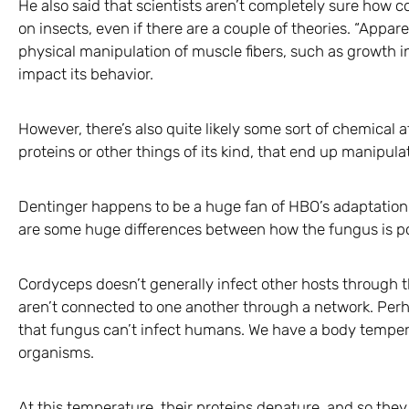
He also said that scientists aren’t completely sure how c
on insects, even if there are a couple of theories. “Appar
physical manipulation of muscle fibers, such as growth int
impact its behavior.
However, there’s also quite likely some sort of chemical a
proteins or other things of its kind, that end up manipulat
Dentinger happens to be a huge fan of HBO’s adaptation o
are some huge differences between how the fungus is por
Cordyceps doesn’t generally infect other hosts through t
aren’t connected to one another through a network. Perh
that fungus can’t infect humans. We have a body tempera
organisms.
At this temperature, their proteins denature, and so they 