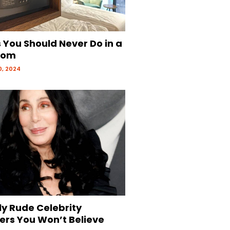
 You Should Never Do in a
oom
, 2024
ly Rude Celebrity
ers You Won’t Believe