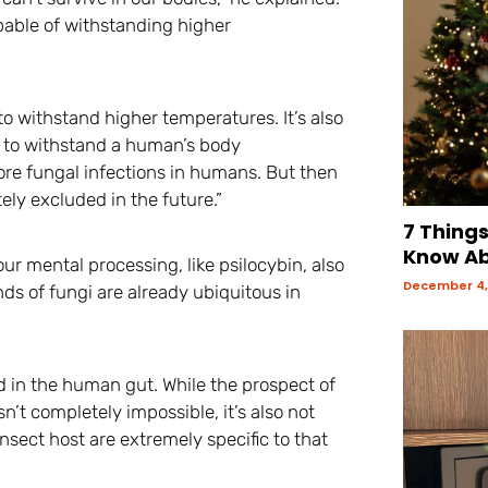
pable of withstanding higher
o withstand higher temperatures. It’s also
le to withstand a human’s body
re fungal infections in humans. But then
ely excluded in the future.”
7 Thing
Know Ab
ur mental processing, like psilocybin, also
December 4,
s of fungi are already ubiquitous in
nd in the human gut. While the prospect of
t completely impossible, it’s also not
 insect host are extremely specific to that