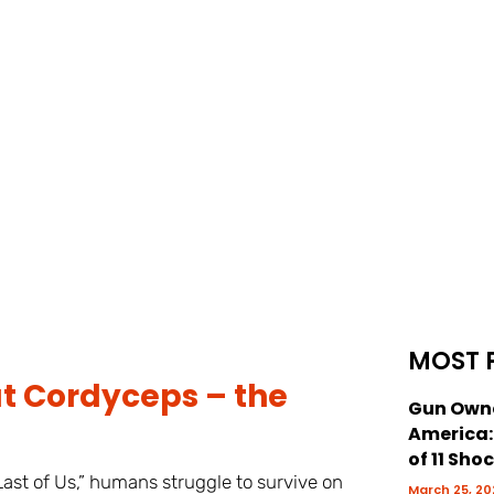
MOST 
 Cordyceps – the
Gun Owne
America
of 11 Sho
st of Us,” humans struggle to survive on
March 25, 20