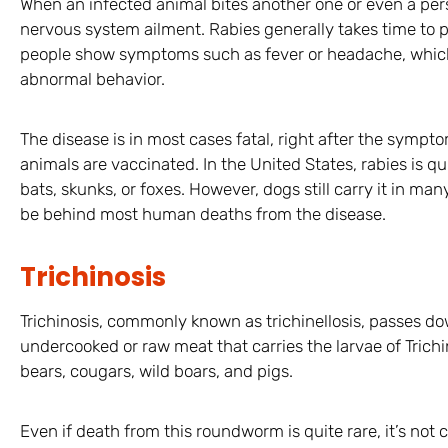
When an infected animal bites another one or even a pers
nervous system ailment. Rabies generally takes time to p
people show symptoms such as fever or headache, which 
abnormal behavior.
The disease is in most cases fatal, right after the sympt
animals are vaccinated. In the United States, rabies is q
bats, skunks, or foxes. However, dogs still carry it in ma
be behind most human deaths from the disease.
Trichinosis
Trichinosis, commonly known as trichinellosis, passes 
undercooked or raw meat that carries the larvae of Trichine
bears, cougars, wild boars, and pigs.
Even if death from this roundworm is quite rare, it’s no