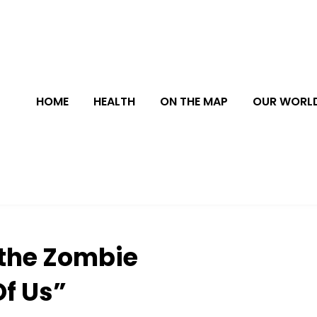
HOME
HEALTH
ON THE MAP
OUR WORL
 the Zombie
Of Us”