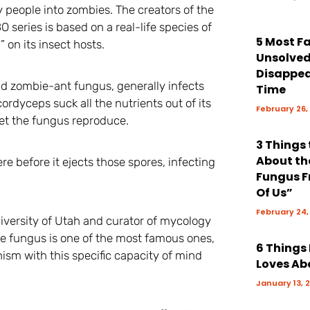
y people into zombies. The creators of the
BO series is based on a real-life species of
5 Most 
 on its insect hosts.
Unsolve
Disappea
d zombie-ant fungus, generally infects
Time
cordyceps suck all the nutrients out of its
February 26,
n let the fungus reproduce.
3 Things
About th
re before it ejects those spores, infecting
Fungus F
Of Us”
February 24,
iversity of Utah and curator of mycology
he fungus is one of the most famous ones,
6 Things
m with this specific capacity of mind
Loves Ab
January 13, 