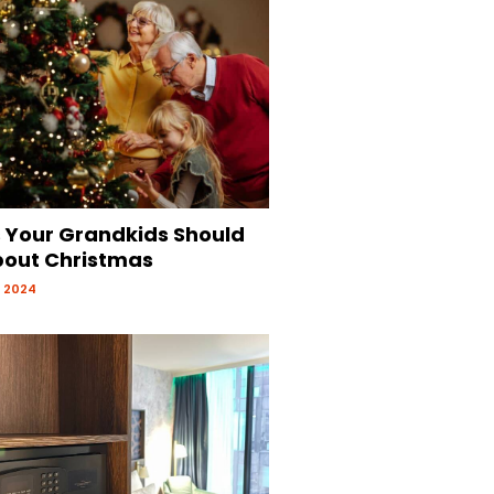
s Your Grandkids Should
out Christmas
 2024