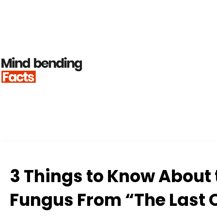
3 Things to Know About
Fungus From “The Last 