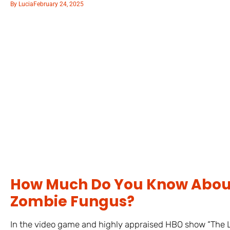
By
Lucia
February 24, 2025
How Much Do You Know About
Zombie Fungus?
In the video game and highly appraised HBO show “The La