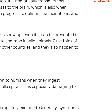
on, it automatically transmits this
October 28,
ass to the brain, which is also when
progress to delirium, hallucinations, and
oms show up, even if it can be prevented if
uite common in wild animals. Just think of
ny other countries, and they also happen to
down to humans when they ingest
lla spiralis. It is especially damaging for
t completely excluded. Generally, symptoms