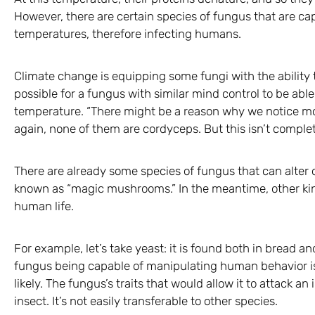
However, there are certain species of fungus that are ca
temperatures, therefore infecting humans.
Climate change is equipping some fungi with the ability t
possible for a fungus with similar mind control to be ab
temperature. “There might be a reason why we notice mo
again, none of them are cordyceps. But this isn’t complet
There are already some species of fungus that can alter o
known as “magic mushrooms.” In the meantime, other kind
human life.
For example, let’s take yeast: it is found both in bread a
fungus being capable of manipulating human behavior isn’
likely. The fungus’s traits that would allow it to attack an
insect. It’s not easily transferable to other species.