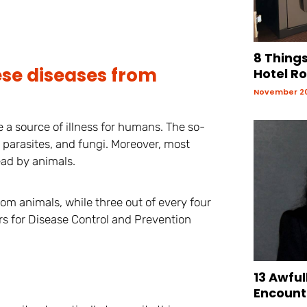
8 Things
ese diseases from
Hotel R
November 20
e a source of illness for humans. The so-
 parasites, and fungi. Moreover, most
ead by animals.
rom animals, while three out of every four
s for Disease Control and Prevention
13 Awful
Encount