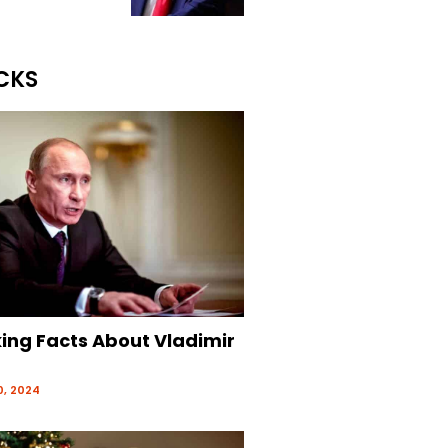
CKS
king Facts About Vladimir
, 2024