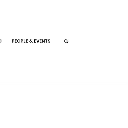
D
PEOPLE & EVENTS