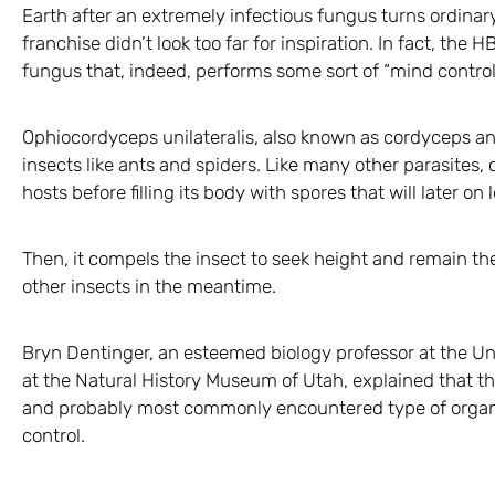
Earth after an extremely infectious fungus turns ordinar
franchise didn’t look too far for inspiration. In fact, the H
fungus that, indeed, performs some sort of “mind control”
Ophiocordyceps unilateralis, also known as cordyceps an
insects like ants and spiders. Like many other parasites, 
hosts before filling its body with spores that will later o
Then, it compels the insect to seek height and remain the
other insects in the meantime.
Bryn Dentinger, an esteemed biology professor at the Un
at the Natural History Museum of Utah, explained that t
and probably most commonly encountered type of organis
control.