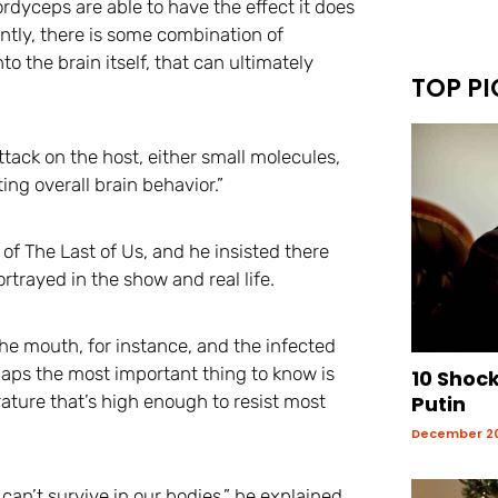
ordyceps are able to have the effect it does
ently, there is some combination of
o the brain itself, that can ultimately
TOP PI
ttack on the host, either small molecules,
ing overall brain behavior.”
f The Last of Us, and he insisted there
trayed in the show and real life.
he mouth, for instance, and the infected
aps the most important thing to know is
10 Shoc
ture that’s high enough to resist most
Putin
December 20
can’t survive in our bodies,” he explained.