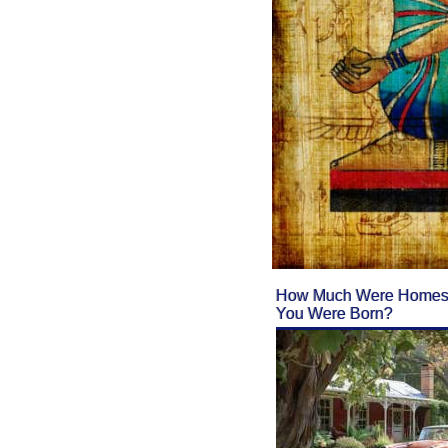
How Much Were Homes 
You Were Born?