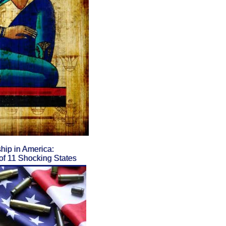
ip in America:
f 11 Shocking States