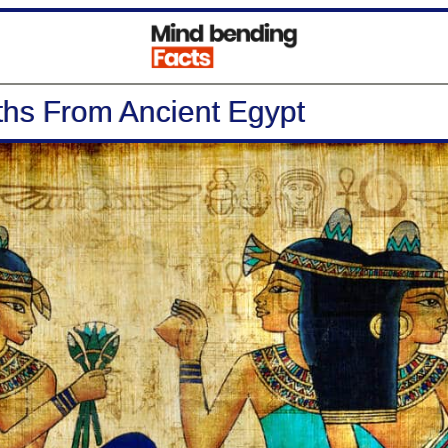
hs From Ancient Egypt