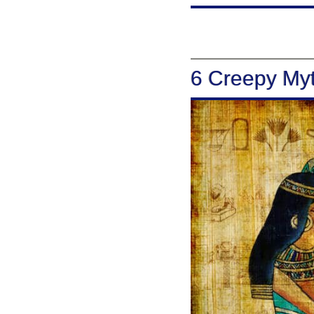
6 Creepy Myt