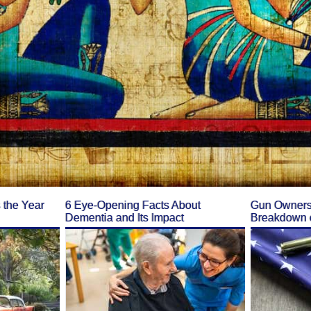
the Year
6 Eye-Opening Facts About
Gun Ownersh
Dementia and Its Impact
Breakdown o