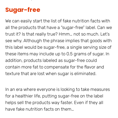
Sugar-free
We can easily start the list of fake nutrition facts with
all the products that have a “sugar-free” label. Can we
trust it? Is that really true? Hmm… not so much. Let’s
see why. Although the phrase implies that goods with
this label would be sugar-free, a single serving size of
these items may include up to 0.5 grams of sugar. In
addition, products labeled as sugar-free could
contain more fat to compensate for the flavor and
texture that are lost when sugar is eliminated.
In an era where everyone is looking to take measures
for a healthier life, putting sugar-free on the label
helps sell the products way faster. Even if they all
have fake nutrition facts on them…