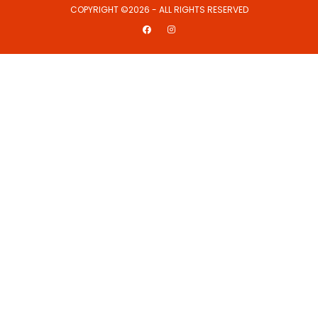
COPYRIGHT ©2026 - ALL RIGHTS RESERVED