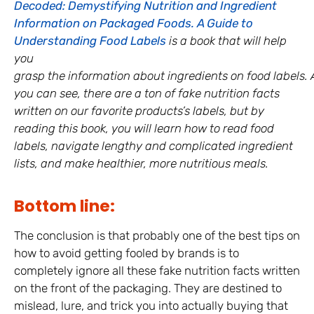
Decoded: Demystifying Nutrition and Ingredient
Information on Packaged Foods. A Guide to
Understanding Food Labels
is a book that will help
you
grasp the information about ingredients on food labels. 
you can see, there are a ton of fake nutrition facts
written on our favorite products’s labels, but by
reading this book, you will learn how to read food
labels, navigate lengthy and complicated ingredient
lists, and make healthier, more nutritious meals.
Bottom line:
The conclusion is that probably one of the best tips on
how to avoid getting fooled by brands is to
completely ignore all these fake nutrition facts written
on the front of the packaging. They are destined to
mislead, lure, and trick you into actually buying that