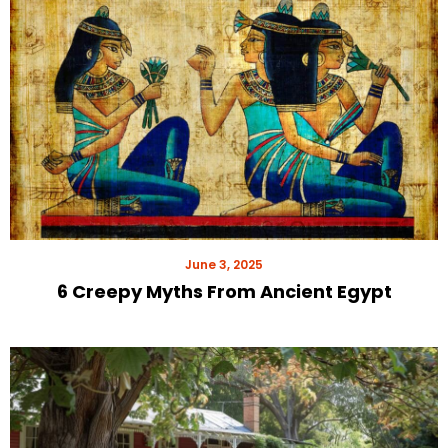
June 3, 2025
6 Creepy Myths From Ancient Egypt