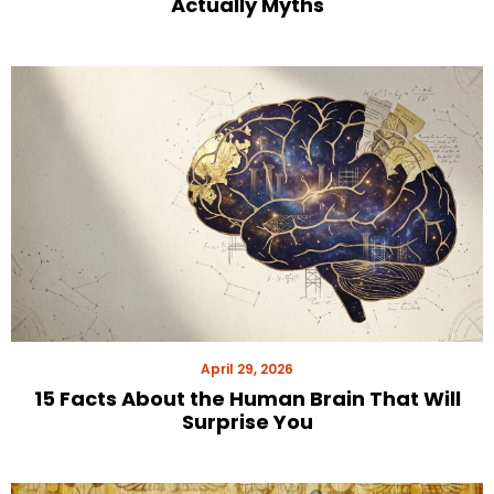
Actually Myths
April 29, 2026
15 Facts About the Human Brain That Will
Surprise You