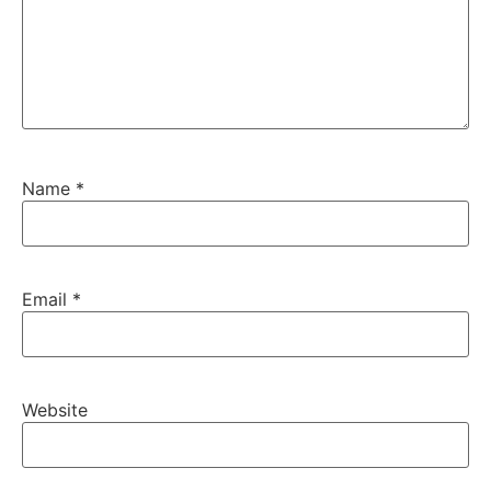
Name
*
Email
*
Website