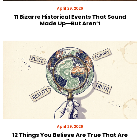
April 29, 2026
11 Bizarre Historical Events That Sound
Made Up—But Aren’t
April 29, 2026
12 Things You Believe Are True That Are