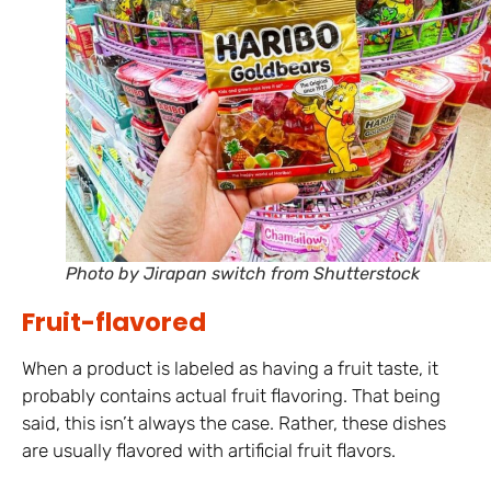
Photo by Jirapan switch from Shutterstock
Fruit-flavored
When a product is labeled as having a fruit taste, it
probably contains actual fruit flavoring. That being
said, this isn’t always the case. Rather, these dishes
are usually flavored with artificial fruit flavors.