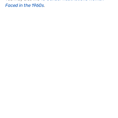
Faced in the 1960s
.