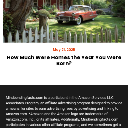
May 21, 2025
How Much Were Homes the Year You Were
Born?
Mindbendingfacts.com is a participant in the Amazon Services LLC
Associates Program, an affiliate advertising program designed to provide
a means for sites to earn advertising fees by advertising and linking to
Amazon.com. *Amazon and the Amazon logo are trademarks of
Amazon.com, Inc., or its affiliates. Additionally, Mindbendingfacts.com
participates in various other affiliate programs, and we sometimes get a