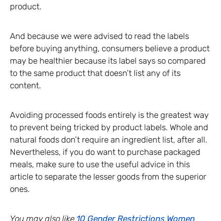
product.
And because we were advised to read the labels
before buying anything, consumers believe a product
may be healthier because its label says so compared
to the same product that doesn’t list any of its
content.
Avoiding processed foods entirely is the greatest way
to prevent being tricked by product labels. Whole and
natural foods don’t require an ingredient list, after all.
Nevertheless, if you do want to purchase packaged
meals, make sure to use the useful advice in this
article to separate the lesser goods from the superior
ones.
You may also like
10 Gender Restrictions Women