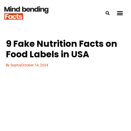
9 Fake Nutrition Facts on
Food Labels in USA
By
Sophie
October 14, 2024