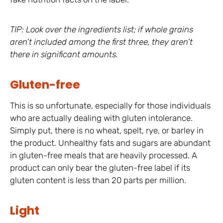
TIP: Look over the ingredients list; if whole grains
aren’t included among the first three, they aren’t
there in significant amounts.
Gluten-free
This is so unfortunate, especially for those individuals
who are actually dealing with gluten intolerance.
Simply put, there is no wheat, spelt, rye, or barley in
the product. Unhealthy fats and sugars are abundant
in gluten-free meals that are heavily processed. A
product can only bear the gluten-free label if its
gluten content is less than 20 parts per million.
Light