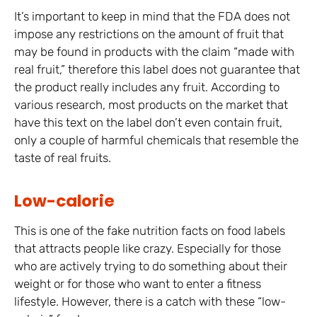
It’s important to keep in mind that the FDA does not
impose any restrictions on the amount of fruit that
may be found in products with the claim “made with
real fruit,” therefore this label does not guarantee that
the product really includes any fruit. According to
various research, most products on the market that
have this text on the label don’t even contain fruit,
only a couple of harmful chemicals that resemble the
taste of real fruits.
Low-calorie
This is one of the fake nutrition facts on food labels
that attracts people like crazy. Especially for those
who are actively trying to do something about their
weight or for those who want to enter a fitness
lifestyle. However, there is a catch with these “low-