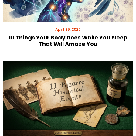
April 29, 2026
10 Things Your Body Does While You Sleep
That Will Amaze You