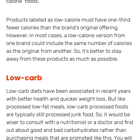
calorie” foods.
Products labeled as low-calorie must have one-third
fewer calories than the brand’s original offering.
However, in most cases, a low-calorie version from
one brand could include the same number of calories
as the original from another. So, it’s better to stay
away from these products as much as possible.
Low-carb
Low-carb diets have been associated in recent years
with better health and quicker weight loss. But like
processed low-fat meals, low-carb processed foods
are typically still processed junk food. So, it would be
wiser to consult with a nutritionist or a doctor and find
out about good and bad carbohydrates rather than
purchasing meals that are promoted like this. You will