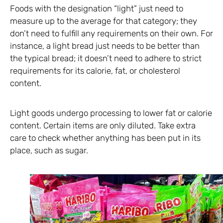
Foods with the designation “light” just need to
measure up to the average for that category; they
don’t need to fulfill any requirements on their own. For
instance, a light bread just needs to be better than
the typical bread; it doesn’t need to adhere to strict
requirements for its calorie, fat, or cholesterol
content.
Light goods undergo processing to lower fat or calorie
content. Certain items are only diluted. Take extra
care to check whether anything has been put in its
place, such as sugar.