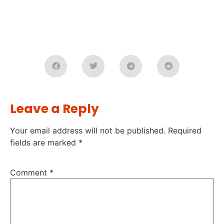
Leave a Reply
Your email address will not be published.
Required
fields are marked
*
Comment
*