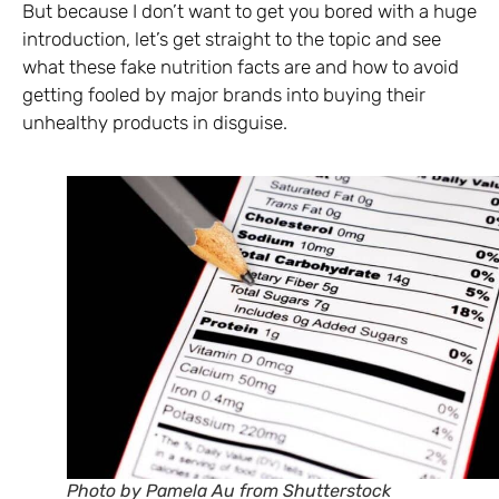
But because I don’t want to get you bored with a huge
introduction, let’s get straight to the topic and see
what these fake nutrition facts are and how to avoid
getting fooled by major brands into buying their
unhealthy products in disguise.
Photo by Pamela Au from Shutterstock