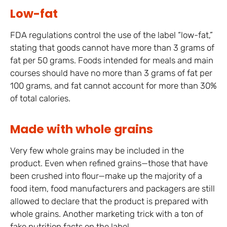
Low-fat
FDA regulations control the use of the label “low-fat,”
stating that goods cannot have more than 3 grams of
fat per 50 grams. Foods intended for meals and main
courses should have no more than 3 grams of fat per
100 grams, and fat cannot account for more than 30%
of total calories.
Made with whole grains
Very few whole grains may be included in the
product. Even when refined grains—those that have
been crushed into flour—make up the majority of a
food item, food manufacturers and packagers are still
allowed to declare that the product is prepared with
whole grains. Another marketing trick with a ton of
fake nutrition facts on the label.