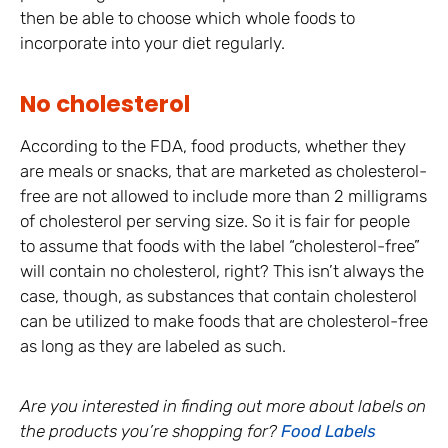
then be able to choose which whole foods to
incorporate into your diet regularly.
No cholesterol
According to the FDA, food products, whether they
are meals or snacks, that are marketed as cholesterol-
free are not allowed to include more than 2 milligrams
of cholesterol per serving size. So it is fair for people
to assume that foods with the label “cholesterol-free”
will contain no cholesterol, right? This isn’t always the
case, though, as substances that contain cholesterol
can be utilized to make foods that are cholesterol-free
as long as they are labeled as such.
Are you interested in finding out more about labels on
the products you’re shopping for?
Food Labels