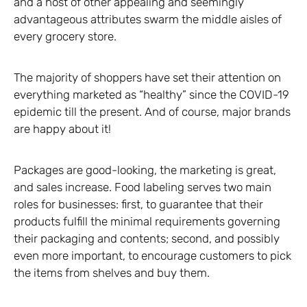
and a host of other appealing and seemingly
advantageous attributes swarm the middle aisles of
every grocery store.
The majority of shoppers have set their attention on
everything marketed as “healthy” since the COVID-19
epidemic till the present. And of course, major brands
are happy about it!
Packages are good-looking, the marketing is great,
and sales increase. Food labeling serves two main
roles for businesses: first, to guarantee that their
products fulfill the minimal requirements governing
their packaging and contents; second, and possibly
even more important, to encourage customers to pick
the items from shelves and buy them.