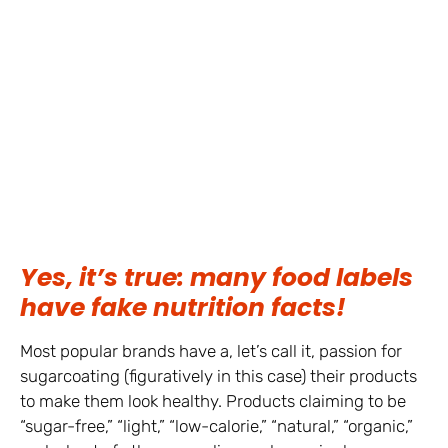
Yes, it’s true: many food labels
have fake nutrition facts!
Most popular brands have a, let’s call it, passion for
sugarcoating (figuratively in this case) their products
to make them look healthy. Products claiming to be
“sugar-free,” “light,” “low-calorie,” “natural,” “organic,”