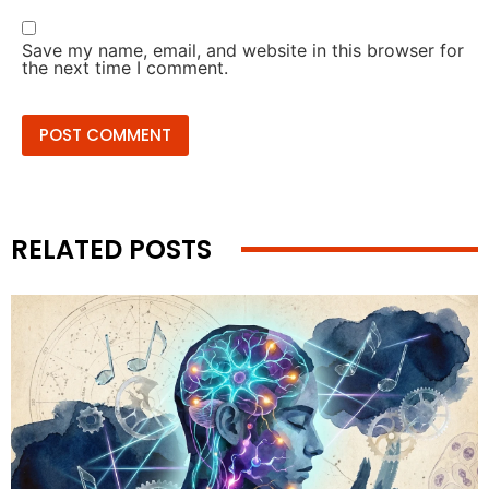
Save my name, email, and website in this browser for
the next time I comment.
RELATED POSTS