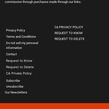
commission through purchases made through our links.
CA PRIVACY POLICY
Privacy Policy
REQUEST TO KNOW
Terms and Conditions
REQUEST TO DELETE
Do not sell my personal
information
Contact
Request to Know
Request to Delete
CA Private Policy
Subscribe
Unsubscribe
Our Newsletters